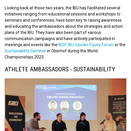
Looking back at those two years, the IBU has facilitated several
initiatives ranging from educational sessions and workshops to
seminars and conferences, have been key to raising awareness
and educating the ambassadors about the strategies and action
plans of the IBU. They have also been part of various
communication campaigns and have actively participated in
meetings and events like the
IBSF-IBU Gender Equity Forum
or the
Sustainability Seminar
in Oberhof during the World
Championships 2023.
ATHLETE AMBASSADORS - SUSTAINABILITY