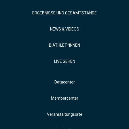
ERGEBNISSE UND GESAMTSTÄNDE
NEWS & VIDEOS
BIATHLET*INNEN
LIVE SEHEN
Datacenter
Membercenter
Veranstaltungsorte