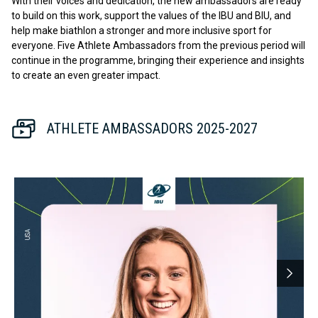
With their voices and dedication, the new ambassadors are ready
to build on this work, support the values of the IBU and BIU, and
help make biathlon a stronger and more inclusive sport for
everyone. Five Athlete Ambassadors from the previous period will
continue in the programme, bringing their experience and insights
to create an even greater impact.
ATHLETE AMBASSADORS 2025-2027