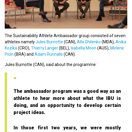
The Sustainability Athlete Ambassador group consisted of seven
athletes namely
Jules Burnotte
(CAN),
Alla Ghilenko
(MDA),
Anika
Kozika
(CRO),
Thierry Langer
(BEL),
Isabella Moon
(AUS),
Mirlene
Picin
(BRA) and
Adam Runnalls
(CAN).
Jules Burnotte (CAN), said about the programme:
The ambassador program was a good way as an
athlete to hear more about what the IBU is
doing, and an opportunity to develop certain
project ideas.
In those first two years, we were mostly