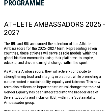
PROGRAMME
ATHLETE AMBASSADORS 2025 -
2027
T
he IBU and BIU announced the selection of ten Athlete
Ambassadors for the 2025–2027 term. Representing seven
countries, these athletes will serve as role models within the
global biathlon community, using their platforms to inspire,
educate, and drive meaningful change within the sport.
As Athlete Ambassadors, they will actively contribute to
strengthening trust and integrity in biathlon, while promoting a
culture rooted in sustainability, equality and fairness. This new
term also reflects an important structural change: the topic of
Gender Equality has been integrated into the broader area of
Diversity, Equity and Inclusion (DEI) within the Sustainability
Ambassador group.