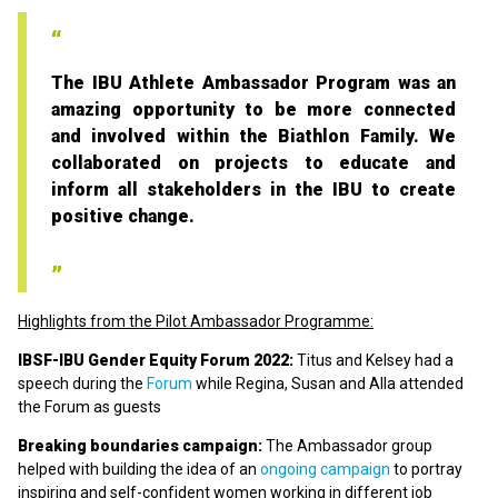
The IBU Athlete Ambassador Program was an
amazing opportunity to be more connected
and involved within the Biathlon Family. We
collaborated on projects to educate and
inform all stakeholders in the IBU to create
positive change.
Highlights from the Pilot Ambassador Programme:
IBSF-IBU Gender Equity Forum 2022:
Titus and Kelsey had a
speech during the
Forum
while Regina, Susan and Alla attended
the Forum as guests
Breaking boundaries campaign:
The Ambassador group
helped with building the idea of an
ongoing campaign
to portray
inspiring and self-confident women working in different job