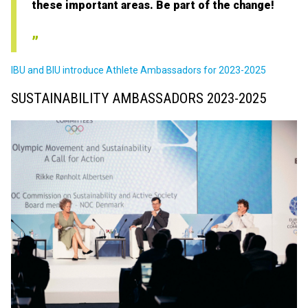
these important areas. Be part of the change!
IBU and BIU introduce Athlete Ambassadors for 2023-2025
SUSTAINABILITY AMBASSADORS 2023-2025