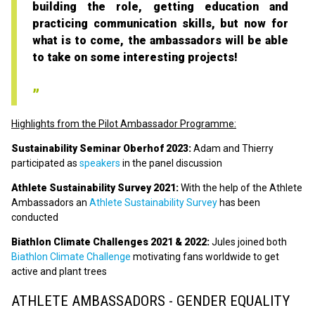
building the role, getting education and
practicing communication skills, but now for
what is to come, the ambassadors will be able
to take on some interesting projects!
Highlights from the Pilot Ambassador Programme:
Sustainability Seminar Oberhof 2023:
Adam and Thierry
participated as
speakers
in the panel discussion
Athlete Sustainability Survey 2021:
With the help of the Athlete
Ambassadors an
Athlete Sustainability Survey
has been
conducted
Biathlon Climate Challenges 2021 & 2022:
Jules joined both
Biathlon Climate Challenge
motivating fans worldwide to get
active and plant trees
ATHLETE AMBASSADORS - GENDER EQUALITY