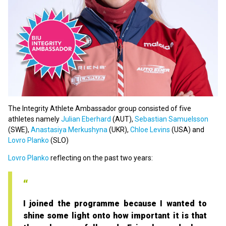
The Integrity Athlete Ambassador group consisted of five
athletes namely
Julian Eberhard
(AUT),
Sebastian Samuelsson
(SWE),
Anastasiya Merkushyna
(UKR),
Chloe Levins
(USA) and
Lovro Planko
(SLO)
Lovro Planko
reflecting on the past two years:
I joined the programme because I wanted to
shine some light onto how important it is that