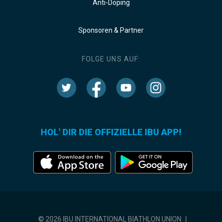
Anti-Doping
Sponsoren & Partner
FOLGE UNS AUF:
HOL' DIR DIE OFFIZIELLE IBU APP!
© 2026 IBU INTERNATIONAL BIATHLON UNION
|