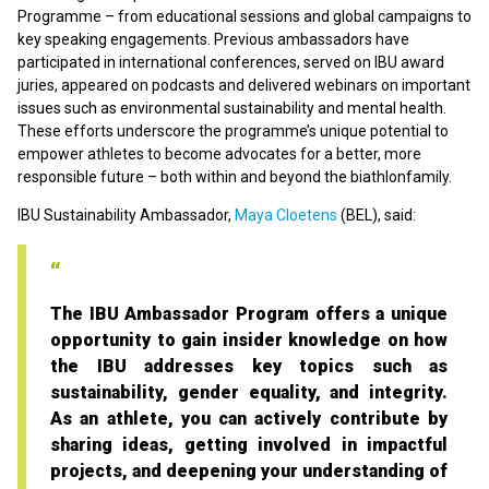
Programme – from educational sessions and global campaigns to
key speaking engagements. Previous ambassadors have
participated in international conferences, served on IBU award
juries, appeared on podcasts and delivered webinars on important
issues such as environmental sustainability and mental health.
These efforts underscore the programme’s unique potential to
empower athletes to become advocates for a better, more
responsible future – both within and beyond the biathlonfamily.
IBU Sustainability Ambassador,
Maya Cloetens
(BEL), said:
The IBU Ambassador Program offers a unique
opportunity to gain insider knowledge on how
the IBU addresses key topics such as
sustainability, gender equality, and integrity.
As an athlete, you can actively contribute by
sharing ideas, getting involved in impactful
projects, and deepening your understanding of