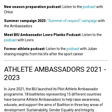
New season preparation podcast:
Listen to the
podcast
with
Chloe
Summer campaign 2023:
"Summer of respect” campaign
with
the Ambassadors
Meet BIU Ambassador Lovro Planko Podcast:
Listen to the
podcast
with Lovro
Former athlete podcast:
Listen to the
podcast
with Julian
sharing insights from his life after the sport career
ATHLETE AMBASSADORS 2021 -
2023
In June 2021, the IBU launched its Pilot Athlete Ambassador
programme. 18 biathletes representing 15 different countries
have become Athlete Ambassadors to help raise awareness,
educate, and support the aims of Biathlon in three key areas of
development: Sustainability, Gender Equality and Integrity.