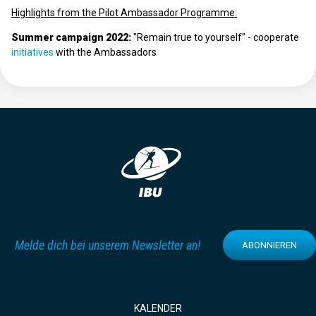
Highlights from the Pilot Ambassador Programme:
Summer campaign 2022:
"Remain true to yourself" - cooperate
initiatives
with the Ambassadors
Melde dich bei unserem Newsletter an!
ABONNIEREN
KALENDER