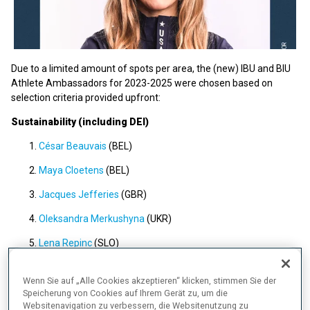
Due to a limited amount of spots per area, the (new) IBU and BIU
Athlete Ambassadors for 2023-2025 were chosen based on
selection criteria provided upfront:
Sustainability (including DEI)
César Beauvais
(BEL)
Maya Cloetens
(BEL)
Jacques Jefferies
(GBR)
Oleksandra Merkushyna
(UKR)
Lena Repinc
(SLO)
Ukaleq Astri Slettemark
(GRL)
Wenn Sie auf „Alle Cookies akzeptieren“ klicken, stimmen Sie der
Shawna Pendry
(GBR)
Speicherung von Cookies auf Ihrem Gerät zu, um die
Websitenavigation zu verbessern, die Websitenutzung zu