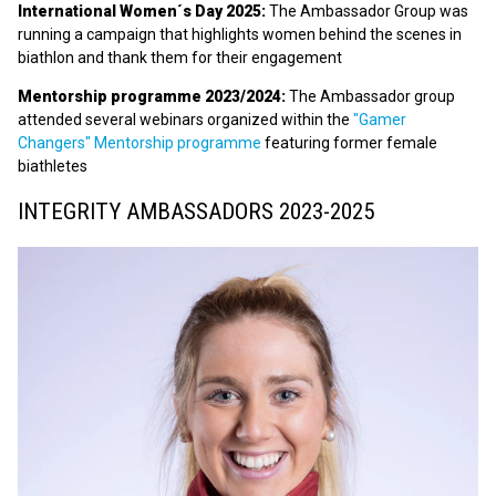
International Women´s Day 2025:
The Ambassador Group was
running a campaign that highlights women behind the scenes in
biathlon and thank them for their engagement
Mentorship programme 2023/2024:
The Ambassador group
attended several webinars organized within the
"Gamer
Changers" Mentorship programme
featuring former female
biathletes
INTEGRITY AMBASSADORS 2023-2025