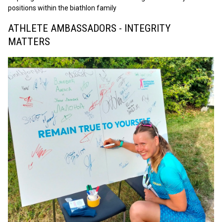
positions within the biathlon family
ATHLETE AMBASSADORS - INTEGRITY
MATTERS