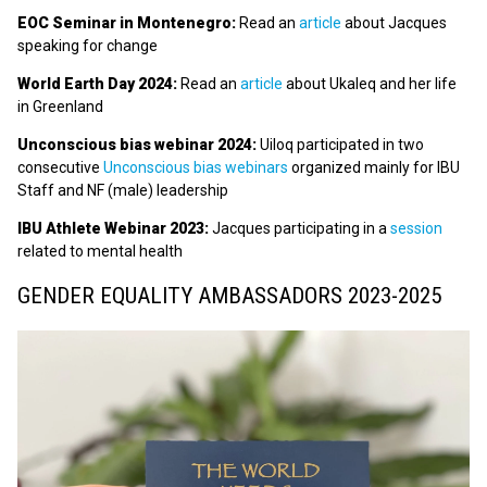
EOC Seminar in Montenegro:
Read an
article
about Jacques
speaking for change
World Earth Day 2024:
Read an
article
about Ukaleq and her life
in Greenland
Unconscious bias webinar 2024:
Uiloq participated in two
consecutive
Unconscious bias webinars
organized mainly for IBU
Staff and NF (male) leadership
IBU Athlete Webinar 2023:
Jacques participating in a
session
related to mental health
GENDER EQUALITY AMBASSADORS 2023-2025