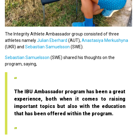
The Integrity Athlete Ambassador group consisted of three
athletes namely
Julian Eberhard
(AUT),
Anastasiya Merkushyna
(UKR) and
Sebastian Samuelsson
(SWE).
Sebastian Samuelsson
(SWE) shared his thoughts on the
program, saying,
The IBU Ambassador program has been a great
experience, both when it comes to raising
important topics but also with the education
that has been offered within the program.