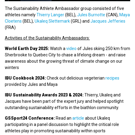
The Sustainability Athlete Ambassador group consisted of five
athletes namely
Thierry Langer
(BEL),
Jules Burnotte
(CAN),
Maya
Cloetens
(BEL),
Ukaleq Slettemark
(GRL) and
Jacques Jefferies
(FRA)
Activities of the Sustainability Ambassadors:
World Earth Day 2025:
Watch a
video
of Jules skiing 250 km from
Sherbrooke to Quebec City to chase a lifelong dream - and raise
awareness about the growing threat of climate change on our
winters
IBU Cookbook 2024:
Check out delicious vegeterian
recipes
provided by Jules and Maya
IBU Sustainability Awards 2023 & 2024:
Thierry, Ukaleq and
Jacques have been part of the expert jury and helped spotlight
outstanding sustainability efforts in the biathlon community.
GSSport24 Conference:
Read an
article
about Ukaleq
participating in a panel discussion to highlight the critical role
athletes play in promoting sustainability within sports