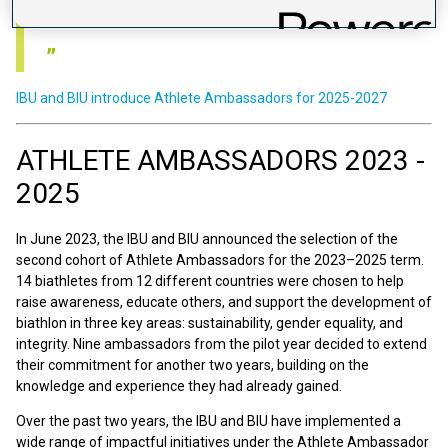
difference.
IBU and BIU introduce Athlete Ambassadors for 2025-2027
ATHLETE AMBASSADORS 2023 -
2025
In June 2023, the IBU and BIU announced the selection of the
second cohort of Athlete Ambassadors for the 2023–2025 term.
14 biathletes from 12 different countries were chosen to help
raise awareness, educate others, and support the development of
biathlon in three key areas: sustainability, gender equality, and
integrity. Nine ambassadors from the pilot year decided to extend
their commitment for another two years, building on the
knowledge and experience they had already gained.
Over the past two years, the IBU and BIU have implemented a
wide range of impactful initiatives under the Athlete Ambassador