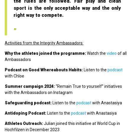
the rules are followed. Fair play and clean
sport is the only acceptable way and the only
right way to compete.
Activities from the Integrity Ambassadors:
Why the athletes joined the programme:
Watch the
video
of all
Ambassadors
Podcast on Good Whereabouts Habits:
Listen to the
podcast
with Chloe
Summer campaign 2024:
“Remain True to yourself” initiatives
with the Ambassadors on Instagram
Safeguarding podcast:
Listen to the
podcast
with Anastasiya
Antidoping Podcast:
Listen to the
podcast
with Anastasiya
Athletes Outreach:
Julian joined this initiative at World Cup in
Hochfilzen in December 2023