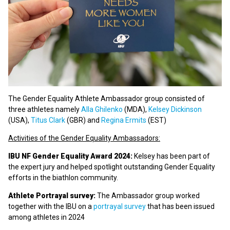
The Gender Equality Athlete Ambassador group consisted of
three athletes namely
Alla Ghilenko
(MDA),
Kelsey Dickinson
(USA),
Titus Clark
(GBR) and
Regina Ermits
(EST)
Activities of the Gender Equality Ambassadors:
IBU NF Gender Equality Award 2024:
Kelsey has been part of
the expert jury and helped spotlight outstanding Gender Equality
efforts in the biathlon community.
Athlete Portrayal survey:
The Ambassador group worked
together with the IBU on a
portrayal survey
that has been issued
among athletes in 2024