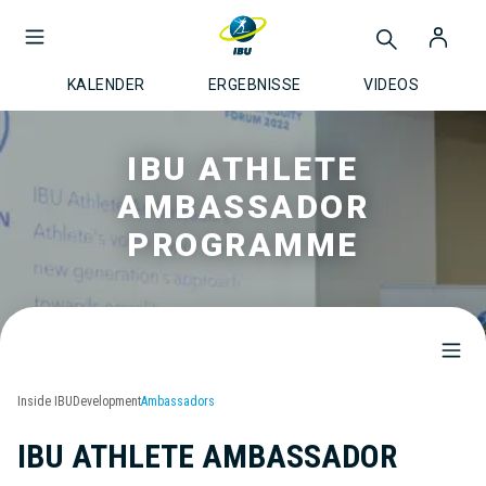
KALENDER
ERGEBNISSE
VIDEOS
IBU ATHLETE
AMBASSADOR
PROGRAMME
Inside IBU
Development
Ambassadors
IBU ATHLETE AMBASSADOR