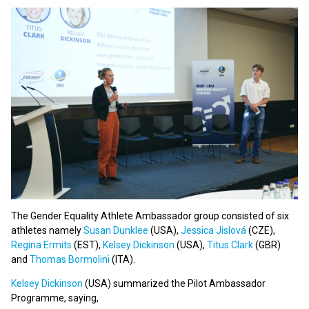
The Gender Equality Athlete Ambassador group consisted of six
athletes namely
Susan Dunklee
(USA),
Jessica Jislová
(CZE),
Regina Ermits
(EST),
Kelsey Dickinson
(USA),
Titus Clark
(GBR)
and
Thomas Bormolini
(ITA).
Kelsey Dickinson
(USA) summarized the Pilot Ambassador
Programme, saying,