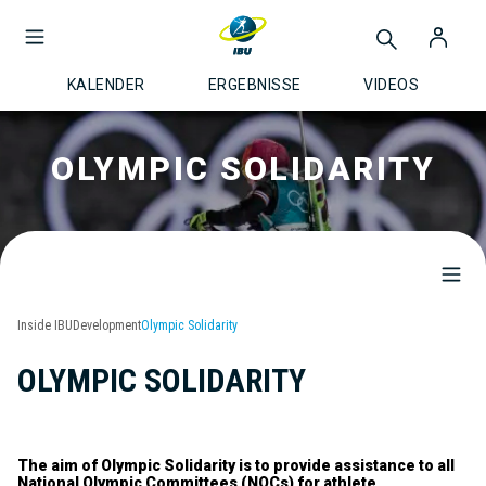
KALENDER
ERGEBNISSE
VIDEOS
OLYMPIC SOLIDARITY
Inside IBU
Development
Olympic Solidarity
OLYMPIC SOLIDARITY
The aim of Olympic Solidarity is to provide assistance to all
National Olympic Committees (NOCs) for athlete