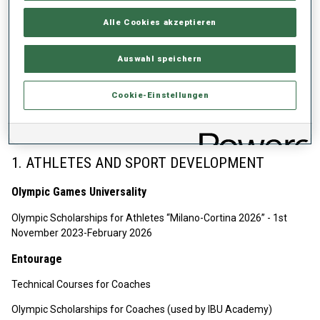
EN.pdf
Alle Cookies akzeptieren
IBU Olympic Solidarities joint projects: IBU IOC Camps, IBU
Academy Scholarships, Development of National Sport System,
Auswahl speichern
Athletes Olympic Scholarships
Biathlon Federations with DNSS support recommended by
Cookie-Einstellungen
IBU: NF GBR, NF NMKD, NF HUN, NF ESP, NF ROU, NF CRO, NF
UKR.
1. ATHLETES AND SPORT DEVELOPMENT
Olympic Games Universality
Olympic Scholarships for Athletes “Milano-Cortina 2026” - 1st
November 2023-February 2026
Entourage
Technical Courses for Coaches
Olympic Scholarships for Coaches (used by IBU Academy)