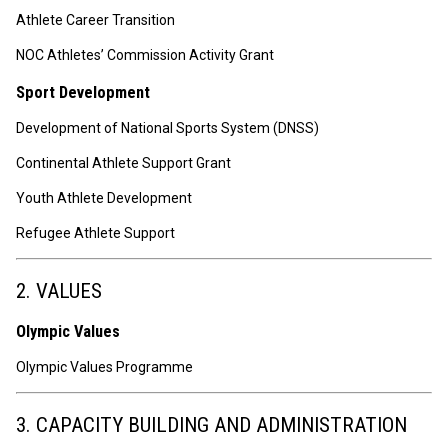
Athlete Career Transition
NOC Athletes’ Commission Activity Grant
Sport Development
Development of National Sports System (DNSS)
Continental Athlete Support Grant
Youth Athlete Development
Refugee Athlete Support
2. VALUES
Olympic Values
Olympic Values Programme
3. CAPACITY BUILDING AND ADMINISTRATION