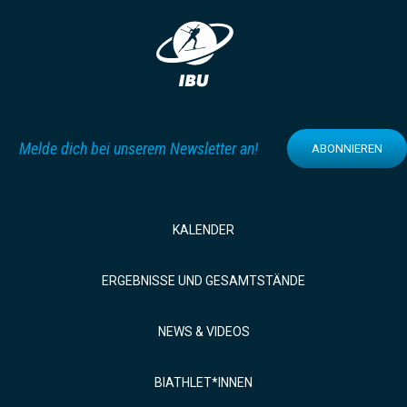
Melde dich bei unserem Newsletter an!
ABONNIEREN
KALENDER
ERGEBNISSE UND GESAMTSTÄNDE
NEWS & VIDEOS
BIATHLET*INNEN