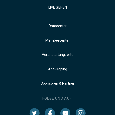
LIVE SEHEN
Datacenter
Membercenter
Veranstaltungsorte
Anti-Doping
Sponsoren & Partner
FOLGE UNS AUF: