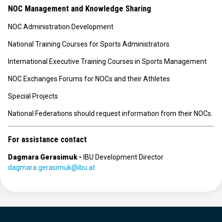
NOC Management and Knowledge Sharing
NOC Administration Development
National Training Courses for Sports Administrators
International Executive Training Courses in Sports Management
NOC Exchanges Forums for NOCs and their Athletes
Special Projects
National Federations should request information from their NOCs.
For assistance contact
Dagmara Gerasimuk -
IBU Development Director
dagmara.gerasimuk@ibu.at