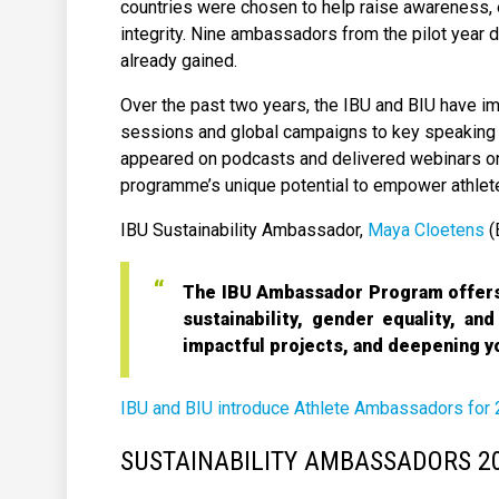
countries were chosen to help raise awareness, e
integrity. Nine ambassadors from the pilot year
already gained.
Over the past two years, the IBU and BIU have i
sessions and global campaigns to key speaking 
appeared on podcasts and delivered webinars on 
programme’s unique potential to empower athlete
IBU Sustainability Ambassador,
Maya Cloetens
(
The IBU Ambassador Program offers 
sustainability, gender equality, an
impactful projects, and deepening y
IBU and BIU introduce Athlete Ambassadors for
SUSTAINABILITY AMBASSADORS 2