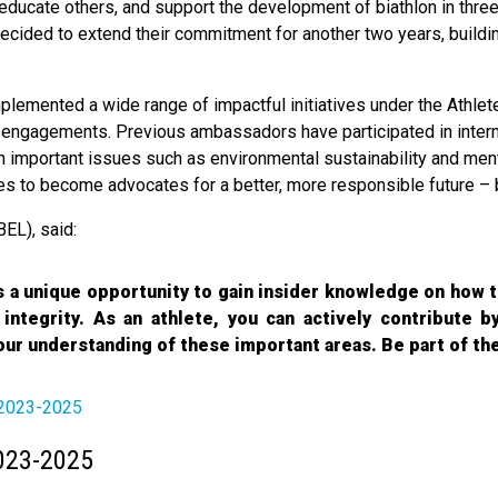
ducate others, and support the development of biathlon in three k
 decided to extend their commitment for another two years, buil
mplemented a wide range of impactful initiatives under the Ath
engagements. Previous ambassadors have participated in interna
important issues such as environmental sustainability and ment
s to become advocates for a better, more responsible future – b
BEL), said:
a unique opportunity to gain insider knowledge on how t
d integrity. As an athlete, you can actively contribute b
our understanding of these important areas. Be part of th
 2023-2025
023-2025