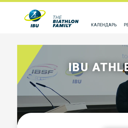
КАЛЕНДАРЬ
Р
IBU ATH