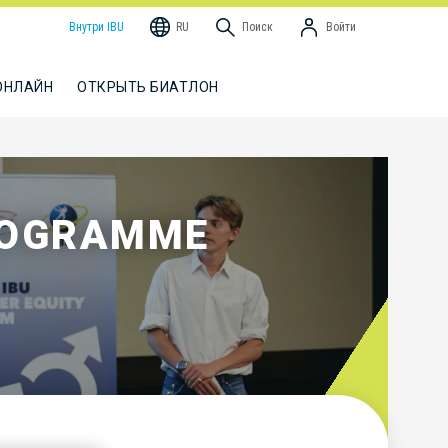
Внутри IBU
RU
Поиск
Войти
ОНЛАЙН
ОТКРЫТЬ БИАТЛОН
ROGRAMME