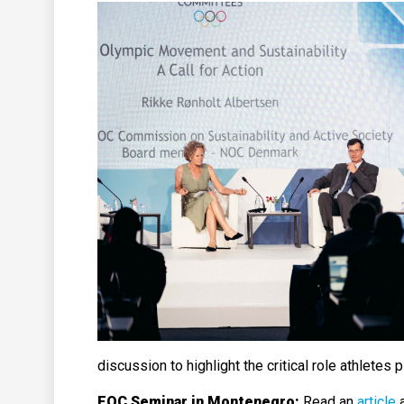
discussion to highlight the critical role athletes 
EOC Seminar in Montenegro:
Read an
article
a