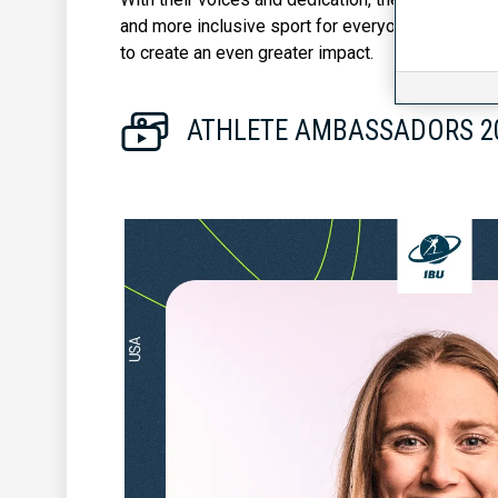
and more inclusive sport for everyone. Five Athl
to create an even greater impact.
ATHLETE AMBASSADORS 20