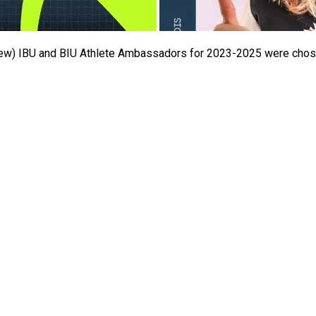
(new) IBU and BIU Athlete Ambassadors for 2023-2025 were chose