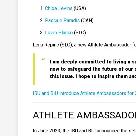
Chloe Levins
(USA)
Pascale Paradis
(CAN)
Lovro Planko
(SLO)
Lena Repinc (SLO), a new Athlete Ambassador for 
I am deeply committed to living a su
now to safeguard the future of our s
this issue. I hope to inspire them a
IBU and BIU introduce Athlete Ambassadors for
ATHLETE AMBASSADORS
In June 2023, the IBU and BIU announced the sel