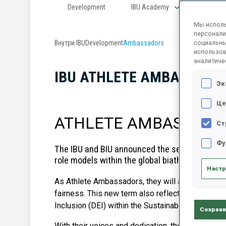
Development
IBU Academy
Progr
Мы исполь
персонали
Внутри IBU
Development
Ambassadors
социальны
использов
аналитиче
IBU ATHLETE AMBASSAD
Эк
Це
ATHLETE AMBASSADORS
Ст
Фу
T
he IBU and BIU announced the selection of t
role models within the global biathlon communi
Настр
As Athlete Ambassadors, they will actively contrib
fairness. This new term also reflects an importan
Inclusion (DEI) within the Sustainability Ambass
Сохрани
With their voices and dedication, the new ambass