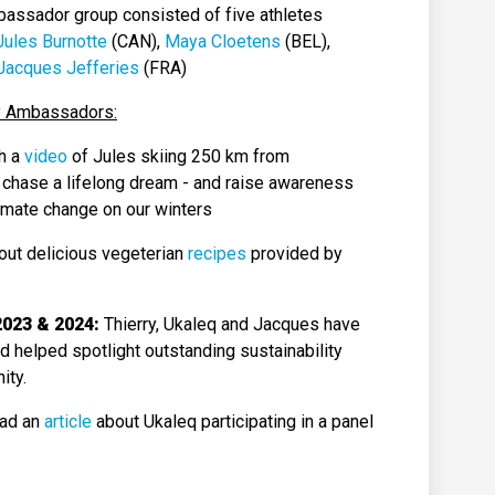
bassador group consisted of five athletes
Jules Burnotte
(CAN),
Maya Cloetens
(BEL),
Jacques Jefferies
(FRA)
ity Ambassadors:
h a
video
of Jules skiing 250 km from
 chase a lifelong dream - and raise awareness
limate change on our winters
out delicious vegeterian
recipes
provided by
2023 & 2024:
Thierry, Ukaleq and Jacques have
nd helped spotlight outstanding sustainability
ity.
ad an
article
about Ukaleq participating in a panel