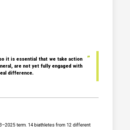
o it is essential that we take action
neral, are not yet fully engaged with
eal difference.
3–2025 term. 14 biathletes from 12 different