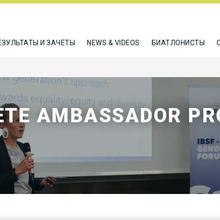
ЕЗУЛЬТАТЫ И ЗАЧЕТЫ
NEWS & VIDEOS
БИАТЛОНИСТЫ
LETE AMBASSADOR P