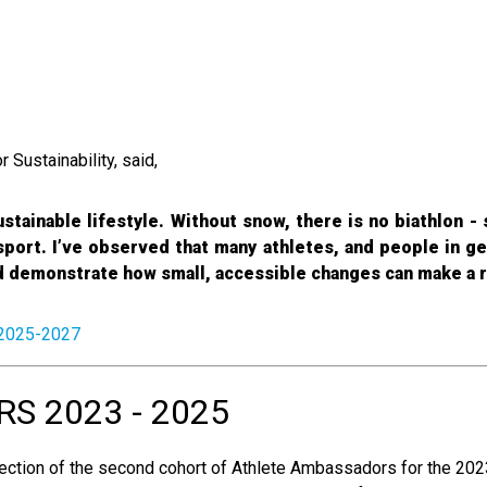
Sustainability, said,
stainable lifestyle. Without snow, there is no biathlon - s
port. I’ve observed that many athletes, and people in ge
nd demonstrate how small, accessible changes can make a r
 2025-2027
 2023 - 2025
ection of the second cohort of Athlete Ambassadors for the 202