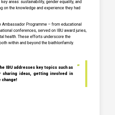
ey areas: sustainability, gender equality, and
ding on the knowledge and experience they had
lete Ambassador Programme – from educational
tional conferences, served on IBU award juries,
al health. These efforts underscore the
oth within and beyond the biathlonfamily.
he IBU addresses key topics such as
y sharing ideas, getting involved in
e change!