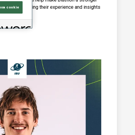
rogramme, bringing their experience and insights
лов cookie