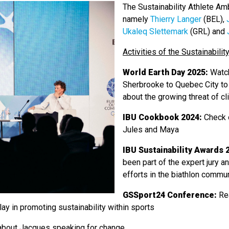
The Sustainability Athlete Am
namely
Thierry Langer
(BEL),
Ukaleq Slettemark
(GRL) and
Activities of the Sustainabil
World Earth Day 2025:
Watc
Sherbrooke to Quebec City to
about the growing threat of c
IBU Cookbook 2024:
Check 
Jules and Maya
IBU Sustainability Awards 
been part of the expert jury a
efforts in the biathlon commun
GSSport24 Conference:
Re
play in promoting sustainability within sports
bout Jacques speaking for change