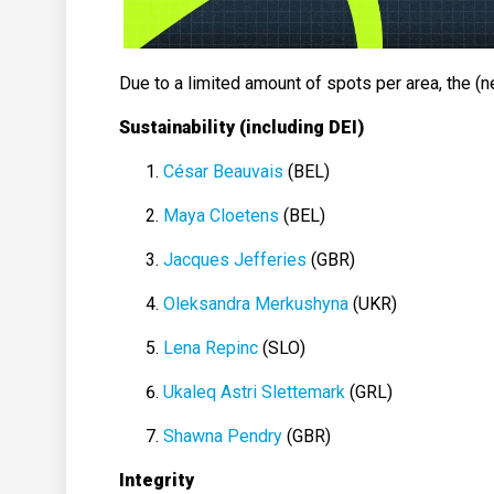
Due to a limited amount of spots per area, the 
Sustainability (including DEI)
César Beauvais
(BEL)
Maya Cloetens
(BEL)
Jacques Jefferies
(GBR)
Oleksandra Merkushyna
(UKR)
Lena Repinc
(SLO)
Ukaleq Astri Slettemark
(GRL)
Shawna Pendry
(GBR)
Integrity