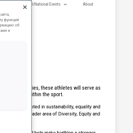
Regional/National Events
About
айта,
ту функций
ормацию об
ламе и
seven countries, these athletes will serve as
ngful change within the sport.
ng a culture rooted in sustainability, equality and
ted into the broader area of Diversity, Equity and
 IBU and BIU, and help make biathlon a stronger