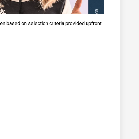
n based on selection criteria provided upfront: