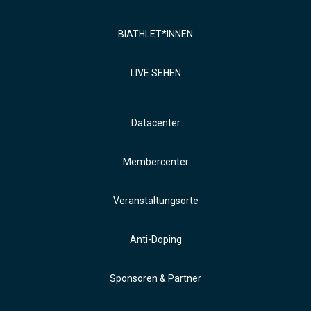
BIATHLET*INNEN
LIVE SEHEN
Datacenter
Membercenter
Veranstaltungsorte
Anti-Doping
Sponsoren & Partner