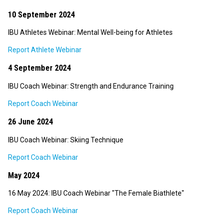
10 September 2024
IBU Athletes Webinar: Mental Well-being for Athletes
Report Athlete Webinar
4 September 2024
IBU Coach Webinar: Strength and Endurance Training
Report Coach Webinar
26 June 2024
IBU Coach Webinar: Skiing Technique
Report Coach Webinar
May 2024
16 May 2024: IBU Coach Webinar "The Female Biathlete"
Report Coach Webinar