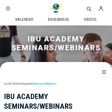
KALENDER
ERGEBNISSE
VIDEOS
IBU ACADEMY
SEMINARS/WEBINARS
Inside IBU
Development
Seminars/Webinars
IBU ACADEMY
SEMINARS/WEBINARS