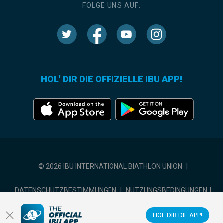
FOLGE UNS AUF:
HOL' DIR DIE OFFIZIELLE IBU APP!
© 2026 IBU INTERNATIONAL BIATHLON UNION
|
DATENSCHUTZBESTIMMUNGEN
|
NUTZUNGSBEDINGUNGEN
|
COOKIE-EINSTELLUNGEN
HOL DIR DIE APP!