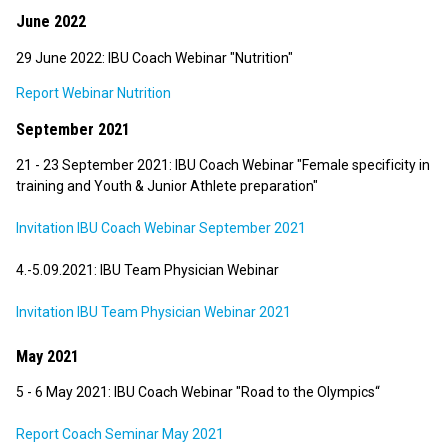
June 2022
29 June 2022: IBU Coach Webinar "Nutrition"
Report Webinar Nutrition
September 2021
21 - 23 September 2021: IBU Coach Webinar "Female specificity in
training and Youth & Junior Athlete preparation"
Invitation IBU Coach Webinar September 2021
4.-5.09.2021: IBU Team Physician Webinar
Invitation IBU Team Physician Webinar 2021
May 2021
5 - 6 May 2021: IBU Coach Webinar "Road to the Olympics“
Report Coach Seminar May 2021