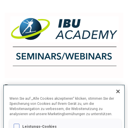
The IBU Academy organizes seminars and
webinars for coaches, athletes, officials, and
Wenn Sie auf „Alle Cookies akzeptieren“ klicken, stimmen Sie der
support staff, fostering continuous learning and
Speicherung von Cookies auf Ihrem Gerät zu, um die
Websitenavigation zu verbessern, die Websitenutzung zu
professional development across the biathlon
analysieren und unsere Marketingbemühungen zu unterstützen.
community.
Leistungs-Cookies