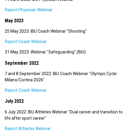
Report Physician Webinar
May 2023
25 May 2023: IBU Coach Webinar "Shooting"
Report Coach Webinar
31 May 2023: Webinar "Safeguarding" (BIU)
September 2022
7 and 8 September 2022: IBU Coach Webinar "Olympic Cycle:
Milano/Cortina 2026"
Report Coach Webinar
July 2022
6 July 2022: IBU Athletes Webinar "Dual career and transition to
life after sport career"
Report Athletes Webinar