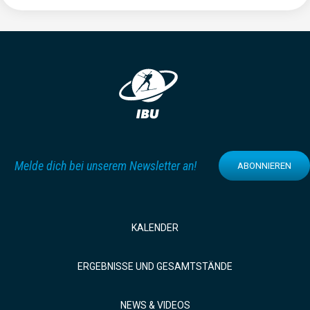
Melde dich bei unserem Newsletter an!
ABONNIEREN
KALENDER
ERGEBNISSE UND GESAMTSTÄNDE
NEWS & VIDEOS