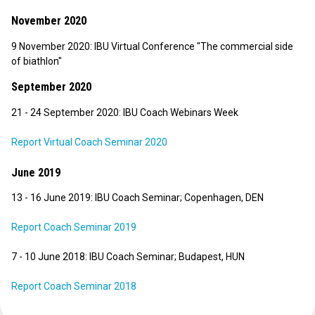
November 2020
9 November 2020: IBU Virtual Conference "The commercial side
of biathlon"
September 2020
21 - 24 September 2020: IBU Coach Webinars Week
Report Virtual Coach Seminar 2020
June 2019
13 - 16 June 2019: IBU Coach Seminar; Copenhagen, DEN
Report Coach Seminar 2019
7 - 10 June 2018: IBU Coach Seminar; Budapest, HUN
Report Coach Seminar 2018