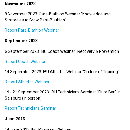
November 2023
9 November 2023: Para-Biathlon Webinar "Knowledge and
Strategies to Grow Para-Biathlon"
Report Para-Biathlon Webinar
September 2023
6 September 2023: IBU Coach Webinar "Recovery & Prevention"
Report Coach Webinar
14 September 2023: IBU Athletes Webinar "Culture of Training"
Report Athletes Webinar
19 - 21 September 2023: IBU Technicians Seminar "Fluor Ban" in
Salzburg (in person)
Report Technicians Seminar
June 2023
14 June 2023: IBU Physician Webinar