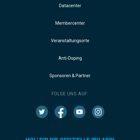
Datacenter
Membercenter
Veranstaltungsorte
Anti-Doping
Sponsoren & Partner
FOLGE UNS AUF:
HOL' DIR DIE OFFIZIELLE IBU APP!