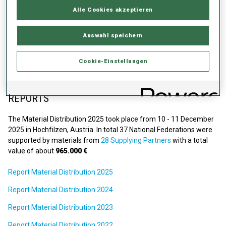
Details Material Distribution 2026
Alle Cookies akzeptieren
Dates:
2-3 December 2026
Auswahl speichern
Location:
Hochfilzen, Austria
The application for the 'NF Wishlist' will be opened in September
Cookie-Einstellungen
2026.
REPORTS
The Material Distribution 2025 took place from 10 - 11 December
2025 in Hochfilzen, Austria. In total 37 National Federations were
supported by materials from
28 Supplying Partners
with a total
value of about
965.000 €
.
Report Material Distribution 2025
Report Material Distribution 2024
Report Material Distribution 2023
Report Material Distribution 2022