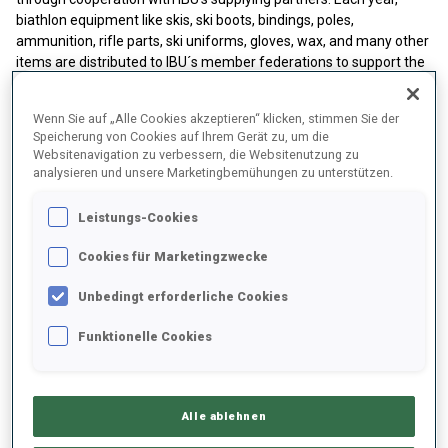
biathlon equipment like skis, ski boots, bindings, poles,
ammunition, rifle parts, ski uniforms, gloves, wax, and many other
items are distributed to IBU´s member federations to support the
Development of biathlon on a national level. The distribution is
based on a wishlist provided by the NFs and is regularly organized
Wenn Sie auf „Alle Cookies akzeptieren“ klicken, stimmen Sie der
in December.
Speicherung von Cookies auf Ihrem Gerät zu, um die
Websitenavigation zu verbessern, die Websitenutzung zu
analysieren und unsere Marketingbemühungen zu unterstützen.
P
rinciples for Material Distribution
The support is given to NFs from B, C, D, and E development
Leistungs-Cookies
categories, which have
at least 4
athletes competing in
a
Cookies für Marketingzwecke
minimum of 2 IBU Competitions
(incl. IBU Regional events). The
value of the equipment package will be
based on
Unbedingt erforderliche Cookies
the
number of athletes
participating in IBU Events from
the previous season.
Funktionelle Cookies
wishlist
from NF (submitted via IBU Scope).
available equipment
from Partner & Suppliers
Alle ablehnen