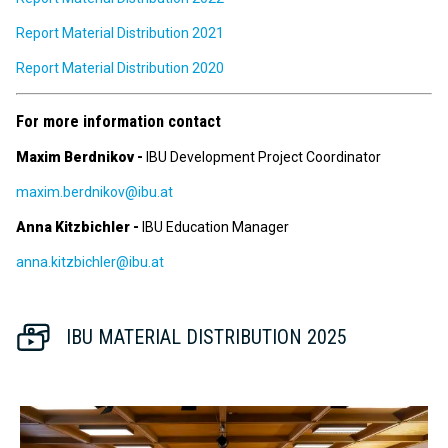
Report Material Distribution 2021
Report Material Distribution 2020
For more information contact
Maxim Berdnikov -
IBU Development Project Coordinator
maxim.berdnikov@ibu.at
Anna Kitzbichler -
IBU Education Manager
anna.kitzbichler@ibu.at
IBU MATERIAL DISTRIBUTION 2025