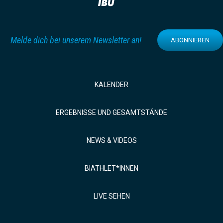
Melde dich bei unserem Newsletter an!
ABONNIEREN
KALENDER
ERGEBNISSE UND GESAMTSTÄNDE
NEWS & VIDEOS
BIATHLET*INNEN
LIVE SEHEN