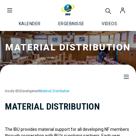
KALENDER
ERGEBNISSE
VIDEOS
MATERIAL DISTRIBUTION
Inside IBU
Development
Material Distribution
MATERIAL DISTRIBUTION
The IBU provides material support for all developing NF members
through cooperation with IBU's supplying partners. Each year,