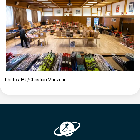
Photos: IBU/Christian Manzoni