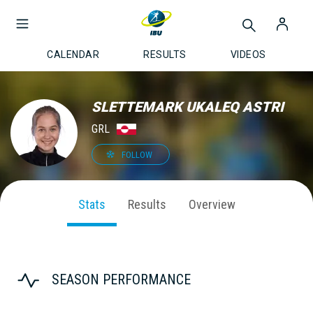
CALENDAR
RESULTS
VIDEOS
SLETTEMARK UKALEQ ASTRI
GRL
FOLLOW
Stats
Results
Overview
SEASON PERFORMANCE