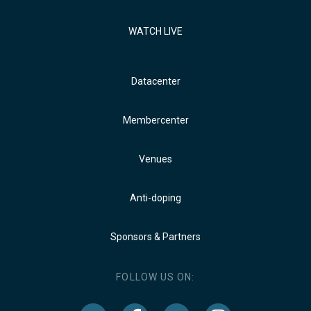
WATCH LIVE
Datacenter
Membercenter
Venues
Anti-doping
Sponsors & Partners
FOLLOW US ON: