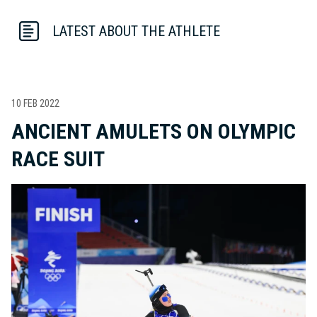
LATEST ABOUT THE ATHLETE
10 FEB 2022
ANCIENT AMULETS ON OLYMPIC
RACE SUIT