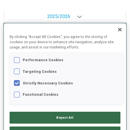
2025/2026
By clicking “Accept All Cookies”, you agree to the storing of
cookies on your device to enhance site navigation, analyze site
PERFORMANCE AVERAGE
usage, and assist in our marketing efforts.
Performance Cookies
SKIING TIME BEHIND FASTEST
+19.2 s/km
Targeting Cookies
SHOOTING PRONE
83%
Strictly Necessary Cookies
Functional Cookies
SHOOTING STANDING
81%
Reject All
PERFORMANCE TREND