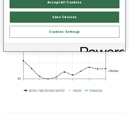
Accept All Cookies
+0s/km
100%
Save Choices
Cookies Settings
+10s/km
50%
+20s/km
0%
SKIING TIME BEHIND FASTEST
PRONE
STANDING