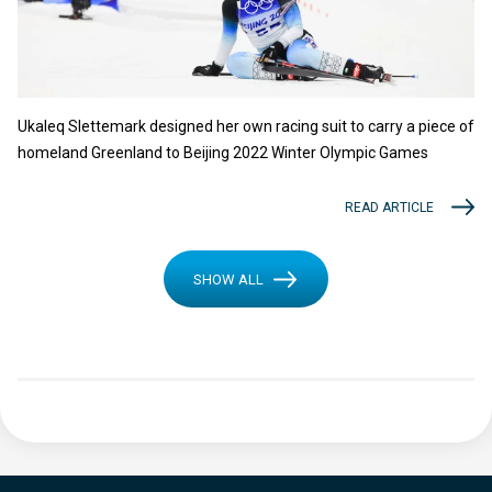
Ukaleq Slettemark designed her own racing suit to carry a piece of
homeland Greenland to Beijing 2022 Winter Olympic Games
READ ARTICLE
SHOW ALL