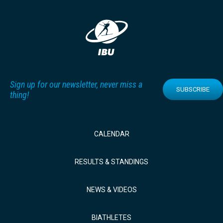
Sign up for our newsletter, never miss a
SUBSCRIBE
thing!
CALENDAR
RESULTS & STANDINGS
NEWS & VIDEOS
BIATHLETES