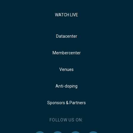
WATCH LIVE
Datacenter
Membercenter
Venues
Anti-doping
Sponsors & Partners
FOLLOW US ON: