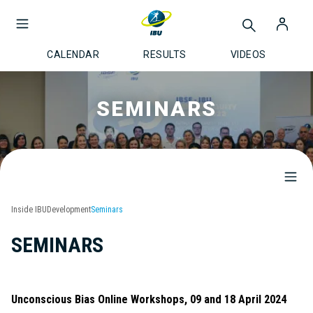
CALENDAR
RESULTS
VIDEOS
SEMINARS
Inside IBU
Development
Seminars
SEMINARS
Unconscious Bias Online Workshops, 09 and 18 April 2024