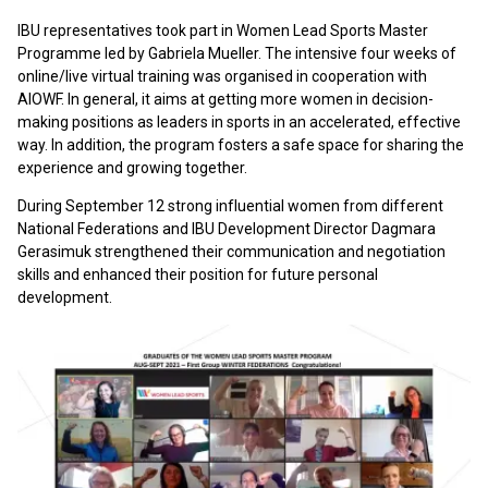
IBU representatives took part in Women Lead Sports Master
Programme led by Gabriela Mueller. The intensive four weeks of
online/live virtual training was organised in cooperation with
AIOWF. In general, it aims at getting more women in decision-
making positions as leaders in sports in an accelerated, effective
way. In addition, the program fosters a safe space for sharing the
experience and growing together.
During September 12 strong influential women from different
National Federations and IBU Development Director Dagmara
Gerasimuk strengthened their communication and negotiation
skills and enhanced their position for future personal
development.