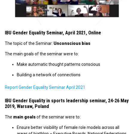
IBU Gender Equality Seminar, April 2021, Online
The topic of the Seminar:
Unconscious bias
The main goals of the seminar were to:
Make automatic thought patterns conscious
Building a network of connections
Report Gender Equality Seminar April 2021
IBU Gender Equality in sports leadership seminar, 24-26 May
2019, Warsaw, Poland
The
main goals
of the seminar were to:
Ensure better visibility of female role models across all
areas of biathlon – Executive Boards, National Federations,