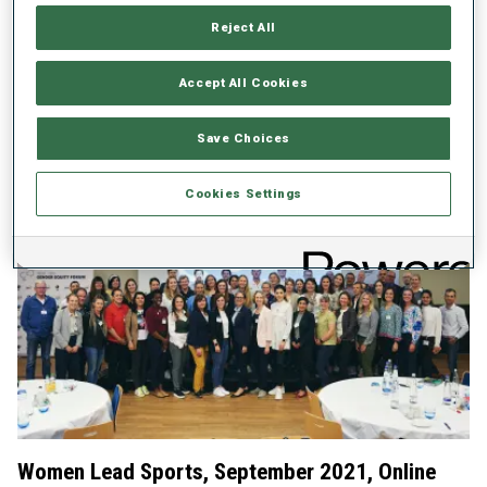
Ahead of this year´s IBU Congress which will see the elections of
Reject All
the IBU Executive Board and IBU Technical Committee, it is more
important than ever that women and men have equal
opportunities to pursue leadership positions within IBU.
Accept All Cookies
IBSF-IBU Gender Equity Forum 2022 - Official invitation
Save Choices
IBSF-IBU Gender Equity Forum 2022 - Final Agenda
Cookies Settings
Women Lead Sports, September 2021, Online