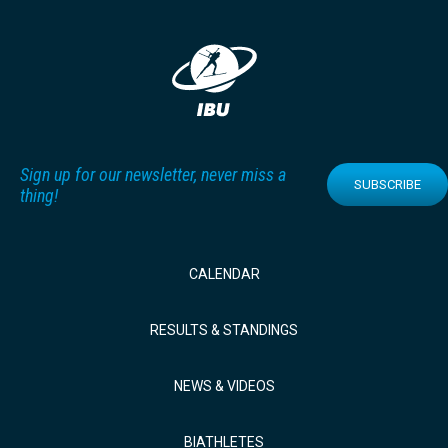
Sign up for our newsletter, never miss a
SUBSCRIBE
thing!
CALENDAR
RESULTS & STANDINGS
NEWS & VIDEOS
BIATHLETES