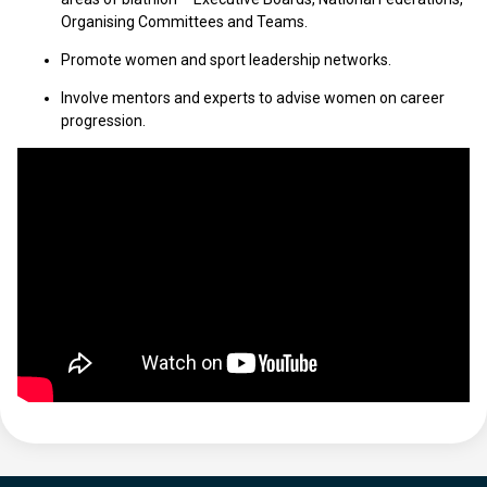
Organising Committees and Teams.
Promote women and sport leadership networks.
Involve mentors and experts to advise women on career
progression.