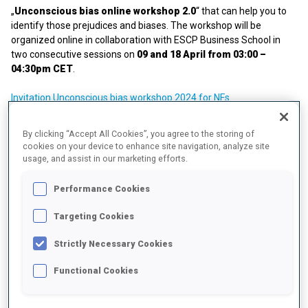
„
Unconscious bias online workshop 2.0
“ that can help you to
identify those prejudices and biases. The workshop will be
organized online in collaboration with ESCP Business School in
two consecutive sessions on
09 and 18 April from 03:00 –
04:30pm CET
.
Invitation Unconscious bias workshop 2024 for NFs
IBSF-IBU Gender Equity Seminar, 4-6 May 2022, Munich
By clicking “Accept All Cookies”, you agree to the storing of
cookies on your device to enhance site navigation, analyze site
Together with IBSF, the IBU organized Gender Equity Seminar with
usage, and assist in our marketing efforts.
the leading topic "Mind the gap! How to accelerate Gender Equity!".
Performance Cookies
Over the course of the three-day Forum, topics like "Gender Equity
and cultural change within organizations", "The importance of
Targeting Cookies
male allies" and "Challenges of parenthood during an active
athlete career" were discussed with speakers like Sandra
Strictly Necessary Cookies
Lengwiler (IOC), Prof. Kari Fasting (IOC Women and Sport Award
Winner 2021), Fikri Anil Altintas (UN HeForShe Ambassador
Functional Cookies
Germany), Michal Slesingr (former athlete), Weronika
Nowakowska (former athlete) and many more.