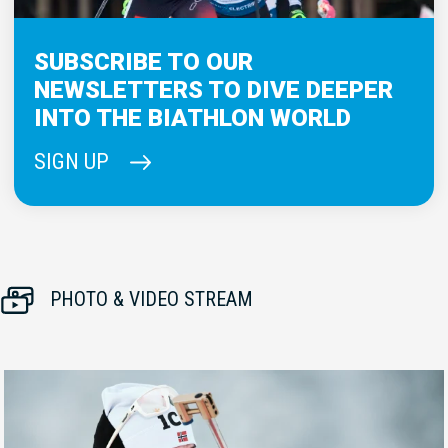
SUBSCRIBE TO OUR
NEWSLETTERS TO DIVE DEEPER
INTO THE BIATHLON WORLD
SIGN UP
PHOTO & VIDEO STREAM