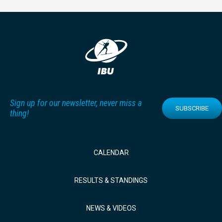
Sign up for our newsletter, never miss a
SUBSCRIBE
thing!
CALENDAR
RESULTS & STANDINGS
NEWS & VIDEOS