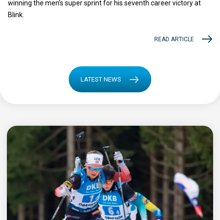
winning the men’s super sprint for his seventh career victory at
Blink.
READ ARTICLE
LATEST NEWS