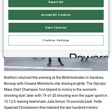
Reject All
Accept All Cookies
Save Choices
Cookies Settings
Biathlon returned this evening at the Blinkfestivalen in Sandnes,
Norway with Oceane Michelon’s star shining brightly. The Olympic
Mass Start Champion first blazed to victory in the women’s
shooting duel. later with 19-of-20 shooting won the super sprint in
15:12.4, leaving teammate Julia Simon 16 seconds back. Vetle
Sjaastad Christiansen then blasted the last hundred meters