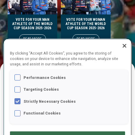
VOTE FOR YOUR MAN
VOTE FOR YOUR WOMAN
VOTE 
ATHLETE OF THE WORLD
ATHLETE OF THE WORLD
ATHLETE O
CUP SEASON 2025-2026
CUP SEASON 2025-2026
HOLMENK
READ MORE
READ MORE
REA
By clicking “Accept All Cookies”, you agree to the storing of
cookies on your device to enhance site navigation, analyze site
usage, and assist in our marketing efforts.
BMW IBU WORLD CUP
Performance Cookies
07 AUG 2026
BIG WINS FOR OCEANE
Targeting Cookies
MICHELON; SEVENTH BLINK
Strictly Necessary Cookies
TITLE FOR VETLE SJAASTAD
Functional Cookies
CHRISTIANSEN