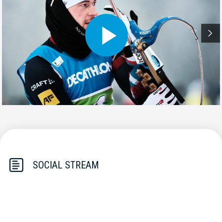
SOCIAL STREAM