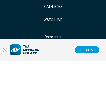
BIATHLETES
WATCH LIVE
Datacenter
GET THE APP
Membercenter
Venues
Anti-doping
Sponsors & Partners
FOLLOW US ON: