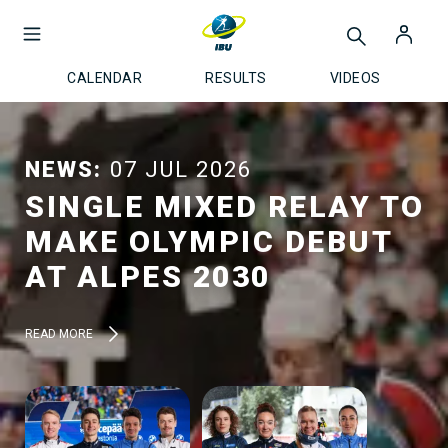
CALENDAR
RESULTS
VIDEOS
NEWS:
07 JUL 2026
SINGLE MIXED RELAY TO
MAKE OLYMPIC DEBUT
AT ALPES 2030
READ MORE