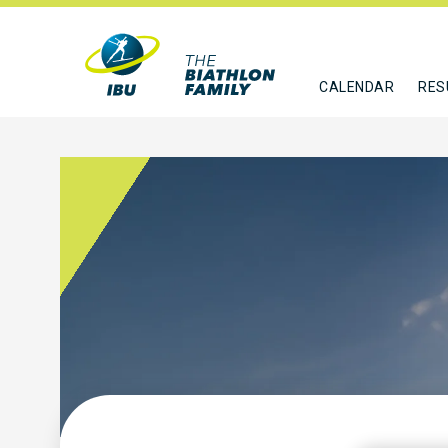
CALENDAR
RES