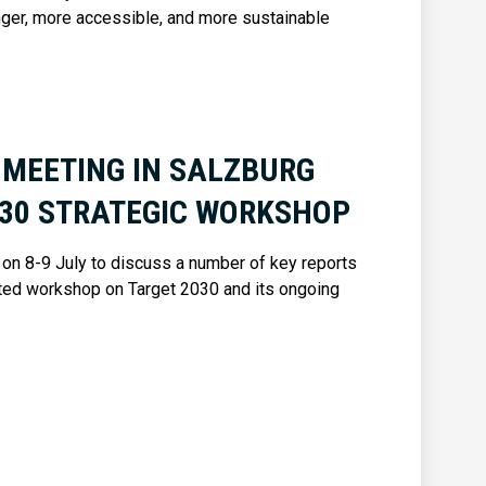
nger, more accessible, and more sustainable
 MEETING IN SALZBURG
030 STRATEGIC WORKSHOP
on 8-9 July to discuss a number of key reports
ated workshop on Target 2030 and its ongoing