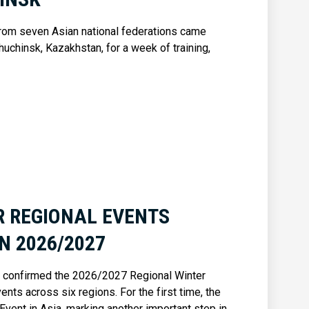
rom seven Asian national federations came
huchinsk, Kazakhstan, for a week of training,
R REGIONAL EVENTS
N 2026/2027
as confirmed the 2026/2027 Regional Winter
nts across six regions. For the first time, the
Event in Asia, marking another important step in