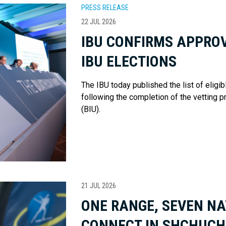
PRESS RELEASE
22 JUL 2026
IBU CONFIRMS APPROV
IBU ELECTIONS
The IBU today published the list of eligi
following the completion of the vetting p
(BIU).
21 JUL 2026
ONE RANGE, SEVEN NA
CONNECT IN SHCHUCH