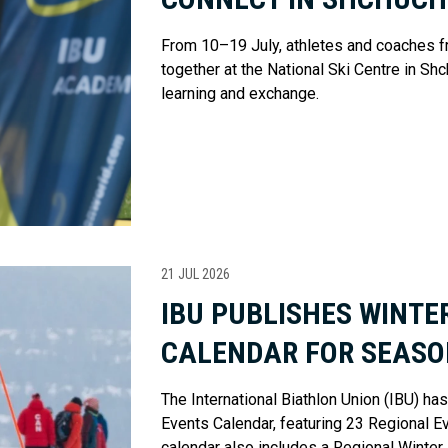
From 10–19 July, athletes and coaches f
together at the National Ski Centre in Shc
learning and exchange.
21 JUL 2026
IBU PUBLISHES WINTE
CALENDAR FOR SEASO
The International Biathlon Union (IBU) h
Events Calendar, featuring 23 Regional Eve
calendar also includes a Regional Winter 