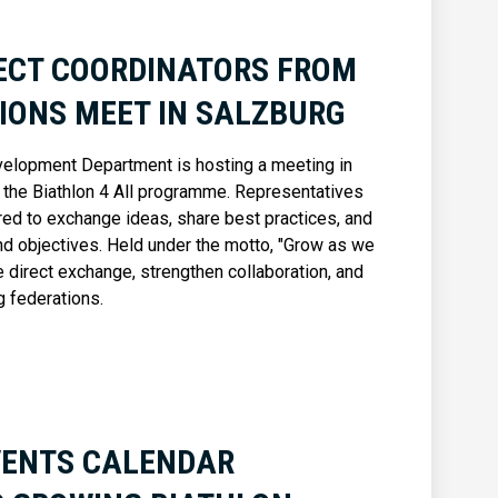
JECT COORDINATORS FROM
IONS MEET IN SALZBURG
velopment Department is hosting a meeting in
f the Biathlon 4 All programme. Representatives
ed to exchange ideas, share best practices, and
d objectives. Held under the motto, "Grow as we
 direct exchange, strengthen collaboration, and
g federations.
VENTS CALENDAR