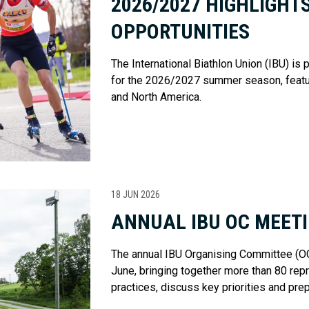
2026/2027 HIGHLIGHT
OPPORTUNITIES
The International Biathlon Union (IBU) is
for the 2026/2027 summer season, featu
and North America.
18 JUN 2026
ANNUAL IBU OC MEETI
The annual IBU Organising Committee (OC)
June, bringing together more than 80 re
practices, discuss key priorities and pr