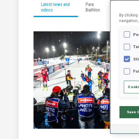
Latest news and
Para
Developmen
videos
Biathlon
By clicking
navigation,
Pe
Ta
St
Fu
Cooki
Save 