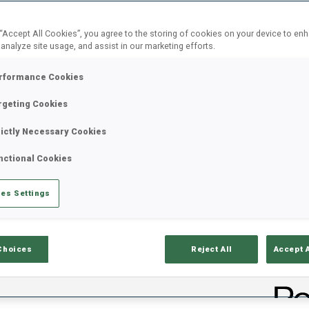
t
Governance
Sustainability
Athletes
Marketin
Corner
 “Accept All Cookies”, you agree to the storing of cookies on your device to en
 analyze site usage, and assist in our marketing efforts.
25 JUL 2026
rformance Cookies
NOTICE OF A REQUEST
rgeting Cookies
MEASUREMENT SERVI
rictly Necessary Cookies
nctional Cookies
The IBU invites interested companies to s
measurement. If you would like to partici
es Settings
proposal by 21 August 2026.
Choices
Reject All
Accept 