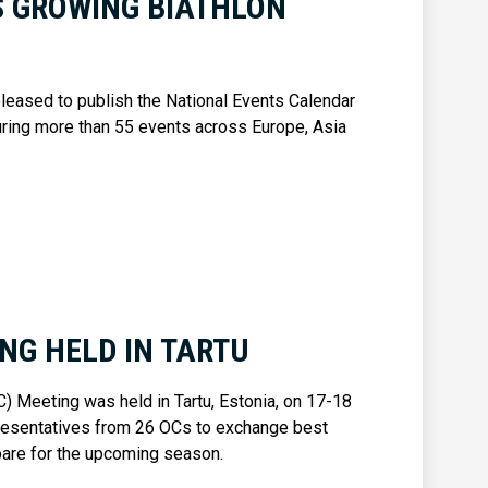
S GROWING BIATHLON
 pleased to publish the National Events Calendar
ring more than 55 events across Europe, Asia
NG HELD IN TARTU
 Meeting was held in Tartu, Estonia, on 17-18
presentatives from 26 OCs to exchange best
epare for the upcoming season.