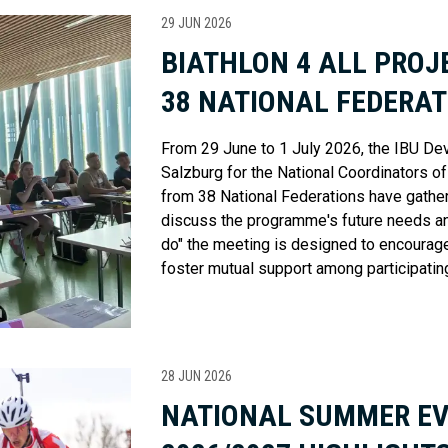
29 JUN 2026
BIATHLON 4 ALL PRO
38 NATIONAL FEDERAT
From 29 June to 1 July 2026, the IBU De
Salzburg for the National Coordinators o
from 38 National Federations have gather
discuss the programme's future needs an
do" the meeting is designed to encourage
foster mutual support among participatin
28 JUN 2026
NATIONAL SUMMER E