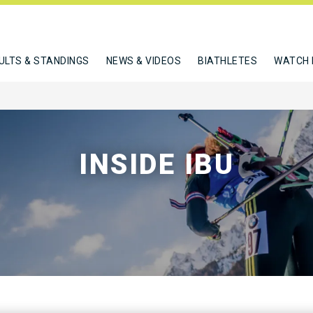
ULTS & STANDINGS
NEWS & VIDEOS
BIATHLETES
WATCH 
INSIDE IBU