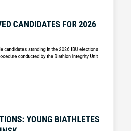
ED CANDIDATES FOR 2026
ble candidates standing in the 2026 IBU elections
rocedure conducted by the Biathlon Integrity Unit
TIONS: YOUNG BIATHLETES
INSK