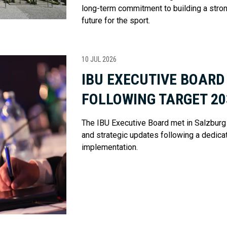
long-term commitment to building a stro
future for the sport.
10 JUL 2026
IBU EXECUTIVE BOARD
FOLLOWING TARGET 2
The IBU Executive Board met in Salzburg 
and strategic updates following a dedic
implementation.