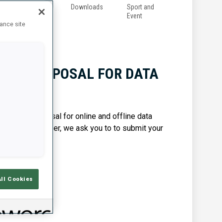
g
Anti-
Downloads
Sport and
Doping
Event
hance site
 FOR PROPOSAL FOR DATA
CES
ubmit a proposal for online and offline data
pate in this tender, we ask you to to submit your
All Cookies