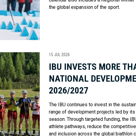
the global expansion of the sport.
15 JUL 2026
IBU INVESTS MORE THA
NATIONAL DEVELOPME
2026/2027
The IBU continues to invest in the sustai
range of development projects led by its
season. Through targeted funding, the IBU
athlete pathways, reduce the competitiv
and inclusion across the global biathlon