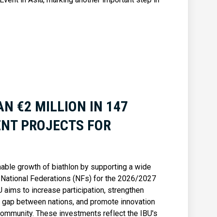
N €2 MILLION IN 147
NT PROJECTS FOR
nable growth of biathlon by supporting a wide
 National Federations (NFs) for the 2026/2027
 aims to increase participation, strengthen
e gap between nations, and promote innovation
 community. These investments reflect the IBU's