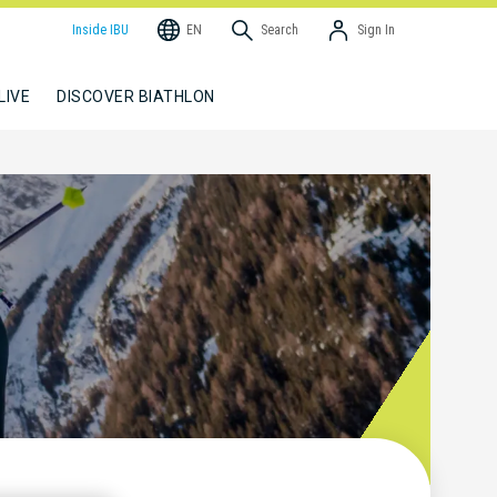
Inside IBU
EN
Search
Sign In
LIVE
DISCOVER BIATHLON