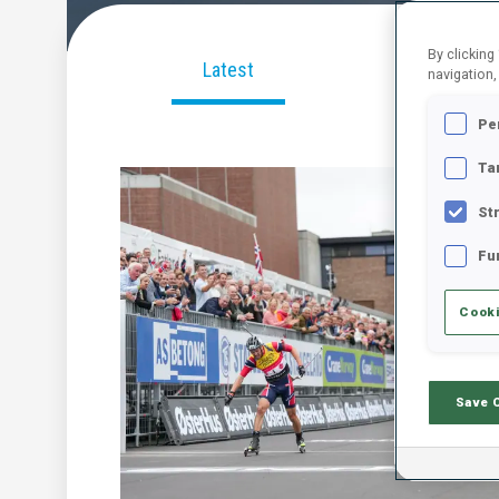
By clicking
Latest
Videos
navigation,
Pe
Ta
St
Fu
Cooki
Save 