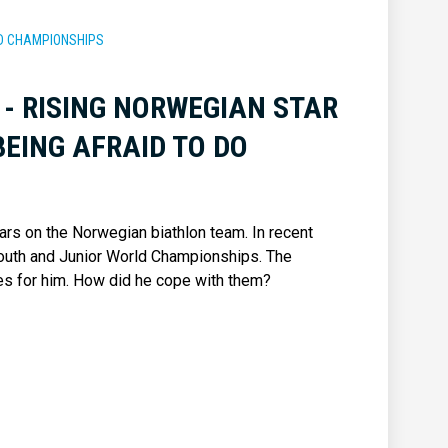
RLD CHAMPIONSHIPS
 - RISING NORWEGIAN STAR
EING AFRAID TO DO
ars on the Norwegian biathlon team. In recent
outh and Junior World Championships. The
 for him. How did he cope with them?