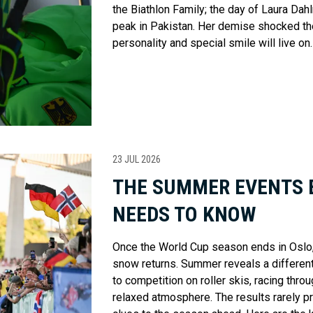
the Biathlon Family; the day of Laura Dah
peak in Pakistan. Her demise shocked the 
personality and special smile will live on.
23 JUL 2026
THE SUMMER EVENTS 
NEEDS TO KNOW
Once the World Cup season ends in Oslo, 
snow returns. Summer reveals a different 
to competition on roller skis, racing thro
relaxed atmosphere. The results rarely pre