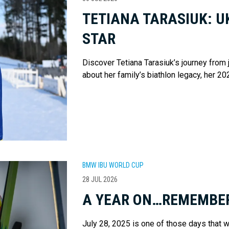
TETIANA TARASIUK: U
STAR
Discover Tetiana Tarasiuk’s journey from
about her family’s biathlon legacy, her 20
BMW IBU WORLD CUP
28 JUL 2026
A YEAR ON…REMEMBER
July 28, 2025 is one of those days that w