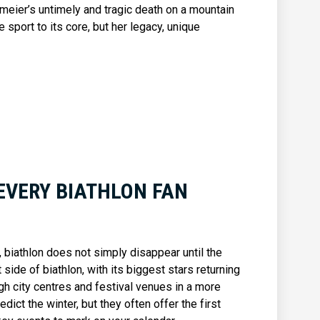
lmeier’s untimely and tragic death on a mountain
sport to its core, but her legacy, unique
EVERY BIATHLON FAN
biathlon does not simply disappear until the
side of biathlon, with its biggest stars returning
ugh city centres and festival venues in a more
dict the winter, but they often offer the first