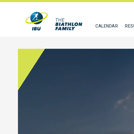
CALENDAR
RES