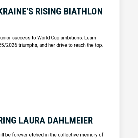
KRAINE’S RISING BIATHLON
 junior success to World Cup ambitions. Learn
25/2026 triumphs, and her drive to reach the top.
ING LAURA DAHLMEIER
ill be forever etched in the collective memory of