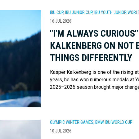
IBU CUP, IBU JUNIOR CUP, IBU YOUTH JUNIOR WO
16 JUL 2026
"I'M ALWAYS CURIOUS"
KALKENBERG ON NOT B
THINGS DIFFERENTLY
Kasper Kalkenberg is one of the rising st
years, he has won numerous medals at Y
2025–2026 season brought major changes
OLYMPIC WINTER GAMES, BMW IBU WORLD CUP
10 JUL 2026