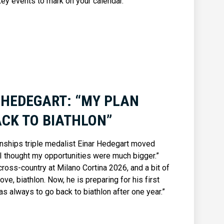
key events to mark on your calendar.
 HEDEGART: “MY PLAN
CK TO BIATHLON”
onships triple medalist Einar Hedegart moved
“I thought my opportunities were much bigger.”
cross-country at Milano Cortina 2026, and a bit of
ove, biathlon. Now, he is preparing for his first
s always to go back to biathlon after one year.”