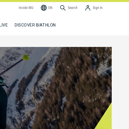
Inside IBU
EN
Search
Sign In
LIVE
DISCOVER BIATHLON