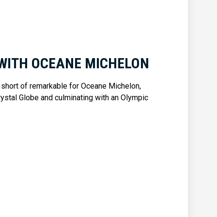
WITH OCEANE MICHELON
 short of remarkable for Oceane Michelon,
rystal Globe and culminating with an Olympic