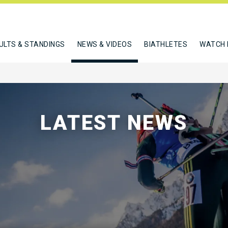
ULTS & STANDINGS
NEWS & VIDEOS
BIATHLETES
WATCH 
LATEST NEWS