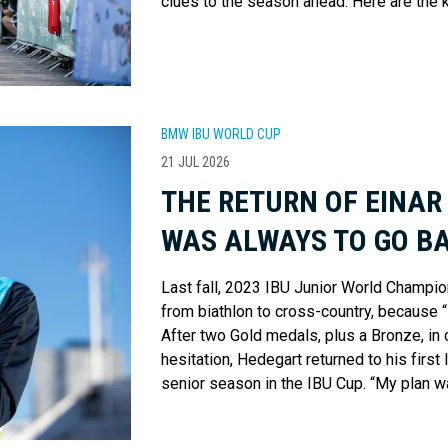
clues to the season ahead. Here are the 
BMW IBU WORLD CUP
21 JUL 2026
THE RETURN OF EINAR
WAS ALWAYS TO GO BA
Last fall, 2023 IBU Junior World Champi
from biathlon to cross-country, because 
After two Gold medals, plus a Bronze, in 
hesitation, Hedegart returned to his first l
senior season in the IBU Cup. “My plan wa