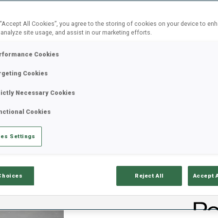
 “Accept All Cookies”, you agree to the storing of cookies on your device to en
Most read
Press Release
 analyze site usage, and assist in our marketing efforts.
rformance Cookies
rgeting Cookies
BMW IBU WORLD CUP
05 AUG 2026
rictly Necessary Cookies
BLINKFESTIVALEN OPE
nctional Cookies
HEDEGART WINS LYSE
es Settings
The wait is over; biathlon returns this wee
season. In the opening round, 2023 IBU 
Individual Silver medalist Einar Hedegart
Choices
Reject All
Accept 
metres to take victory in the Lysebotn O