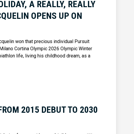
HOLIDAY, A REALLY, REALLY
CQUELIN OPENS UP ON
quelin won that precious individual Pursuit
 Milano Cortina Olympic 2026 Olympic Winter
thlon life, living his childhood dream, as a
FROM 2015 DEBUT TO 2030