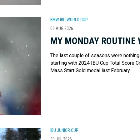
BMW IBU WORLD CUP
03 AUG 2026
MY MONDAY ROUTINE 
The last couple of seasons were nothing
starting with 2024 IBU Cup Total Score C
Mass Start Gold medal last February.
IBU JUNIOR CUP
30 JUL 2026