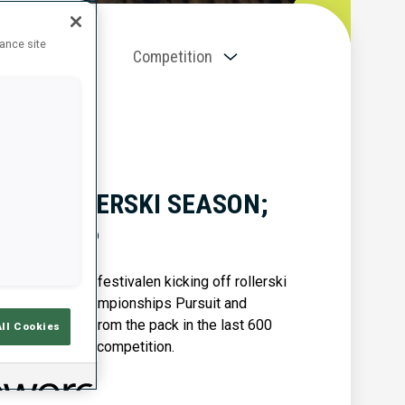
hance site
Competition
NS ROLLERSKI SEASON;
BOTN OPP
k with the Blinkfestivalen kicking off rollerski
Junior World Championships Pursuit and
 sprinted away from the pack in the last 600
All Cookies
pp 7.5 km skate competition.