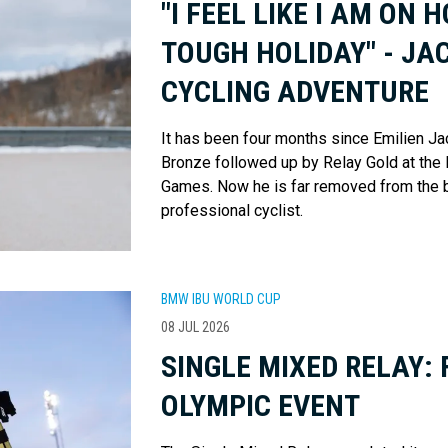
"I FEEL LIKE I AM ON 
TOUGH HOLIDAY" - JA
CYCLING ADVENTURE
It has been four months since Emilien Jac
Bronze followed up by Relay Gold at the
Games. Now he is far removed from the bia
professional cyclist.
BMW IBU WORLD CUP
08 JUL 2026
SINGLE MIXED RELAY: 
OLYMPIC EVENT