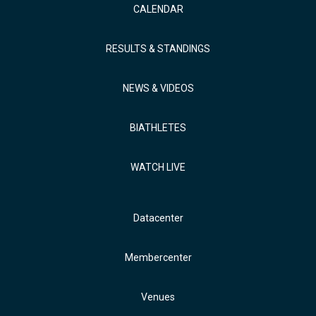
CALENDAR
RESULTS & STANDINGS
NEWS & VIDEOS
BIATHLETES
WATCH LIVE
Datacenter
Membercenter
Venues