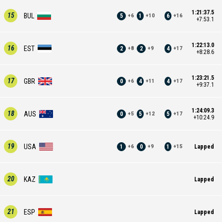
1:21:37.5
15
BUL
5
1
6
+
6
+
10
+
16
+7:53.1
1:22:13.0
16
EST
2
2
4
+
8
+
9
+
17
+8:28.6
1:23:21.5
17
GBR
0
4
4
+
6
+
11
+
17
+9:37.1
1:24:09.3
18
AUS
0
5
5
+
5
+
12
+
17
+10:24.9
19
USA
1
0
1
Lapped
+
6
+
9
+
15
20
KAZ
Lapped
21
ESP
Lapped