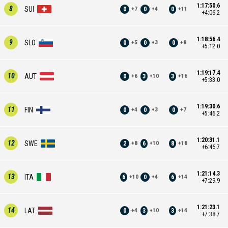
1:17:50.6
8
SUI
0
0
0
+
7
+
4
+
11
+4:06.2
1:18:56.4
9
SLO
0
0
0
+
5
+
3
+
8
+5:12.0
1:19:17.4
10
AUT
0
3
3
+
6
+
10
+
16
+5:33.0
1:19:30.6
11
FIN
0
0
0
+
4
+
3
+
7
+5:46.2
1:20:31.1
12
SWE
2
6
8
+
8
+
10
+
18
+6:46.7
1:21:14.3
13
ITA
6
0
6
+
10
+
4
+
14
+7:29.9
1:21:23.1
14
LAT
0
3
3
+
4
+
10
+
14
+7:38.7