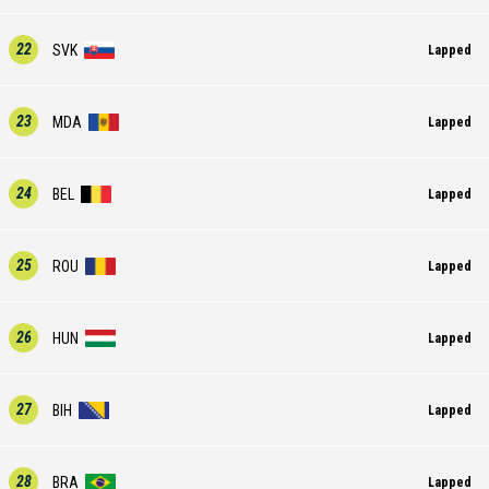
22
SVK
Lapped
23
MDA
Lapped
24
BEL
Lapped
25
ROU
Lapped
26
HUN
Lapped
27
BIH
Lapped
28
BRA
Lapped