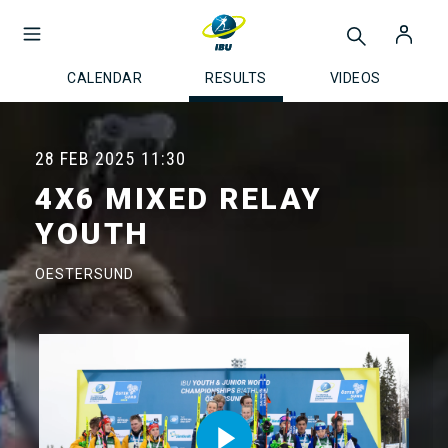
CALENDAR
RESULTS
VIDEOS
28 FEB 2025
11:30
4X6 MIXED RELAY
YOUTH
OESTERSUND