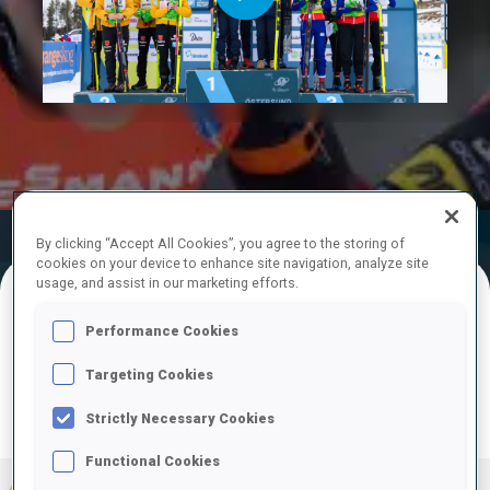
Play
Video
Official
Ski Time
Shooting Time
By clicking “Accept All Cookies”, you agree to the storing of
Results
cookies on your device to enhance site navigation, analyze site
usage, and assist in our marketing efforts.
FINAL RESULTS
Performance Cookies
Targeting Cookies
Strictly Necessary Cookies
PRONE | STANDING
TOTAL
RESULTS
Functional Cookies