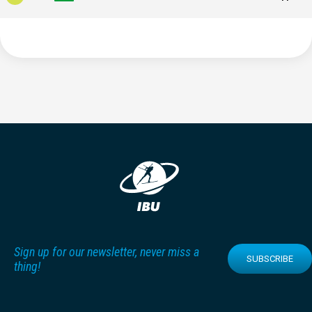
Sign up for our newsletter, never miss a
SUBSCRIBE
thing!