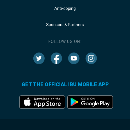
Anti-doping
Sponsors & Partners
FOLLOW US ON:
GET THE OFFICIAL IBU MOBILE APP