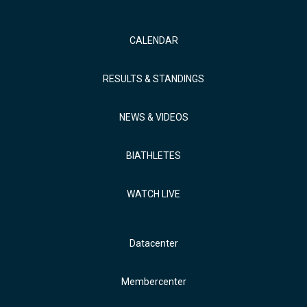
CALENDAR
RESULTS & STANDINGS
NEWS & VIDEOS
BIATHLETES
WATCH LIVE
Datacenter
Membercenter