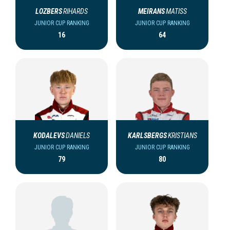
LOZBERS
RIHARDS
MEIRANS
MATISS
JUNIOR CUP RANKING
JUNIOR CUP RANKING
16
64
KODALEVS
DANIELS
KARLSBERGS
KRISTIANS
JUNIOR CUP RANKING
JUNIOR CUP RANKING
79
80