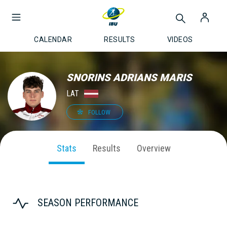
CALENDAR
RESULTS
VIDEOS
SNORINS ADRIANS MARIS
LAT
FOLLOW
Stats
Results
Overview
SEASON PERFORMANCE