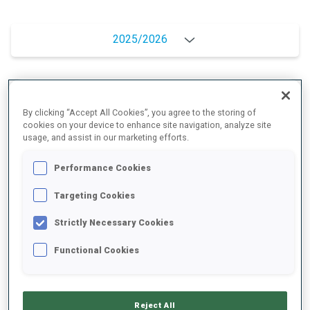
2025/2026
PERFORMANCE AVERAGE
By clicking “Accept All Cookies”, you agree to the storing of
cookies on your device to enhance site navigation, analyze site
usage, and assist in our marketing efforts.
SKIING TIME BEHIND FASTEST
+16.1 s/km
Performance Cookies
SHOOTING PRONE
73%
Targeting Cookies
Strictly Necessary Cookies
SHOOTING STANDING
62%
Functional Cookies
PERFORMANCE TREND
Reject All