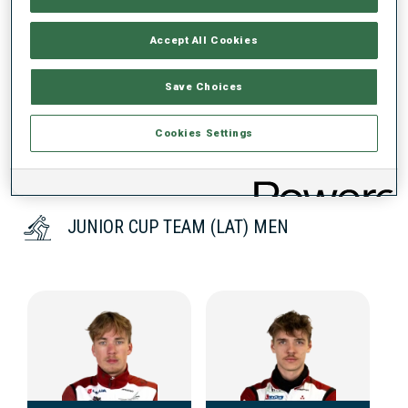
Accept All Cookies
DATA NOT AVAILABLE
Save Choices
Cookies Settings
JUNIOR CUP TEAM (LAT) MEN