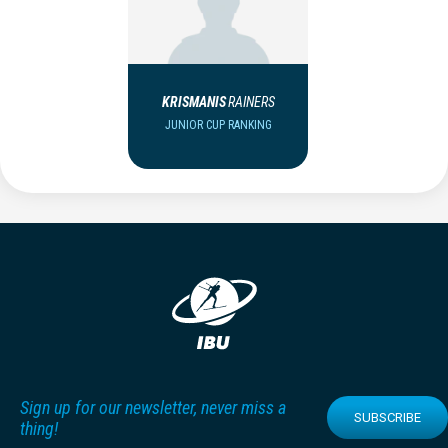
KRISMANIS
RAINERS
JUNIOR CUP RANKING
Sign up for our newsletter, never miss a
SUBSCRIBE
thing!