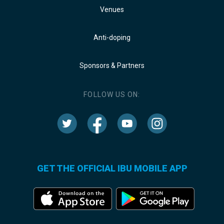
Venues
Anti-doping
Sponsors & Partners
FOLLOW US ON:
GET THE OFFICIAL IBU MOBILE APP