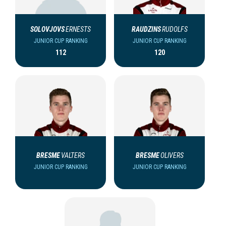
SOLOVJOVS
ERNESTS
RAUDZINS
RUDOLFS
JUNIOR CUP RANKING
JUNIOR CUP RANKING
112
120
BRESME
VALTERS
BRESME
OLIVERS
JUNIOR CUP RANKING
JUNIOR CUP RANKING