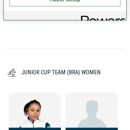
Cookies Settings
DATA NOT AVAILABLE
JUNIOR CUP TEAM (BRA) WOMEN