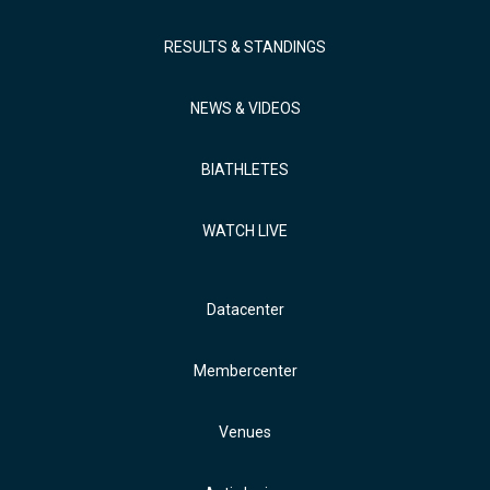
RESULTS & STANDINGS
NEWS & VIDEOS
BIATHLETES
WATCH LIVE
Datacenter
Membercenter
Venues