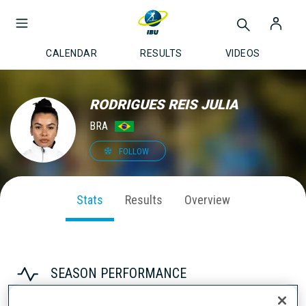
CALENDAR
RESULTS
VIDEOS
RODRIGUES REIS JULIA
BRA
FOLLOW
Stats
Results
Overview
SEASON PERFORMANCE