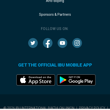
Anti-doping
Sponsors & Partners
FOLLOW US ON:
GET THE OFFICIAL IBU MOBILE APP
© 2026 IBU INTERNATIONAL BIATHLON UNION
|
PRIVACY POLICY
|