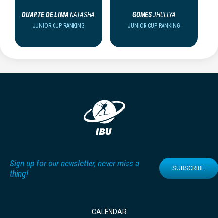
DUARTE DE LIMA
NATASHA
GOMES
JHULLYA
JUNIOR CUP RANKING
JUNIOR CUP RANKING
Sign up for our newsletter, never miss a
SUBSCRIBE
thing!
CALENDAR