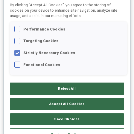
By clicking “Accept All Cookies”, you agree to the storing of
cookies on your device to enhance site navigation, analyze site
usage, and assist in our marketing efforts.
2025/2026
Performance Cookies
Targeting Cookies
PERFORMANCE AVERAGE
Strictly Necessary Cookies
SKIING TIME BEHIND FASTEST
+53.4 s/km
Functional Cookies
SHOOTING PRONE
56%
Reject All
SHOOTING STANDING
64%
Accept All Cookies
Save Choices
PERFORMANCE TREND