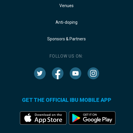
Venues
Anti-doping
Sponsors & Partners
FOLLOW US ON:
GET THE OFFICIAL IBU MOBILE APP