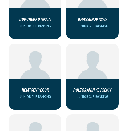
DUDCHENKO
NIKITA
KHASSENOV
ILYAS
JUNIOR CUP RANKING
JUNIOR CUP RANKING
NEMTSEV
YEGOR
POLTORANIN
YEVGENIY
JUNIOR CUP RANKING
JUNIOR CUP RANKING