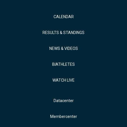
CALENDAR
RESULTS & STANDINGS
NEWS & VIDEOS
BIATHLETES
WATCH LIVE
Datacenter
Membercenter