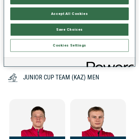
Accept All Cookies
DATA NOT AVAILABLE
Save Choices
Cookies Settings
JUNIOR CUP TEAM (KAZ) MEN