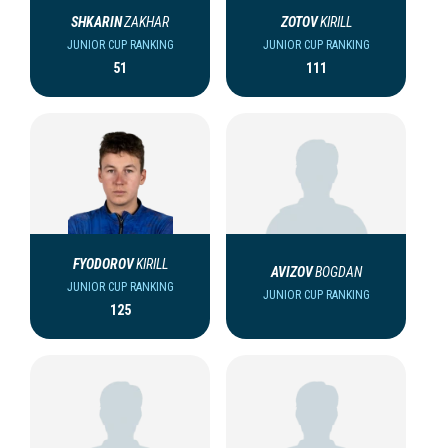
SHKARIN
ZAKHAR
ZOTOV
KIRILL
JUNIOR CUP RANKING
JUNIOR CUP RANKING
51
111
FYODOROV
KIRILL
AVIZOV
BOGDAN
JUNIOR CUP RANKING
JUNIOR CUP RANKING
125