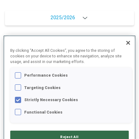
2025/2026
PERFORMANCE AVERAGE
By clicking “Accept All Cookies”, you agree to the storing of
cookies on your device to enhance site navigation, analyze site
usage, and assist in our marketing efforts.
SKIING TIME BEHIND FASTEST
+13.7 s/km
Performance Cookies
SHOOTING PRONE
68%
Targeting Cookies
Strictly Necessary Cookies
SHOOTING STANDING
75%
Functional Cookies
PERFORMANCE TREND
Reject All