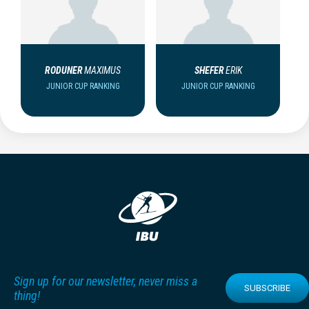
RODUNER
MAXIMUS
SHEFER
ERIK
JUNIOR CUP RANKING
JUNIOR CUP RANKING
Sign up for our newsletter, never miss a
SUBSCRIBE
thing!