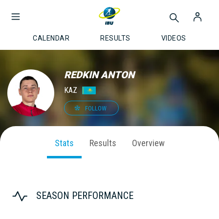
CALENDAR
RESULTS
VIDEOS
REDKIN ANTON
KAZ
FOLLOW
Stats
Results
Overview
SEASON PERFORMANCE