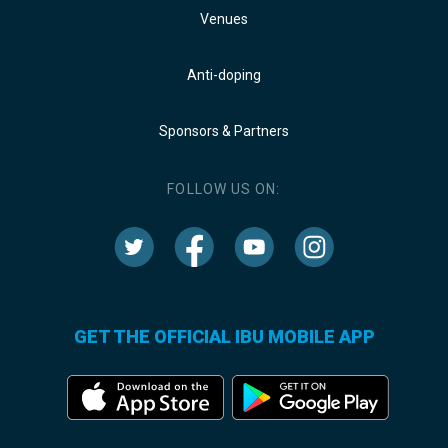
Venues
Anti-doping
Sponsors & Partners
FOLLOW US ON:
GET THE OFFICIAL IBU MOBILE APP