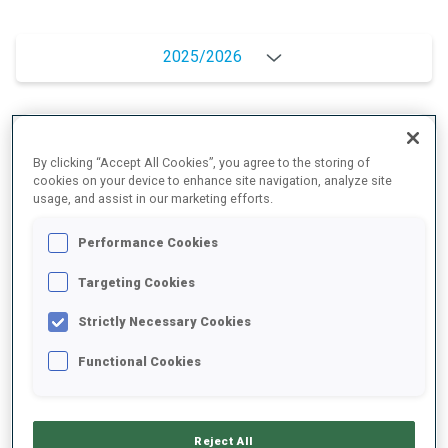
2025/2026
PERFORMANCE AVERAGE
By clicking “Accept All Cookies”, you agree to the storing of
cookies on your device to enhance site navigation, analyze site
usage, and assist in our marketing efforts.
SKIING TIME BEHIND FASTEST
+8.2 s/km
Performance Cookies
SHOOTING PRONE
88%
Targeting Cookies
Strictly Necessary Cookies
SHOOTING STANDING
73%
Functional Cookies
PERFORMANCE TREND
Reject All