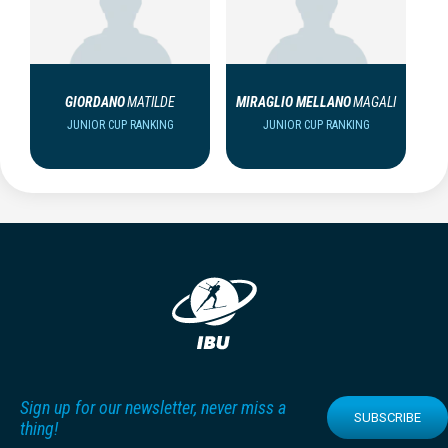
GIORDANO
MATILDE
MIRAGLIO MELLANO
MAGALI
JUNIOR CUP RANKING
JUNIOR CUP RANKING
Sign up for our newsletter, never miss a
SUBSCRIBE
thing!