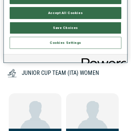
Accept All Cookies
DATA NOT AVAILABLE
Save Choices
Cookies Settings
JUNIOR CUP TEAM (ITA) WOMEN