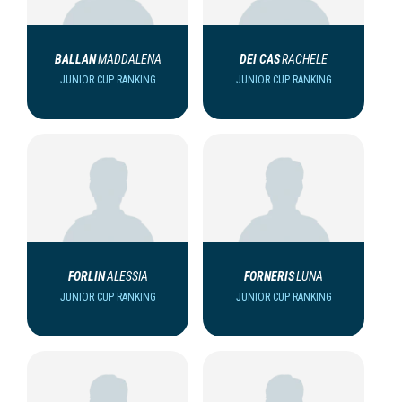
BALLAN
MADDALENA
DEI CAS
RACHELE
JUNIOR CUP RANKING
JUNIOR CUP RANKING
FORLIN
ALESSIA
FORNERIS
LUNA
JUNIOR CUP RANKING
JUNIOR CUP RANKING