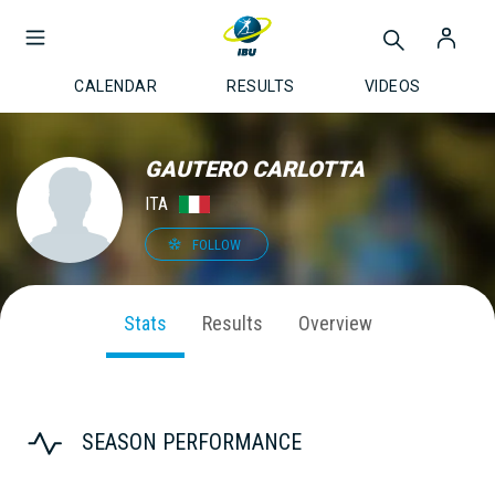
CALENDAR
RESULTS
VIDEOS
GAUTERO CARLOTTA
ITA
FOLLOW
Stats
Results
Overview
SEASON PERFORMANCE