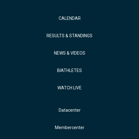
CALENDAR
RESULTS & STANDINGS
NEWS & VIDEOS
BIATHLETES
WATCH LIVE
Datacenter
Membercenter