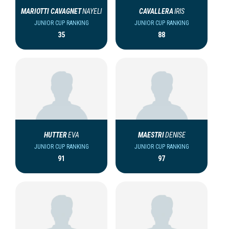
MARIOTTI CAVAGNET
NAYELI
CAVALLERA
IRIS
JUNIOR CUP RANKING
JUNIOR CUP RANKING
35
88
HUTTER
EVA
MAESTRI
DENISE
JUNIOR CUP RANKING
JUNIOR CUP RANKING
91
97