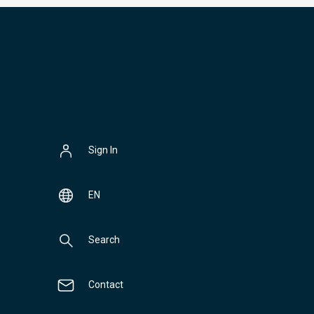
Sign In
EN
Search
Contact