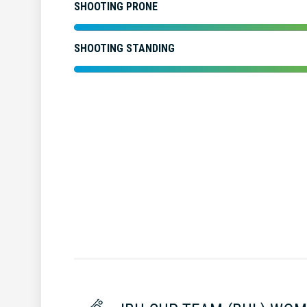
SHOOTING PRONE
SHOOTING STANDING