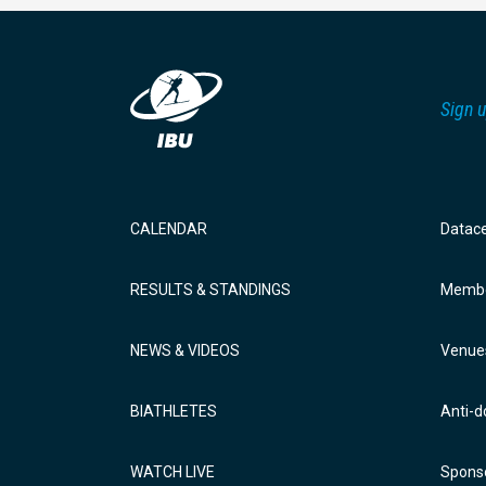
Sign u
CALENDAR
Datac
RESULTS & STANDINGS
Membe
NEWS & VIDEOS
Venue
BIATHLETES
Anti-d
WATCH LIVE
Sponso