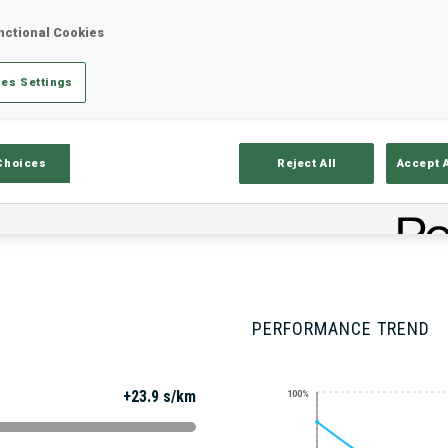
nctional Cookies
es Settings
Stats
Results and Standings
Overvie
Choices
Reject All
Accept 
PERFORMANCE TREND
+23.9 s/km
100%