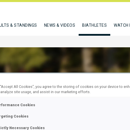
ULTS & STANDINGS
NEWS & VIDEOS
BIATHLETES
WATCH 
HAMOVA RAYA
 “Accept All Cookies”, you agree to the storing of cookies on your device to en
 analyze site usage, and assist in our marketing efforts.
rformance Cookies
W
rgeting Cookies
rictly Necessary Cookies