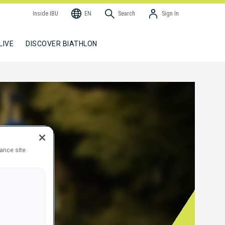
Inside IBU
EN
Search
Sign In
LIVE
DISCOVER BIATHLON
hance site