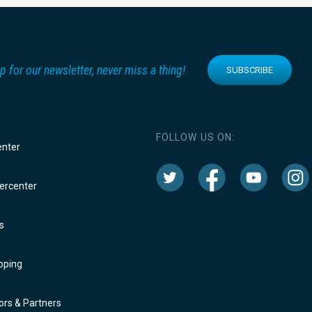
p for our newsletter, never miss a thing!
SUBSCRIBE
FOLLOW US ON:
enter
rcenter
s
oping
rs & Partners