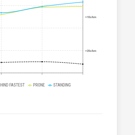
+10s/km
+20s/km
EHIND FASTEST
PRONE
STANDING