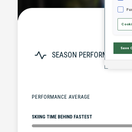
Fu
Cooki
Save 
SEASON PERFORMANCE
PERFORMANCE AVERAGE
SKIING TIME BEHIND FASTEST