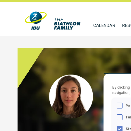
CALENDAR
RES
ADZ
By clicking
navigation,
BUL
Pe
FOLLO
Ta
St