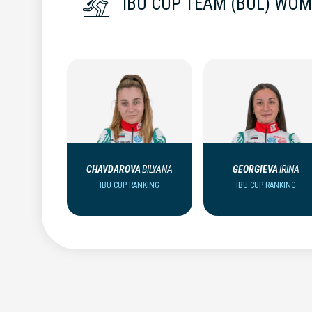
IBU CUP TEAM (BUL) WO
CHAVDAROVA
BILYANA
GEORGIEVA
IRINA
IBU CUP RANKING
IBU CUP RANKING