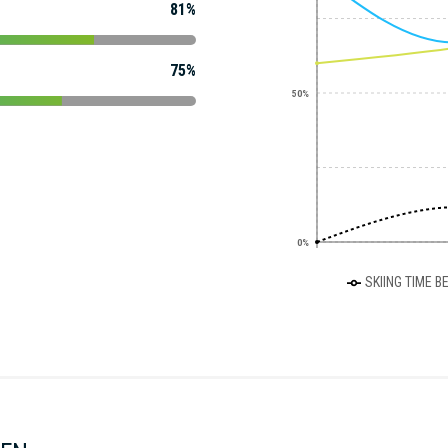
81%
75%
50%
0%
SKIING TIME B