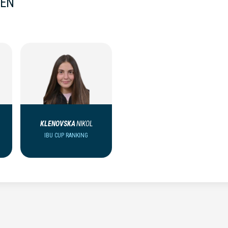
MEN
KLENOVSKA
NIKOL
IBU CUP RANKING