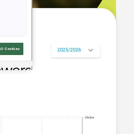
w
All Cookies
2025/2026
+0s/km