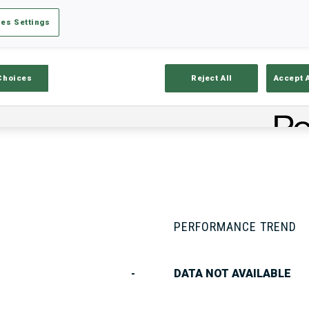
es Settings
Stats
Results and Standings
Overvie
Choices
Reject All
Accept 
PERFORMANCE TREND
-
DATA NOT AVAILABLE