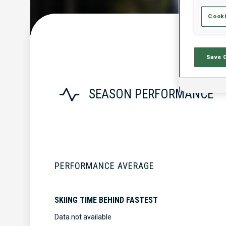
Cooki
Save 
SEASON PERFORMANCE
PERFORMANCE AVERAGE
SKIING TIME BEHIND FASTEST
Data not available