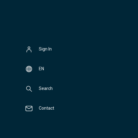
Sign In
EN
Search
Contact