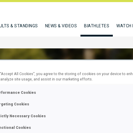
ULTS & STANDINGS
NEWS & VIDEOS
BIATHLETES
WATCH 
 “Accept All Cookies”, you agree to the storing of cookies on your device to en
 analyze site usage, and assist in our marketing efforts.
O KRISZTINA
rformance Cookies
rgeting Cookies
W
rictly Necessary Cookies
nctional Cookies