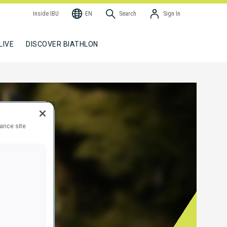
Inside IBU
EN
Search
Sign In
LIVE
DISCOVER BIATHLON
hance site