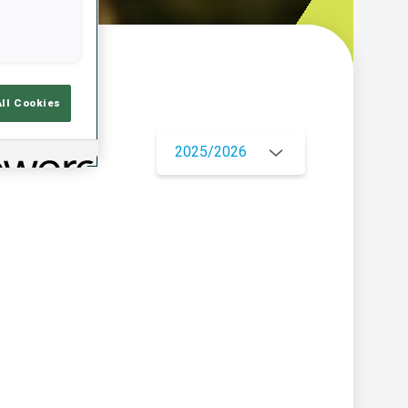
w
All Cookies
2025/2026