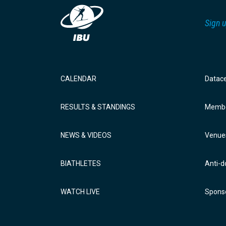
Sign u
CALENDAR
Datac
RESULTS & STANDINGS
Membe
NEWS & VIDEOS
Venue
BIATHLETES
Anti-d
WATCH LIVE
Sponso