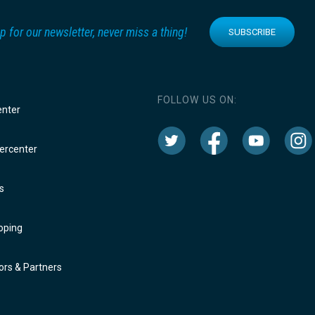
p for our newsletter, never miss a thing!
SUBSCRIBE
FOLLOW US ON:
enter
rcenter
s
oping
rs & Partners