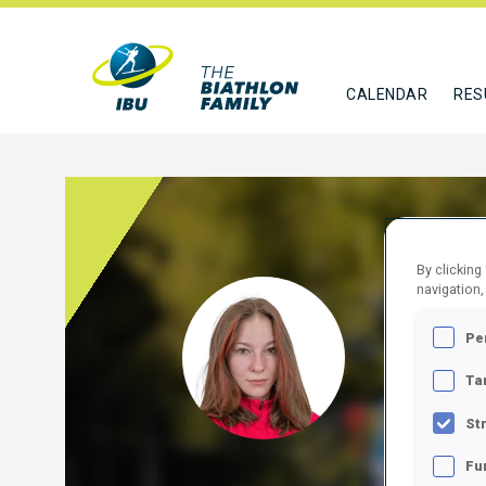
CALENDAR
RES
By clicking
navigation,
SILL
Pe
ROU
Ta
FOLLO
St
Fu