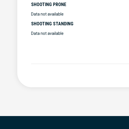
SHOOTING PRONE
Data not available
SHOOTING STANDING
Data not available