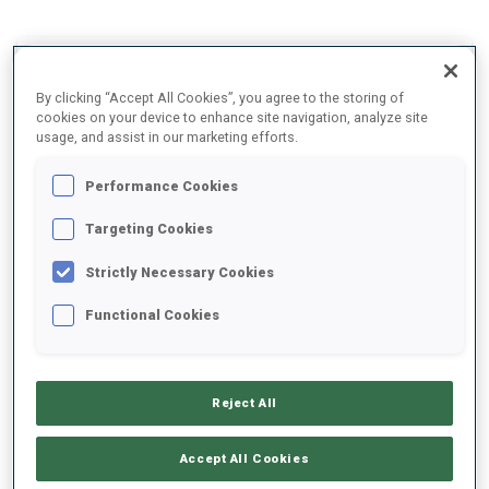
2025/2026
By clicking “Accept All Cookies”, you agree to the storing of
cookies on your device to enhance site navigation, analyze site
usage, and assist in our marketing efforts.
PERFORMANCE AVERAGE
Performance Cookies
Targeting Cookies
SKIING TIME BEHIND FASTEST
+11.8 s/km
Strictly Necessary Cookies
SHOOTING PRONE
80%
Functional Cookies
SHOOTING STANDING
56%
Reject All
Accept All Cookies
PERFORMANCE TREND