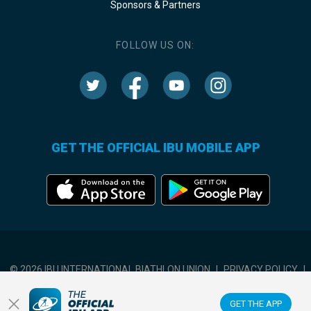
Sponsors & Partners
FOLLOW US ON:
GET THE OFFICIAL IBU MOBILE APP
© 2026 IBU INTERNATIONAL BIATHLON UNION
|
PRIVACY POLICY
|
TERMS OF USE
|
COOKIES SETTINGS
GET THE APP