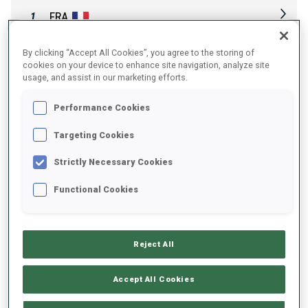
FRA
1
By clicking “Accept All Cookies”, you agree to the storing of
NOR
2
cookies on your device to enhance site navigation, analyze site
usage, and assist in our marketing efforts.
SWE
3
Performance Cookies
Targeting Cookies
GER
4
Strictly Necessary Cookies
Functional Cookies
SLO
5
USA
6
Reject All
Accept All Cookies
UKR
7