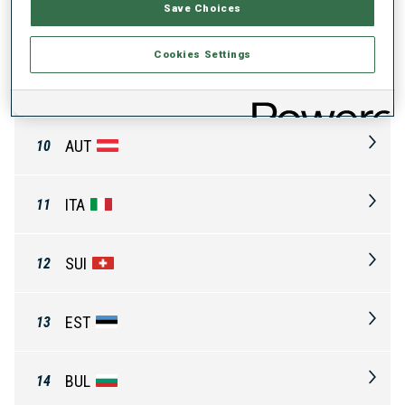
Save Choices
FIN
8
Cookies Settings
CZE
9
AUT
10
ITA
11
SUI
12
EST
13
BUL
14