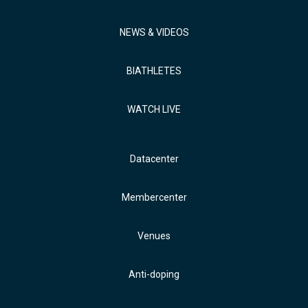
NEWS & VIDEOS
BIATHLETES
WATCH LIVE
Datacenter
Membercenter
Venues
Anti-doping