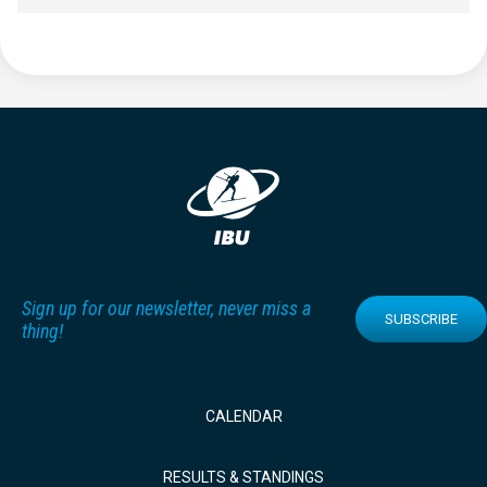
Sign up for our newsletter, never miss a
SUBSCRIBE
thing!
CALENDAR
RESULTS & STANDINGS