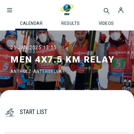
CALENDAR
RESULTS
VIDEOS
25 JAN 2025
13:55
MEN 4X7.5 KM RELAY
ANTHOLZ-ANTERSELVA
START LIST