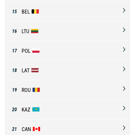
BEL
15
LTU
16
POL
17
LAT
18
ROU
19
KAZ
20
CAN
21