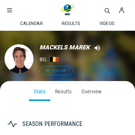
CALENDAR
RESULTS
VIDEOS
MACKELS MAREK
BEL
FOLLOW
Stats
Results
Overview
SEASON PERFORMANCE