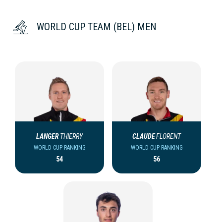
WORLD CUP TEAM (BEL) MEN
LANGER
THIERRY
CLAUDE
FLORENT
WORLD CUP RANKING
WORLD CUP RANKING
54
56