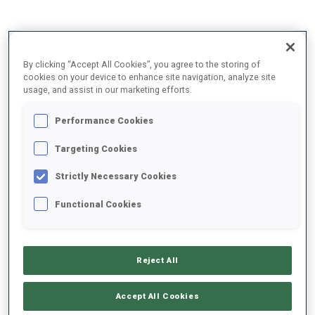
2025/2026
By clicking “Accept All Cookies”, you agree to the storing of
cookies on your device to enhance site navigation, analyze site
usage, and assist in our marketing efforts.
PERFORMANCE AVERAGE
Performance Cookies
Targeting Cookies
SKIING TIME BEHIND FASTEST
+10.9 s/km
Strictly Necessary Cookies
SHOOTING PRONE
62%
Functional Cookies
SHOOTING STANDING
67%
Reject All
Accept All Cookies