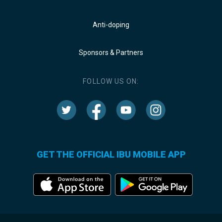
Anti-doping
Sponsors & Partners
FOLLOW US ON:
GET THE OFFICIAL IBU MOBILE APP