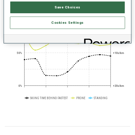
PERFORMANCE TREND
Save Choices
+0s/km
100%
Cookies Settings
50%
+10s/km
0%
+20s/km
SKIING TIME BEHIND FASTEST
PRONE
STANDING