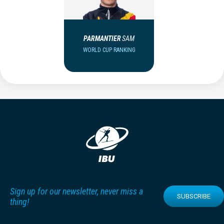
PARMANTIER
SAM
WORLD CUP RANKING
Sign up for our newsletter, never miss a
SUBSCRIBE
thing!