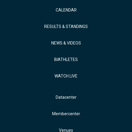
CALENDAR
RESULTS & STANDINGS
NEWS & VIDEOS
BIATHLETES
WATCH LIVE
Datacenter
Membercenter
Venues