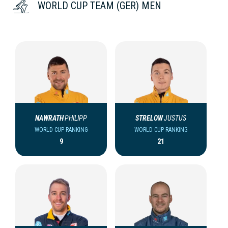
WORLD CUP TEAM (GER) MEN
NAWRATH
PHILIPP
STRELOW
JUSTUS
WORLD CUP RANKING
WORLD CUP RANKING
9
21