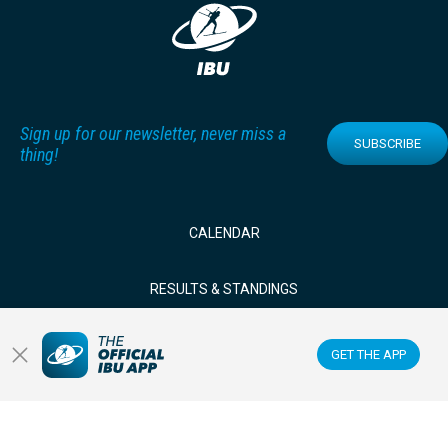
Sign up for our newsletter, never miss a
SUBSCRIBE
thing!
CALENDAR
RESULTS & STANDINGS
NEWS & VIDEOS
GET THE APP
BIATHLETES