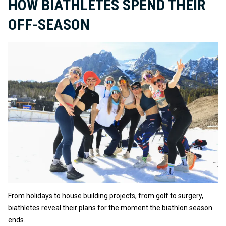
HOW BIATHLETES SPEND THEIR
OFF-SEASON
From holidays to house building projects, from golf to surgery,
biathletes reveal their plans for the moment the biathlon season
ends.