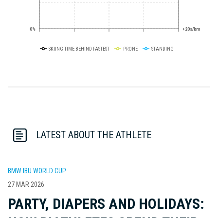
0%
+20s/km
SKIING TIME BEHIND FASTEST
PRONE
STANDING
LATEST ABOUT THE ATHLETE
BMW IBU WORLD CUP
27 MAR 2026
PARTY, DIAPERS AND HOLIDAYS: