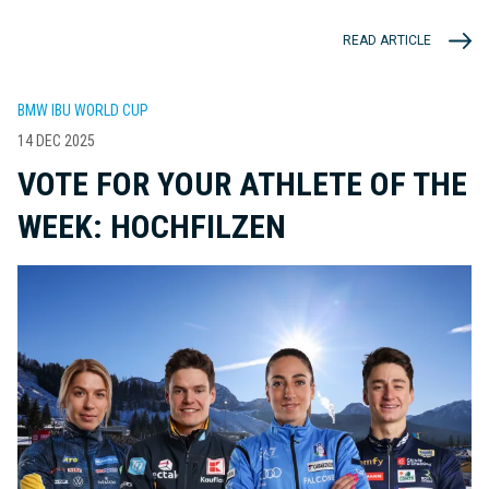
READ ARTICLE
BMW IBU WORLD CUP
14 DEC 2025
VOTE FOR YOUR ATHLETE OF THE
WEEK: HOCHFILZEN