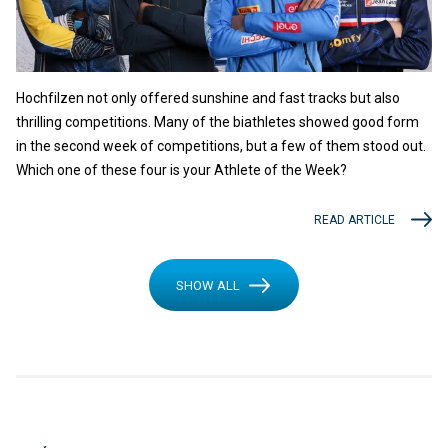
Hochfilzen not only offered sunshine and fast tracks but also
thrilling competitions. Many of the biathletes showed good form
in the second week of competitions, but a few of them stood out.
Which one of these four is your Athlete of the Week?
READ ARTICLE
SHOW ALL