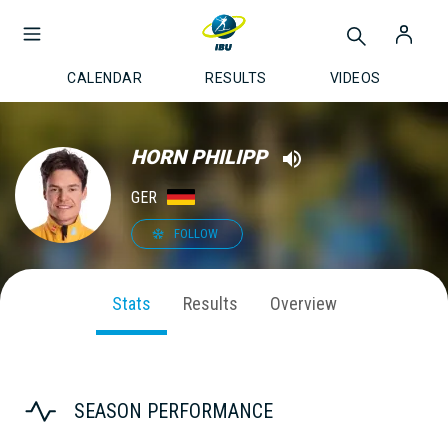
CALENDAR
RESULTS
VIDEOS
HORN PHILIPP
GER
FOLLOW
Stats
Results
Overview
SEASON PERFORMANCE