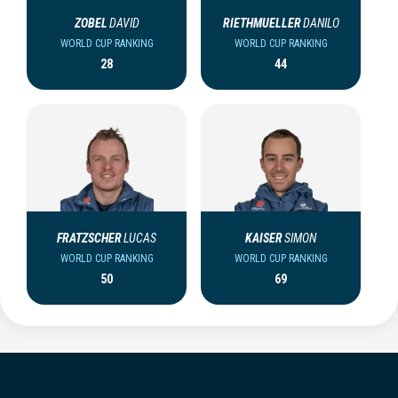
ZOBEL
DAVID
RIETHMUELLER
DANILO
WORLD CUP RANKING
WORLD CUP RANKING
28
44
FRATZSCHER
LUCAS
KAISER
SIMON
WORLD CUP RANKING
WORLD CUP RANKING
50
69