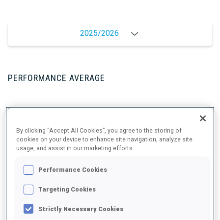
2025/2026
PERFORMANCE AVERAGE
SKIING TIME BEHIND FASTEST
+2.8 s/km
By clicking “Accept All Cookies”, you agree to the storing of
cookies on your device to enhance site navigation, analyze site
SHOOTING PRONE
83%
usage, and assist in our marketing efforts.
Performance Cookies
SHOOTING STANDING
73%
Targeting Cookies
Strictly Necessary Cookies