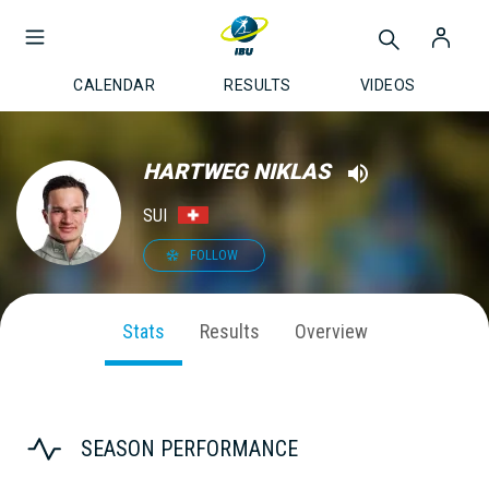
CALENDAR
RESULTS
VIDEOS
HARTWEG NIKLAS
SUI
FOLLOW
Stats
Results
Overview
SEASON PERFORMANCE