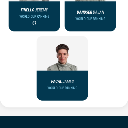
FINELLO
JEREMY
DANUSER
DAJAN
WORLD CUP RANKING
WORLD CUP RANKING
67
PACAL
JAMES
WORLD CUP RANKING