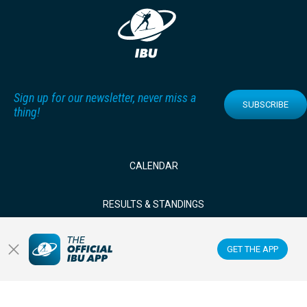
Sign up for our newsletter, never miss a
SUBSCRIBE
thing!
CALENDAR
RESULTS & STANDINGS
NEWS & VIDEOS
GET THE APP
BIATHLETES