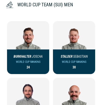
WORLD CUP TEAM (SUI) MEN
BURKHALTER
JOSCHA
STALDER
SEBASTIAN
WORLD CUP RANKING
WORLD CUP RANKING
24
30