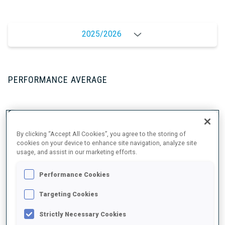
2025/2026
PERFORMANCE AVERAGE
SKIING TIME BEHIND FASTEST
+4.2 s/km
By clicking “Accept All Cookies”, you agree to the storing of
cookies on your device to enhance site navigation, analyze site
SHOOTING PRONE
81%
usage, and assist in our marketing efforts.
SHOOTING STANDING
73%
Performance Cookies
Targeting Cookies
Strictly Necessary Cookies