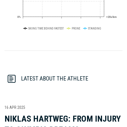
0%
+20s/km
SKIING TIME BEHIND FASTEST
PRONE
STANDING
LATEST ABOUT THE ATHLETE
16 APR 2025
NIKLAS HARTWEG: FROM INJURY