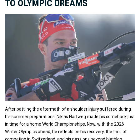
TO OLYMPIC DREAMS
After battling the aftermath of a shoulder injury suffered during
his summer preparations, Niklas Hartweg made his comeback just
in time for a home World Championships. Now, with the 2026
Winter Olympics ahead, he reflects on his recovery, the thrill of
competing in Switzerland, and his passions beyond biathlon.