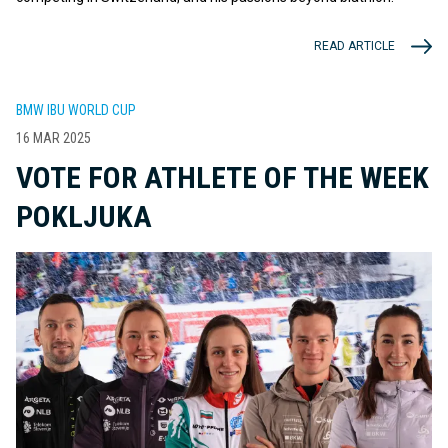
READ ARTICLE
BMW IBU WORLD CUP
16 MAR 2025
VOTE FOR ATHLETE OF THE WEEK
POKLJUKA