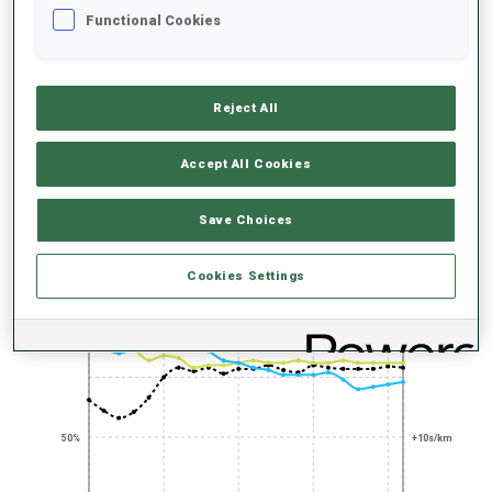
UNLOCKED BADGES
Functional Cookies
Reject All
100+ WORLD
Accept All Cookies
CUPS
Save Choices
PERFORMANCE TREND
Cookies Settings
+0s/km
100%
50%
+10s/km