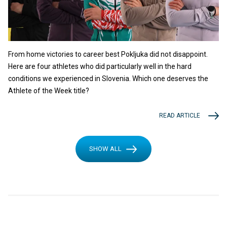
From home victories to career best Pokljuka did not disappoint.
Here are four athletes who did particularly well in the hard
conditions we experienced in Slovenia. Which one deserves the
Athlete of the Week title?
READ ARTICLE
SHOW ALL