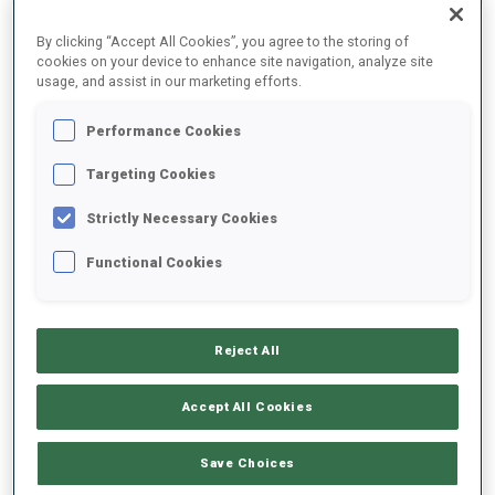
By clicking “Accept All Cookies”, you agree to the storing of
2025/2026
cookies on your device to enhance site navigation, analyze site
usage, and assist in our marketing efforts.
Performance Cookies
PERFORMANCE AVERAGE
Targeting Cookies
Strictly Necessary Cookies
SKIING TIME BEHIND FASTEST
+15.1 s/km
Functional Cookies
SHOOTING PRONE
88%
Reject All
SHOOTING STANDING
88%
Accept All Cookies
Save Choices
UNLOCKED BADGES