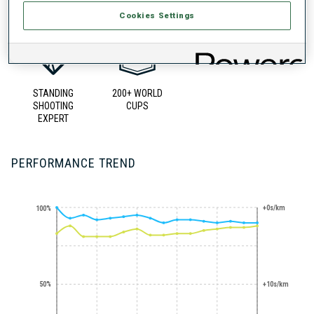
Cookies Settings
STANDING
200+ WORLD
SHOOTING
CUPS
EXPERT
PERFORMANCE TREND
+0s/km
100%
50%
+10s/km