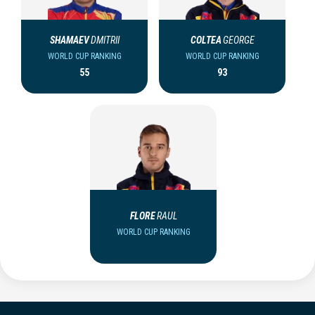
SHAMAEV
DMITRII
COLTEA
GEORGE
WORLD CUP RANKING
WORLD CUP RANKING
55
93
FLORE
RAUL
WORLD CUP RANKING