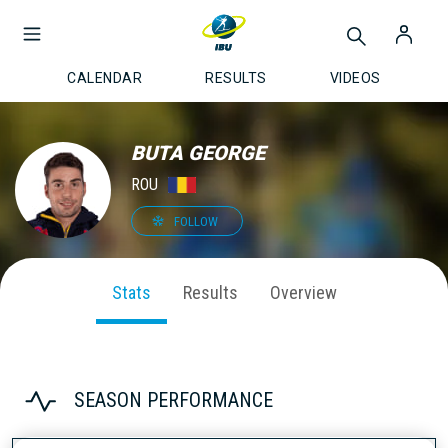
CALENDAR
RESULTS
VIDEOS
BUTA GEORGE
ROU
FOLLOW
Stats
Results
Overview
SEASON PERFORMANCE