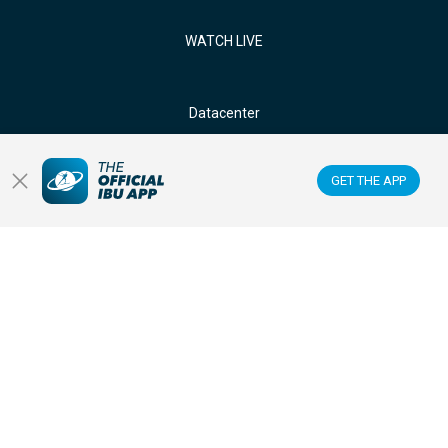
WATCH LIVE
Datacenter
Membercenter
GET THE APP
Venues
Anti-doping
Sponsors & Partners
FOLLOW US ON: