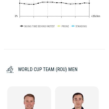
0%
+20s/km
SKIING TIME BEHIND FASTEST
PRONE
STANDING
WORLD CUP TEAM (ROU) MEN