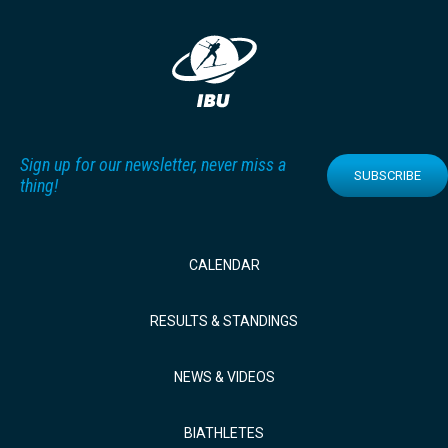
Sign up for our newsletter, never miss a
SUBSCRIBE
thing!
CALENDAR
RESULTS & STANDINGS
NEWS & VIDEOS
BIATHLETES