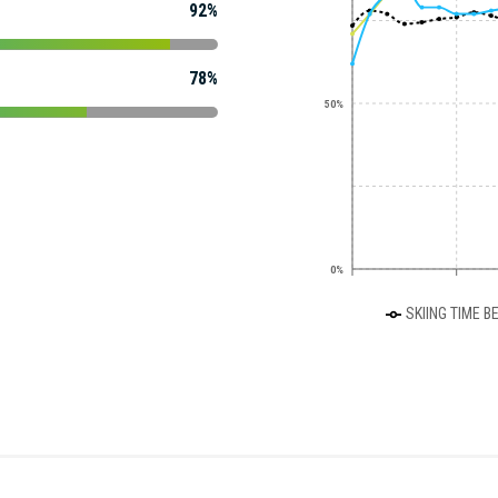
92%
78%
50%
0%
SKIING TIME B