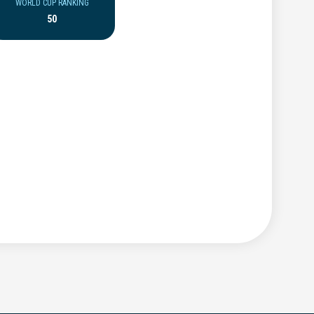
WORLD CUP RANKING
50