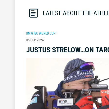
LATEST ABOUT THE ATHL
BMW IBU WORLD CUP
05 SEP 2024
JUSTUS STRELOW…ON TAR