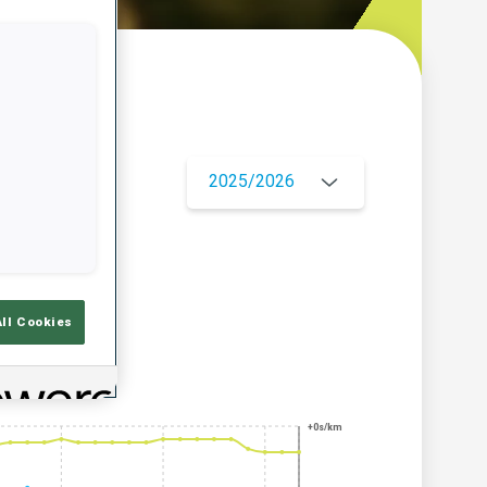
w
2025/2026
All Cookies
+0s/km