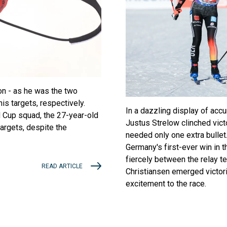
on - as he was the two
s targets, respectively.
In a dazzling display of acc
d Cup squad, the 27-year-old
Justus Strelow clinched vict
targets, despite the
needed only one extra bullet.
Germany's first-ever win in t
fiercely between the relay t
READ ARTICLE
Christiansen emerged victori
excitement to the race.