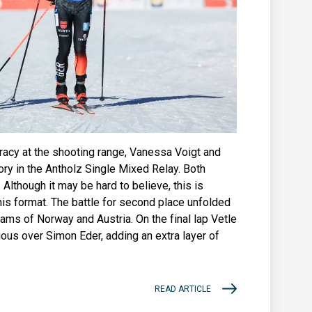
uracy at the shooting range, Vanessa Voigt and
ory in the Antholz Single Mixed Relay. Both
 Although it may be hard to believe, this is
his format. The battle for second place unfolded
eams of Norway and Austria. On the final lap Vetle
ous over Simon Eder, adding an extra layer of
READ ARTICLE