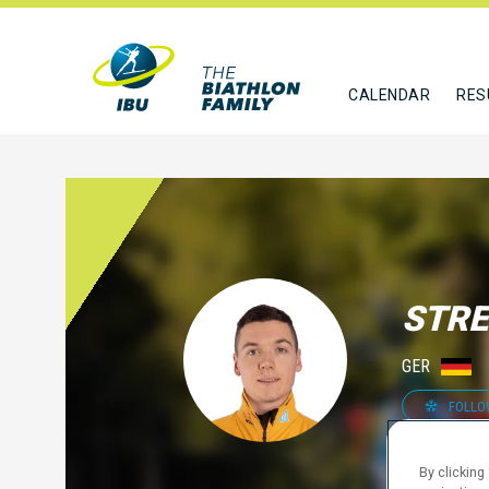
CALENDAR
RES
STRE
GER
FOLLO
By clicking