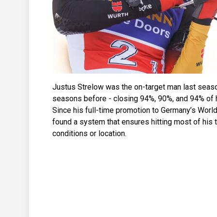
Justus Strelow was the on-target man last seas
seasons before - closing 94%, 90%, and 94% of hi
Since his full-time promotion to Germany’s Worl
found a system that ensures hitting most of his 
conditions or location.