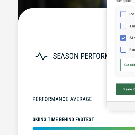
navigation,
Pe
Ta
St
Fu
SEASON PERFORMANCE
Cooki
Save 
PERFORMANCE AVERAGE
SKIING TIME BEHIND FASTEST