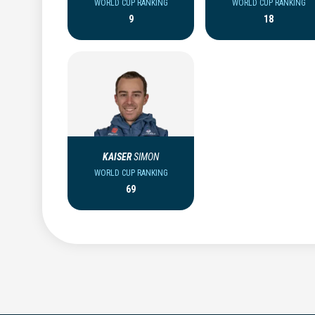
WORLD CUP RANKING
WORLD CUP RANKING
9
18
KAISER
SIMON
WORLD CUP RANKING
69