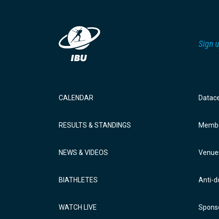
Sign u
CALENDAR
Datac
RESULTS & STANDINGS
Membe
NEWS & VIDEOS
Venue
BIATHLETES
Anti-d
WATCH LIVE
Sponso