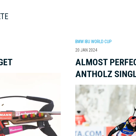
ETE
BMW IBU WORLD CUP
20 JAN 2024
GET
ALMOST PERFEC
ANTHOLZ SINGL