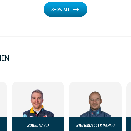
SHOW ALL
MEN
ZOBEL
DAVID
RIETHMUELLER
DANILO