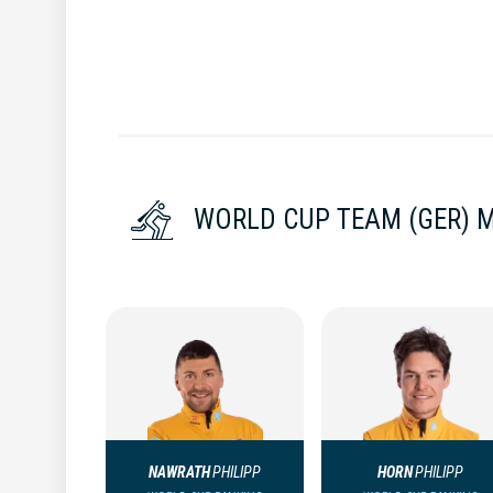
WORLD CUP TEAM (GER) 
NAWRATH
PHILIPP
HORN
PHILIPP