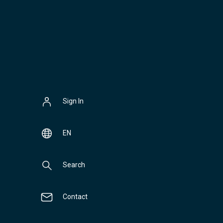
Sign In
EN
Search
Contact