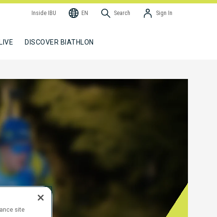
Inside IBU
EN
Search
Sign In
LIVE
DISCOVER BIATHLON
hance site