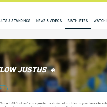
ULTS & STANDINGS
NEWS & VIDEOS
BIATHLETES
WATCH 
LOW JUSTUS
W
 “Accept All Cookies”, you agree to the storing of cookies on your device to en