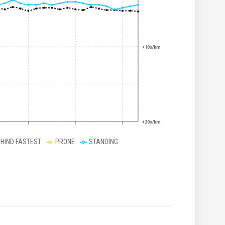
+10s/km
+20s/km
EHIND FASTEST
PRONE
STANDING