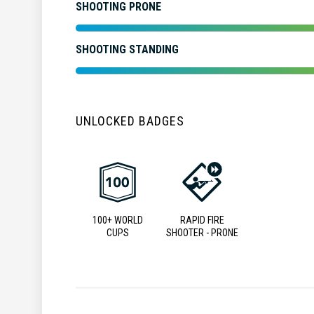
SHOOTING PRONE
SHOOTING STANDING
UNLOCKED BADGES
100+ WORLD
RAPID FIRE
CUPS
SHOOTER - PRONE