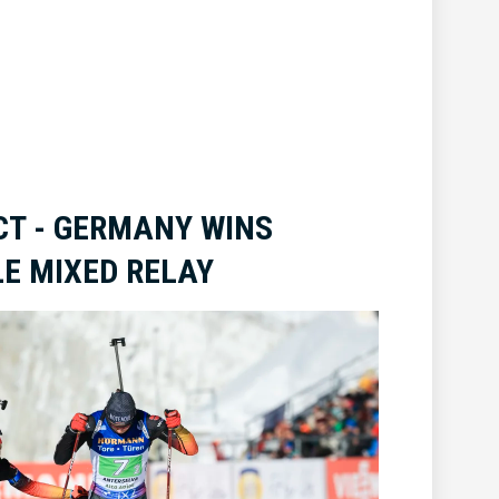
T - GERMANY WINS
E MIXED RELAY