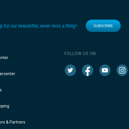
p for our newsletter, never miss a thing!
SUBSCRIBE
FOLLOW US ON:
enter
rcenter
s
oping
rs & Partners