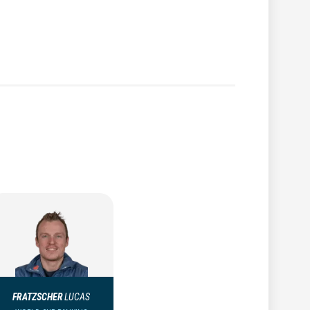
FRATZSCHER
LUCAS