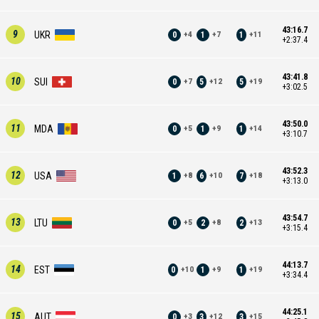
43:16.7
9
UKR
0
1
1
+
4
+
7
+
11
+2:37.4
43:41.8
10
SUI
0
5
5
+
7
+
12
+
19
+3:02.5
43:50.0
11
MDA
0
1
1
+
5
+
9
+
14
+3:10.7
43:52.3
12
USA
1
6
7
+
8
+
10
+
18
+3:13.0
43:54.7
13
LTU
0
2
2
+
5
+
8
+
13
+3:15.4
44:13.7
14
EST
0
1
1
+
10
+
9
+
19
+3:34.4
44:25.1
15
AUT
0
3
3
+
3
+
12
+
15