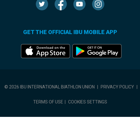
GET THE OFFICIAL IBU MOBILE APP
© 2026 IBU INTERNATIONAL BIATHLON UNION
|
PRIVACY POLICY
|
TERMS OF USE
|
COOKIES SETTINGS