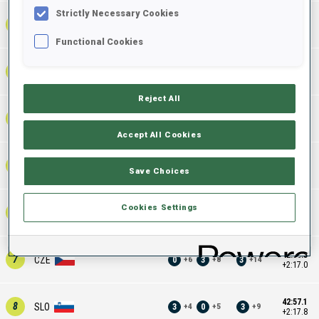
Strictly Necessary Cookies
42:17.4
2
SWE
0
3
3
+
4
+
9
+
13
+1:38.1
Functional Cookies
42:25.0
3
FIN
0
1
1
+
5
+
10
+
15
+1:45.7
Reject All
42:49.2
4
GER
1
2
3
+
6
+
11
+
17
+2:09.9
Accept All Cookies
42:54.5
5
POL
1
5
6
+
4
+
10
+
14
+2:15.2
Save Choices
Cookies Settings
42:55.8
6
ITA
2
2
4
+
5
+
9
+
14
+2:16.5
42:56.3
7
CZE
0
3
3
+
6
+
8
+
14
+2:17.0
42:57.1
8
SLO
3
0
3
+
4
+
5
+
9
+2:17.8