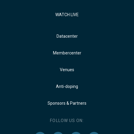
WATCH LIVE
Datacenter
Membercenter
Venues
Anti-doping
Sponsors & Partners
FOLLOW US ON: