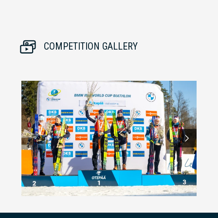
COMPETITION GALLERY