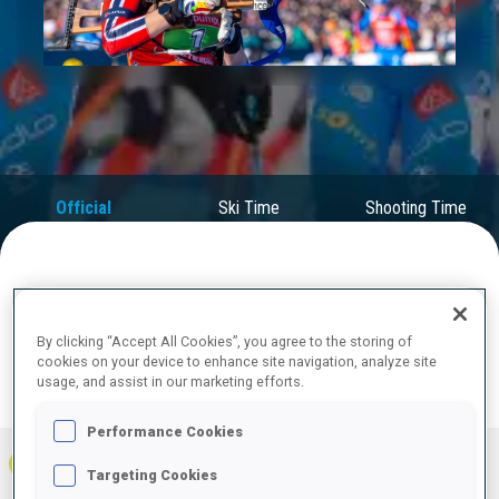
Play
Video
Official
Ski Time
Shooting Time
Results
FINAL RESULTS
By clicking “Accept All Cookies”, you agree to the storing of
cookies on your device to enhance site navigation, analyze site
usage, and assist in our marketing efforts.
PRONE | STANDING
TOTAL
RESULTS
Performance Cookies
1
NOR
0
0
0
40:39.3
+
2
+
6
+
8
Targeting Cookies