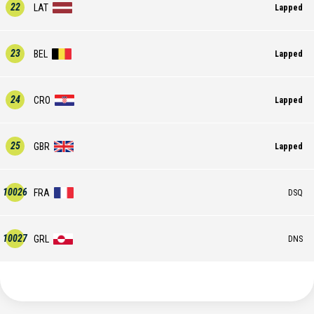
22
LAT
Lapped
23
BEL
Lapped
24
CRO
Lapped
25
GBR
Lapped
10026
FRA
DSQ
10027
GRL
DNS