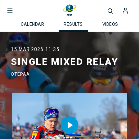
CALENDAR
RESULTS
VIDEOS
15 MAR 2026
11:35
SINGLE MIXED RELAY
OTEPAA