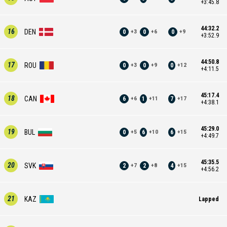
+3:45.8
44:32.2
16
DEN
0
0
0
+
3
+
6
+
9
+3:52.9
44:50.8
17
ROU
0
0
0
+
3
+
9
+
12
+4:11.5
45:17.4
18
CAN
6
1
7
+
6
+
11
+
17
+4:38.1
45:29.0
19
BUL
0
6
6
+
5
+
10
+
15
+4:49.7
45:35.5
20
SVK
2
2
4
+
7
+
8
+
15
+4:56.2
21
KAZ
Lapped