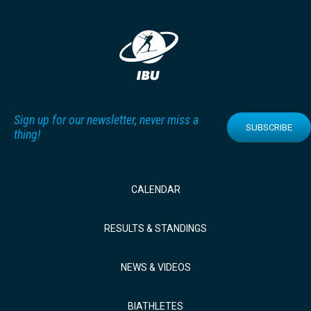
Sign up for our newsletter, never miss a
SUBSCRIBE
thing!
CALENDAR
RESULTS & STANDINGS
NEWS & VIDEOS
BIATHLETES