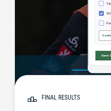
Ta
St
Fu
Cooki
Save 
Official Res
FINAL RESULTS