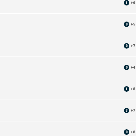
1
+
6
0
+
5
0
+
7
0
+
4
1
+
8
3
+
7
0
+
8