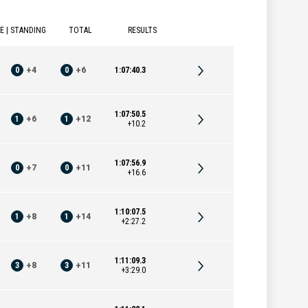
E | STANDING
TOTAL
RESULTS
0
+
4
0
+
6
1:07:40.3
1:07:50.5
1
+
6
1
+
12
+10.2
1:07:56.9
0
+
7
0
+
11
+16.6
1:10:07.5
1
+
8
1
+
14
+2:27.2
1:11:09.3
3
+
8
3
+
11
+3:29.0