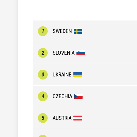
1
SWEDEN
2
SLOVENIA
3
UKRAINE
4
CZECHIA
5
AUSTRIA