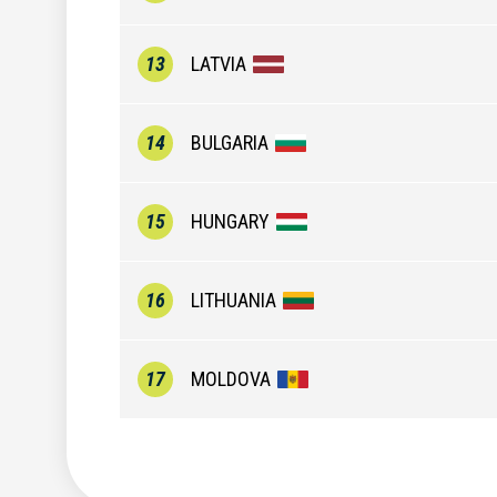
13
LATVIA
14
BULGARIA
15
HUNGARY
16
LITHUANIA
17
MOLDOVA