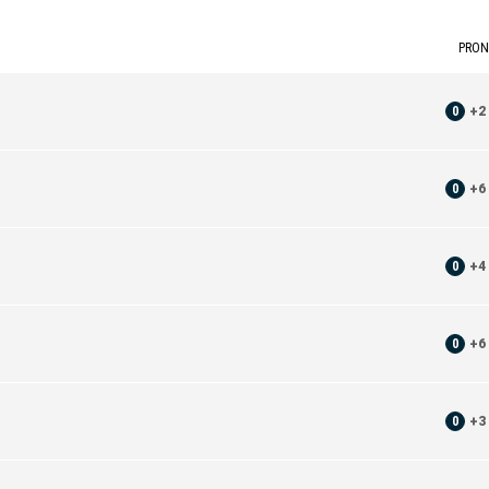
PRON
0
+
2
0
+
6
0
+
4
0
+
6
0
+
3