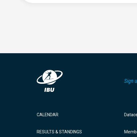
Sign u
CALENDAR
Datac
RESULTS & STANDINGS
Membe