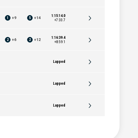
1:15:14.0
1
+
9
5
+
14
+7:33.7
1:16:39.4
2
+
6
2
+
12
+8:59.1
Lapped
Lapped
Lapped