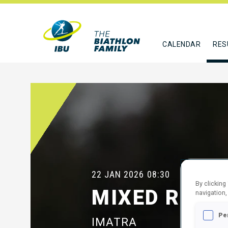
CALENDAR
RES
22 JAN 2026
08:30
By clicking
MIXED RELA
navigation,
Pe
IMATRA