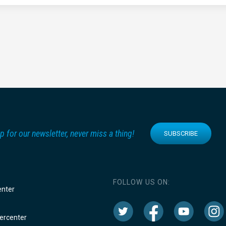
p for our newsletter, never miss a thing!
SUBSCRIBE
FOLLOW US ON:
enter
rcenter