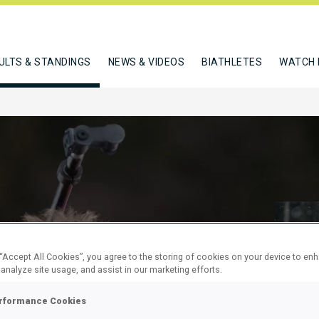
ULTS & STANDINGS
NEWS & VIDEOS
BIATHLETES
WATCH 
 “Accept All Cookies”, you agree to the storing of cookies on your device to en
Y JUNIORS
 analyze site usage, and assist in our marketing efforts.
rformance Cookies