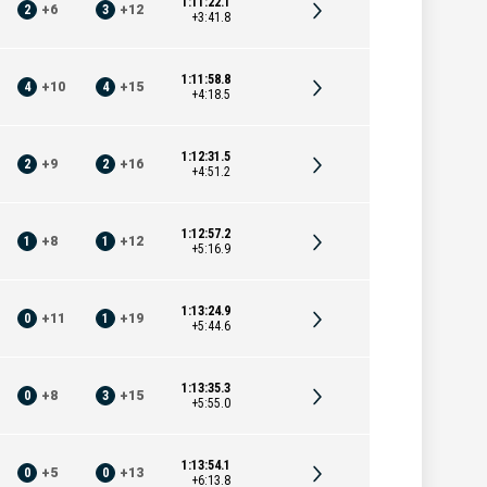
1:11:22.1
2
+
6
3
+
12
+3:41.8
1:11:58.8
4
+
10
4
+
15
+4:18.5
1:12:31.5
2
+
9
2
+
16
+4:51.2
1:12:57.2
1
+
8
1
+
12
+5:16.9
1:13:24.9
0
+
11
1
+
19
+5:44.6
1:13:35.3
0
+
8
3
+
15
+5:55.0
1:13:54.1
0
+
5
0
+
13
+6:13.8