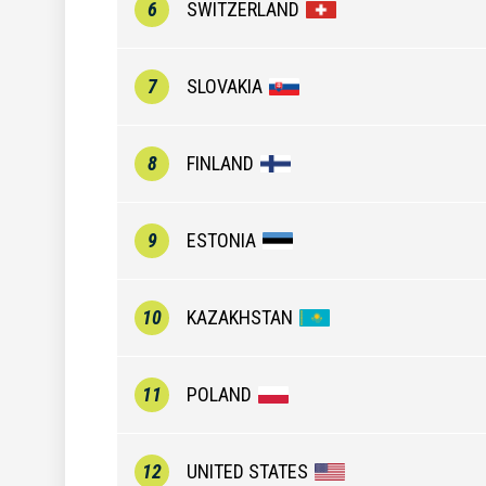
6
SWITZERLAND
7
SLOVAKIA
8
FINLAND
9
ESTONIA
10
KAZAKHSTAN
11
POLAND
12
UNITED STATES