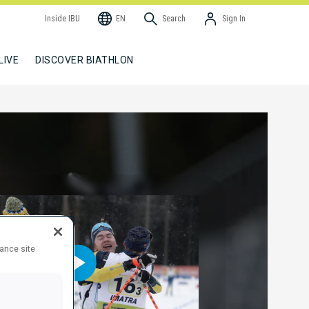
Inside IBU
EN
Search
Sign In
LIVE
DISCOVER BIATHLON
hance site