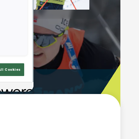
Play
Video
All Cookies
ooting Time