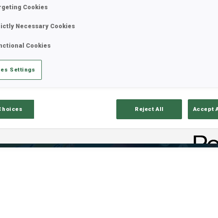
rgeting Cookies
rictly Necessary Cookies
nctional Cookies
es Settings
Choices
Reject All
Accept 
ults
Ski Time
Sh