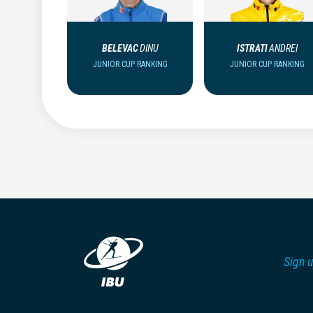
BELEVAC
DINU
ISTRATI
ANDREI
JUNIOR CUP RANKING
JUNIOR CUP RANKING
Sign u