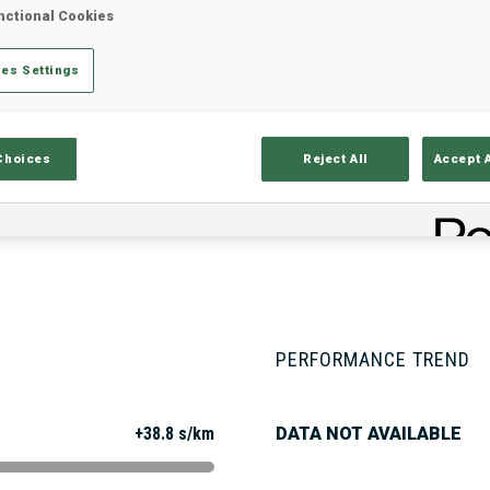
nctional Cookies
es Settings
Stats
Results and Standings
Overvie
Choices
Reject All
Accept 
PERFORMANCE TREND
+38.8 s/km
DATA NOT AVAILABLE