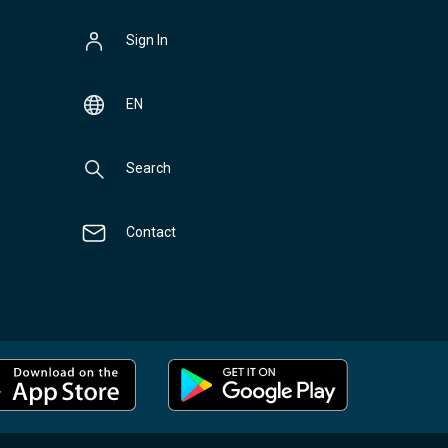
Sign In
EN
Search
Contact