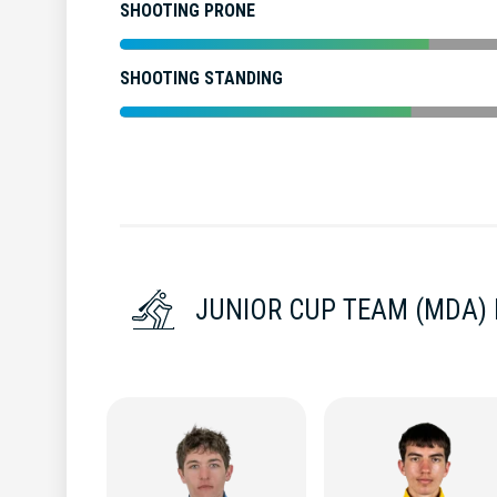
SHOOTING PRONE
SHOOTING STANDING
JUNIOR CUP TEAM (MDA)