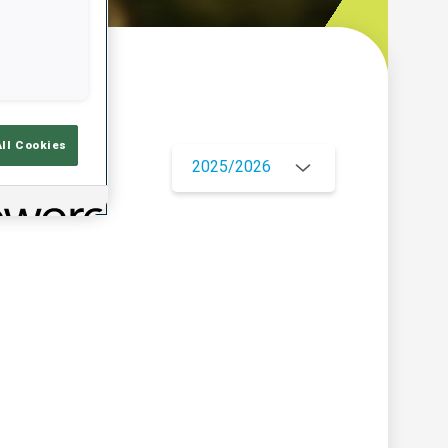
w
All Cookies
2025/2026