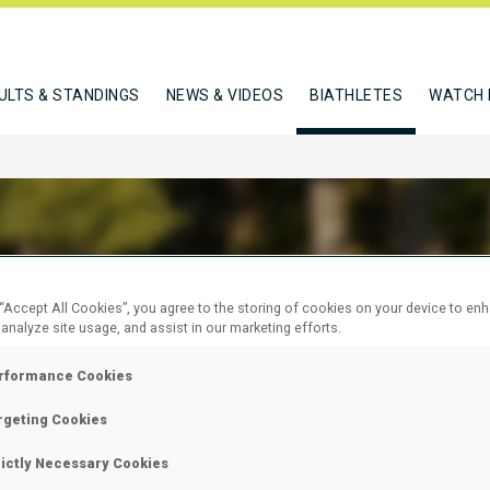
ULTS & STANDINGS
NEWS & VIDEOS
BIATHLETES
WATCH 
 “Accept All Cookies”, you agree to the storing of cookies on your device to en
CIUC NICHITA
 analyze site usage, and assist in our marketing efforts.
rformance Cookies
W
rgeting Cookies
rictly Necessary Cookies