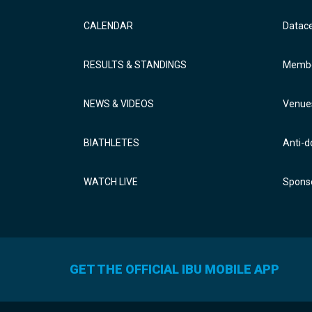
CALENDAR
Datac
RESULTS & STANDINGS
Membe
NEWS & VIDEOS
Venue
BIATHLETES
Anti-d
WATCH LIVE
Sponso
GET THE OFFICIAL IBU MOBILE APP