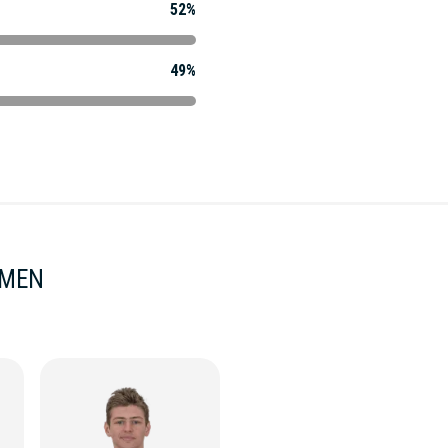
52%
49%
 MEN