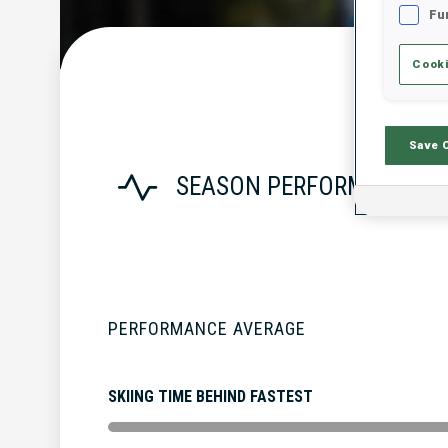
Fu
Cooki
Save 
SEASON PERFORMANCE
PERFORMANCE AVERAGE
SKIING TIME BEHIND FASTEST