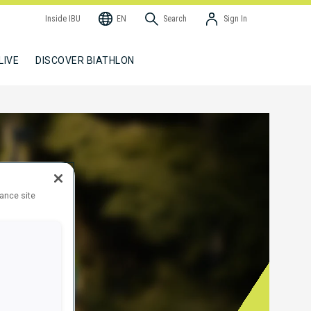
Inside IBU
EN
Search
Sign In
LIVE
DISCOVER BIATHLON
hance site