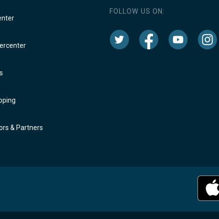
FOLLOW US ON:
enter
rcenter
s
oping
rs & Partners