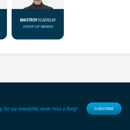
MAISTROV
VLADISLAV
JUNIOR CUP RANKING
p for our newsletter, never miss a thing!
SUBSCRIBE