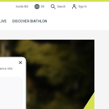
Inside IBU
EN
Search
Sign In
LIVE
DISCOVER BIATHLON
hance site