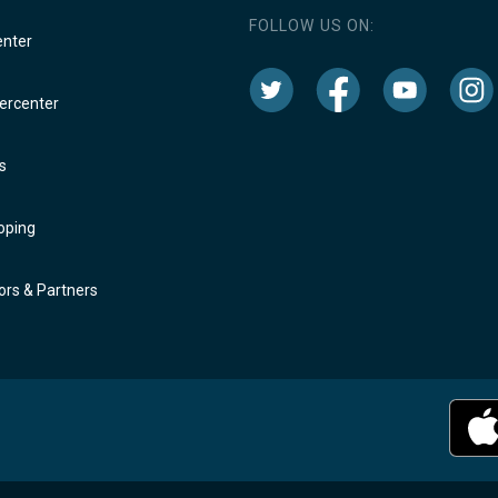
FOLLOW US ON:
enter
rcenter
s
oping
rs & Partners