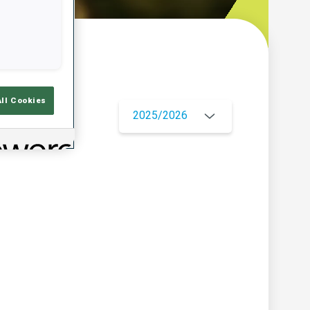
w
All Cookies
2025/2026