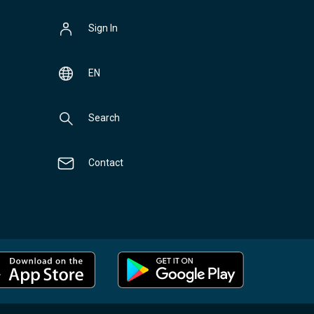
Sign In
EN
Search
Contact