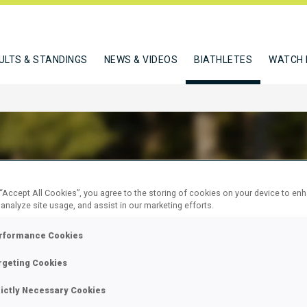
ULTS & STANDINGS
NEWS & VIDEOS
BIATHLETES
WATCH 
 “Accept All Cookies”, you agree to the storing of cookies on your device to en
ENTOVA TAMARA
 analyze site usage, and assist in our marketing efforts.
rformance Cookies
W
rgeting Cookies
rictly Necessary Cookies