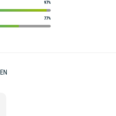
97%
77%
MEN