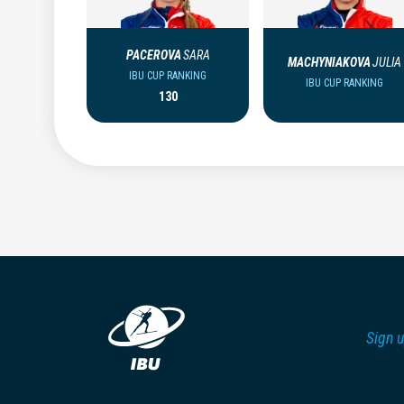
PACEROVA
SARA
MACHYNIAKOVA
JULIA
IBU CUP RANKING
IBU CUP RANKING
130
Sign u