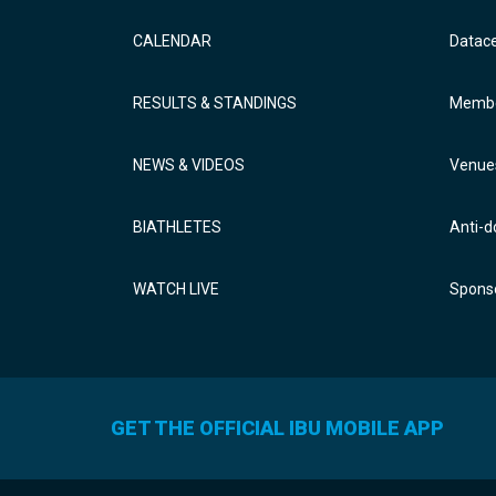
CALENDAR
Datac
RESULTS & STANDINGS
Membe
NEWS & VIDEOS
Venue
BIATHLETES
Anti-d
WATCH LIVE
Sponso
GET THE OFFICIAL IBU MOBILE APP