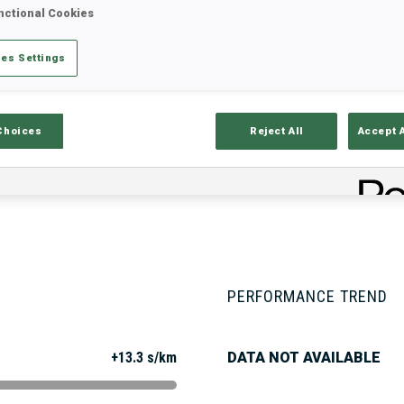
nctional Cookies
es Settings
Stats
Results and Standings
Overvie
Choices
Reject All
Accept 
PERFORMANCE TREND
+13.3 s/km
DATA NOT AVAILABLE