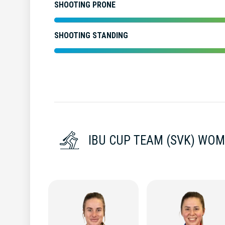
SHOOTING PRONE
SHOOTING STANDING
IBU CUP TEAM (SVK) WO