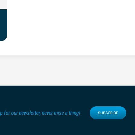
p for our newsletter, never miss a thing!
SUBSCRIBE