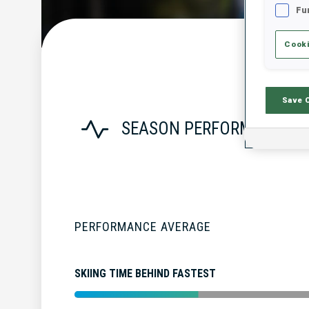
Fu
Cooki
Save 
SEASON PERFORMANCE
PERFORMANCE AVERAGE
SKIING TIME BEHIND FASTEST