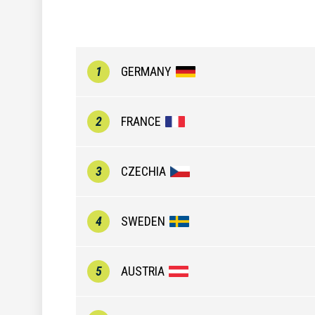
1
GERMANY
2
FRANCE
3
CZECHIA
4
SWEDEN
5
AUSTRIA