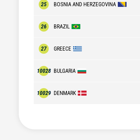
25
BOSNIA AND HERZEGOVINA
26
BRAZIL
27
GREECE
10028
BULGARIA
10029
DENMARK