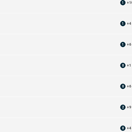
1
+
1
1
+
4
1
+
6
0
+
1
0
+
6
2
+
9
0
+
4