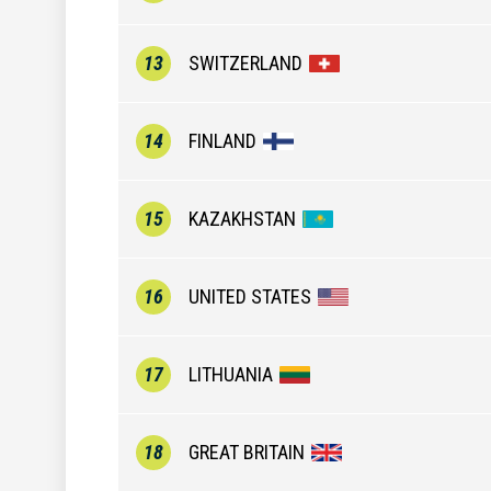
13
SWITZERLAND
14
FINLAND
15
KAZAKHSTAN
16
UNITED STATES
17
LITHUANIA
18
GREAT BRITAIN