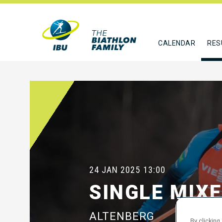
CALENDAR
RES
24 JAN 2025
13:00
SINGLE MIX
ALTENBERG
By clicking