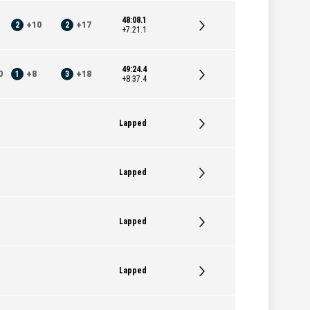
48:08.1
2
+
10
2
+
17
+7:21.1
49:24.4
0
1
+
8
3
+
18
+8:37.4
Lapped
Lapped
Lapped
Lapped