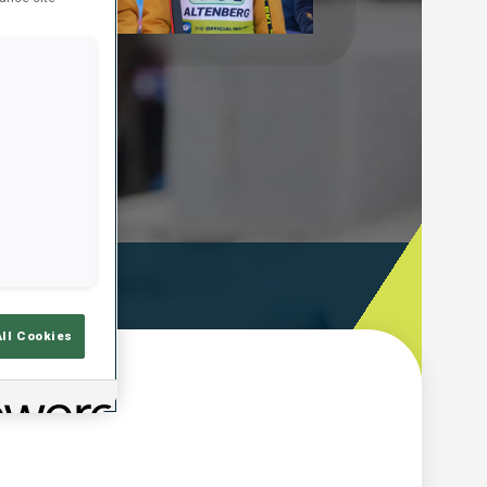
Play
Video
ooting Time
All Cookies