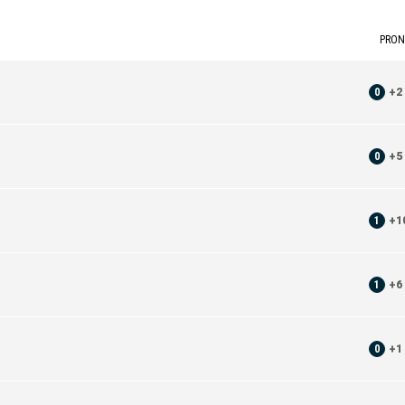
PRON
0
+
2
0
+
5
1
+
1
1
+
6
0
+
1