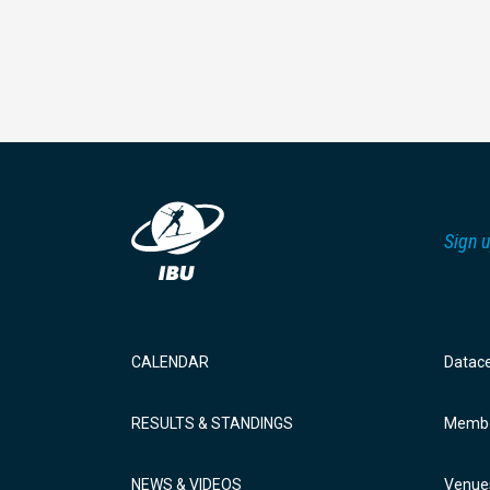
Sign u
CALENDAR
Datac
RESULTS & STANDINGS
Membe
NEWS & VIDEOS
Venue