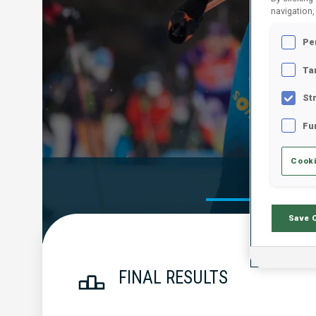
navigation,
Pe
Ta
St
Fu
Cooki
Official Res
Save 
FINAL RESULTS