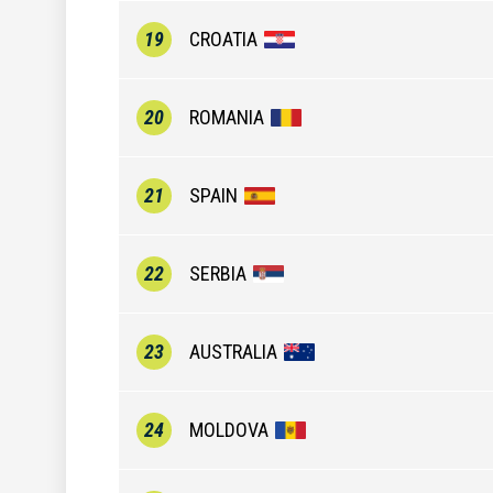
19
CROATIA
20
ROMANIA
21
SPAIN
22
SERBIA
23
AUSTRALIA
24
MOLDOVA