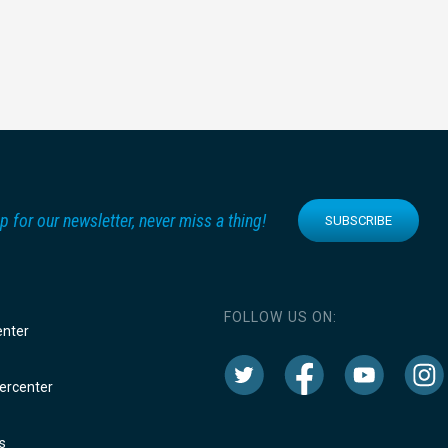
p for our newsletter, never miss a thing!
SUBSCRIBE
FOLLOW US ON:
enter
rcenter
s