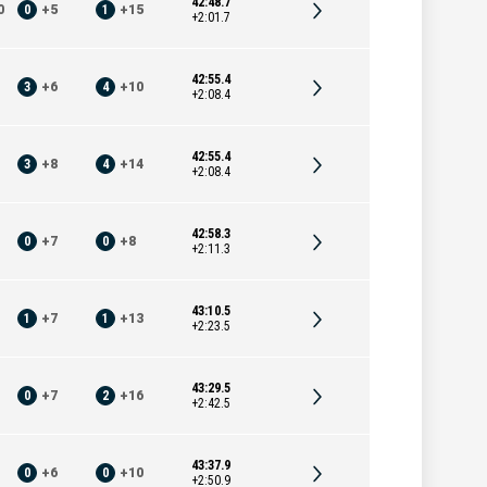
42:48.7
0
0
+
5
1
+
15
+2:01.7
42:55.4
3
+
6
4
+
10
+2:08.4
42:55.4
3
+
8
4
+
14
+2:08.4
42:58.3
0
+
7
0
+
8
+2:11.3
43:10.5
1
+
7
1
+
13
+2:23.5
43:29.5
0
+
7
2
+
16
+2:42.5
43:37.9
0
+
6
0
+
10
+2:50.9