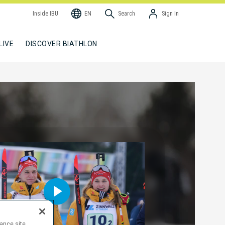
Inside IBU
EN
Search
Sign In
LIVE
DISCOVER BIATHLON
hance site