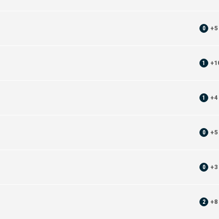
0
+
5
1
+
1
1
+
4
0
+
5
0
+
3
2
+
8