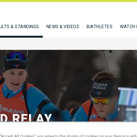
ULTS & STANDINGS
NEWS & VIDEOS
BIATHLETES
WATCH 
ED RELAY
 “Accept All Cookies”, you agree to the storing of cookies on your device to en