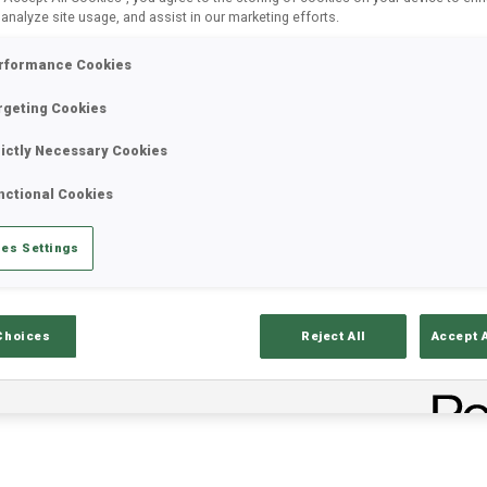
 analyze site usage, and assist in our marketing efforts.
rformance Cookies
rgeting Cookies
rictly Necessary Cookies
nctional Cookies
es Settings
ults
Ski Time
Sh
Choices
Reject All
Accept 