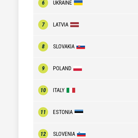
6
UKRAINE
7
LATVIA
8
SLOVAKIA
9
POLAND
10
ITALY
11
ESTONIA
12
SLOVENIA