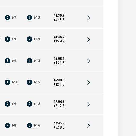
44:30.7
2
+
7
2
+
12
+3:43.7
44:36.2
0
1
+
9
2
+
19
+3:49.2
45:08.6
3
+
9
4
+
13
+4:21.6
45:38.5
1
+
10
1
+
15
+4:51.5
47:04.3
2
+
9
2
+
12
+6:17.3
47:45.8
4
+
8
6
+
16
+6:58.8