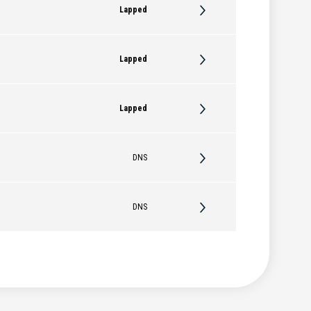
Lapped
Lapped
Lapped
DNS
DNS