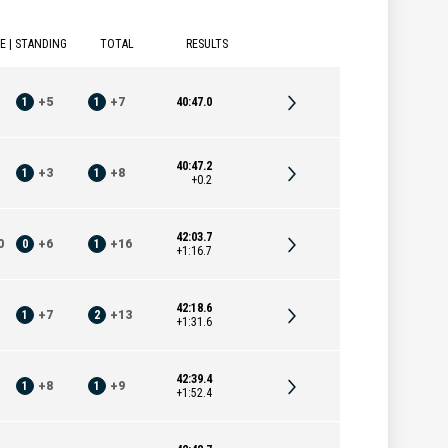
E | STANDING
TOTAL
RESULTS
1
+
5
1
+
7
40:47.0
40:47.2
1
+
3
1
+
8
+0.2
42:03.7
0
0
+
6
1
+
16
+1:16.7
42:18.6
1
+
7
2
+
13
+1:31.6
42:39.4
1
+
8
1
+
9
+1:52.4