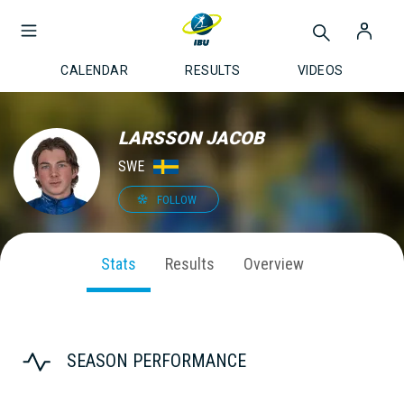
CALENDAR
RESULTS
VIDEOS
LARSSON JACOB
SWE
FOLLOW
Stats
Results
Overview
SEASON PERFORMANCE