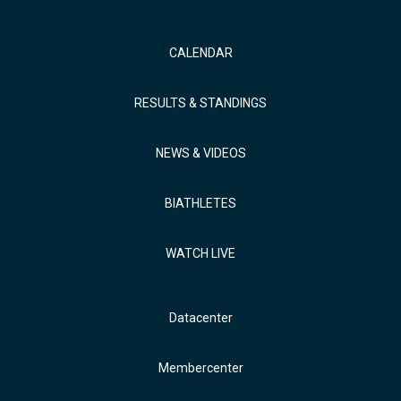
CALENDAR
RESULTS & STANDINGS
NEWS & VIDEOS
BIATHLETES
WATCH LIVE
Datacenter
Membercenter