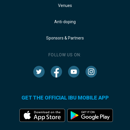
Venues
Anti-doping
Sponsors & Partners
FOLLOW US ON:
GET THE OFFICIAL IBU MOBILE APP