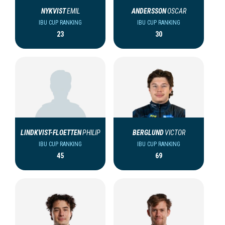
NYKVIST
EMIL
ANDERSSON
OSCAR
IBU CUP RANKING
IBU CUP RANKING
23
30
LINDKVIST-FLOETTEN
PHILIP
BERGLUND
VICTOR
IBU CUP RANKING
IBU CUP RANKING
45
69