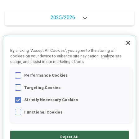
2025/2026
PERFORMANCE AVERAGE
By clicking “Accept All Cookies”, you agree to the storing of
cookies on your device to enhance site navigation, analyze site
usage, and assist in our marketing efforts.
SKIING TIME BEHIND FASTEST
+6 s/km
Performance Cookies
SHOOTING PRONE
81%
Targeting Cookies
Strictly Necessary Cookies
SHOOTING STANDING
57%
Functional Cookies
PERFORMANCE TREND
Reject All