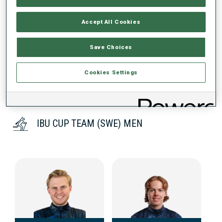
Accept All Cookies
DATA NOT AVAILABLE
Save Choices
Cookies Settings
IBU CUP TEAM (SWE) MEN