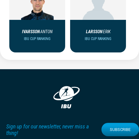
IVARSSON
ANTON
LARSSON
ERIK
IBU CUP RANKING
IBU CUP RANKING
Sign up for our newsletter, never miss a
SUBSCRIBE
thing!