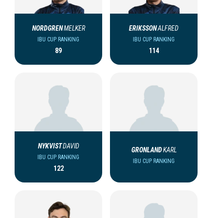
NORDGREN
MELKER
ERIKSSON
ALFRED
IBU CUP RANKING
IBU CUP RANKING
89
114
NYKVIST
DAVID
GRONLAND
KARL
IBU CUP RANKING
IBU CUP RANKING
122