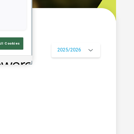
w
All Cookies
2025/2026