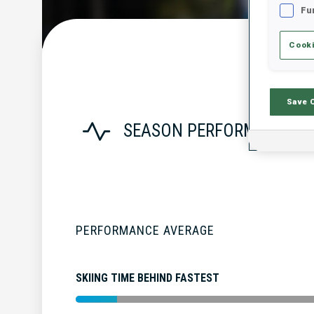
Fu
Cooki
Save 
SEASON PERFORMANCE
PERFORMANCE AVERAGE
SKIING TIME BEHIND FASTEST