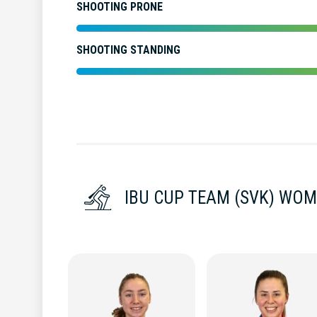
SHOOTING PRONE
SHOOTING STANDING
IBU CUP TEAM (SVK) WO