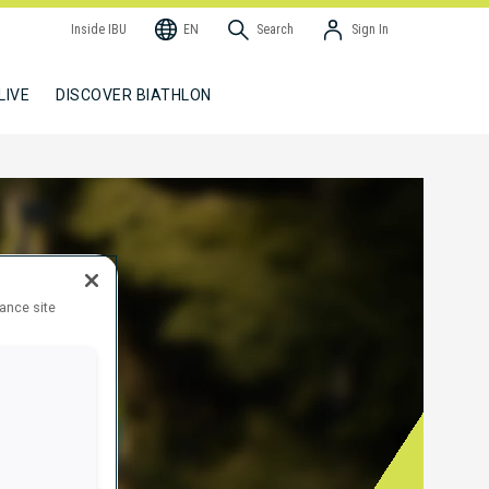
Inside IBU
EN
Search
Sign In
LIVE
DISCOVER BIATHLON
hance site