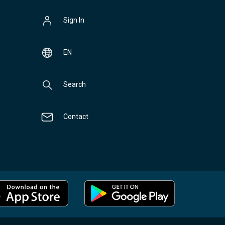
Sign In
EN
Search
Contact