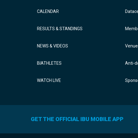
CALENDAR
Datac
RESULTS & STANDINGS
Membe
NEWS & VIDEOS
Venue
BIATHLETES
Anti-d
WATCH LIVE
Sponso
GET THE OFFICIAL IBU MOBILE APP