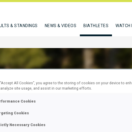
ULTS & STANDINGS
NEWS & VIDEOS
BIATHLETES
WATCH 
 “Accept All Cookies”, you agree to the storing of cookies on your device to en
ROVA SARA
 analyze site usage, and assist in our marketing efforts.
rformance Cookies
W
rgeting Cookies
rictly Necessary Cookies