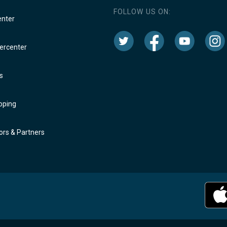
FOLLOW US ON:
enter
rcenter
s
oping
rs & Partners