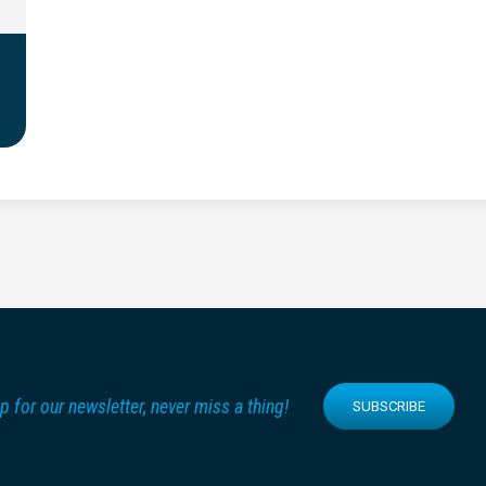
p for our newsletter, never miss a thing!
SUBSCRIBE