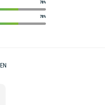
78%
78%
MEN