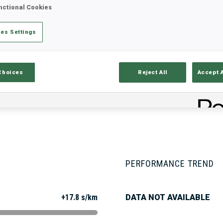
nctional Cookies
es Settings
Stats
Results and Standings
Overvie
Choices
Reject All
Accept 
PERFORMANCE TREND
+17.8 s/km
DATA NOT AVAILABLE