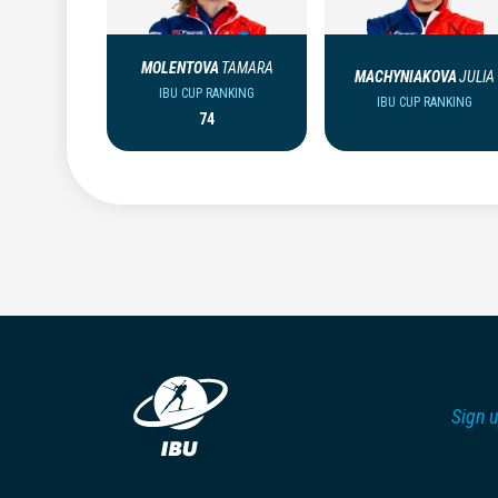
MOLENTOVA
TAMARA
MACHYNIAKOVA
JULIA
IBU CUP RANKING
IBU CUP RANKING
74
Sign u