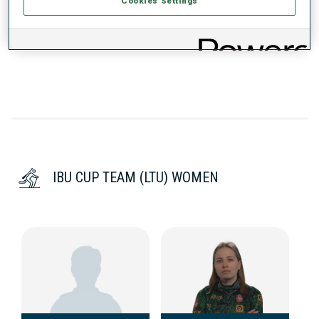
Cookies Settings
DATA NOT AVAILABLE
IBU CUP TEAM (LTU) WOMEN