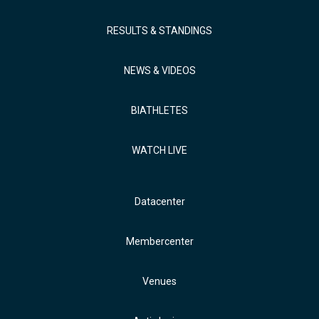
RESULTS & STANDINGS
NEWS & VIDEOS
BIATHLETES
WATCH LIVE
Datacenter
Membercenter
Venues