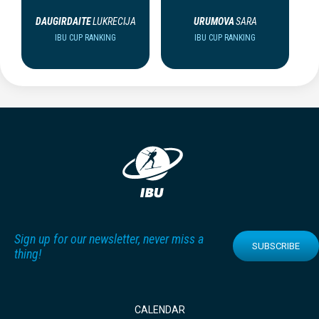
DAUGIRDAITE
LUKRECIJA
URUMOVA
SARA
IBU CUP RANKING
IBU CUP RANKING
Sign up for our newsletter, never miss a
SUBSCRIBE
thing!
CALENDAR