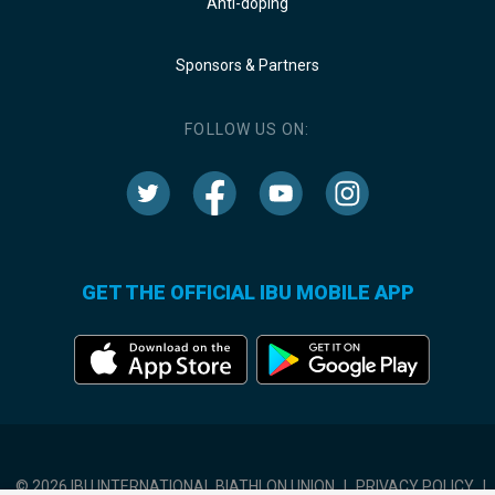
Anti-doping
Sponsors & Partners
FOLLOW US ON:
GET THE OFFICIAL IBU MOBILE APP
© 2026 IBU INTERNATIONAL BIATHLON UNION
|
PRIVACY POLICY
|