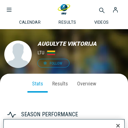
CALENDAR
RESULTS
VIDEOS
AUGULYTE VIKTORIJA
LTU
FOLLOW
Stats
Results
Overview
SEASON PERFORMANCE