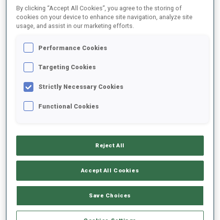
By clicking “Accept All Cookies”, you agree to the storing of
cookies on your device to enhance site navigation, analyze site
usage, and assist in our marketing efforts.
2025/2026
Performance Cookies
Targeting Cookies
PERFORMANCE AVERAGE
Strictly Necessary Cookies
SKIING TIME BEHIND FASTEST
+43.3 s/km
Functional Cookies
SHOOTING PRONE
90%
Reject All
SHOOTING STANDING
80%
Accept All Cookies
Save Choices
PERFORMANCE TREND