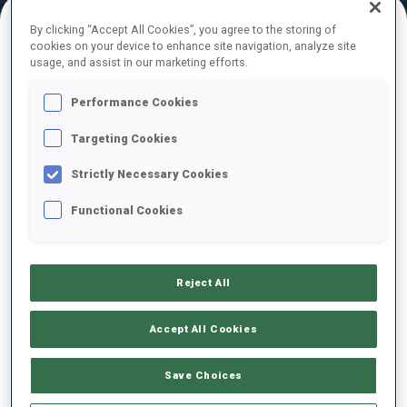
By clicking “Accept All Cookies”, you agree to the storing of
cookies on your device to enhance site navigation, analyze site
FINAL RESULTS – SKI TIME
usage, and assist in our marketing efforts.
Performance Cookies
Targeting Cookies
1
1
L.
HRISTOVA
BUL
19:24.1
Strictly Necessary Cookies
Functional Cookies
2
6
A.
NEDZA-KUBINIEC
19:56.3
POL
+32.2
Reject All
3
4
O.
HORODNA
19:59.3
UKR
+35.2
Accept All Cookies
4
2
E.
KAPUSTOVA
Save Choices
20:03.9
SVK
+39.8