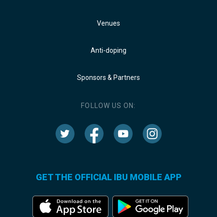
Venues
Anti-doping
Sponsors & Partners
FOLLOW US ON:
GET THE OFFICIAL IBU MOBILE APP