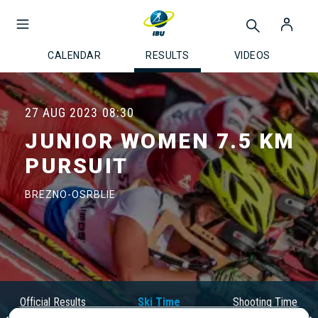
CALENDAR
RESULTS
VIDEOS
27 AUG 2023
08:30
JUNIOR WOMEN 7.5 KM
PURSUIT
BREZNO-OSRBLIE
Official Results
Ski Time
Shooting Time