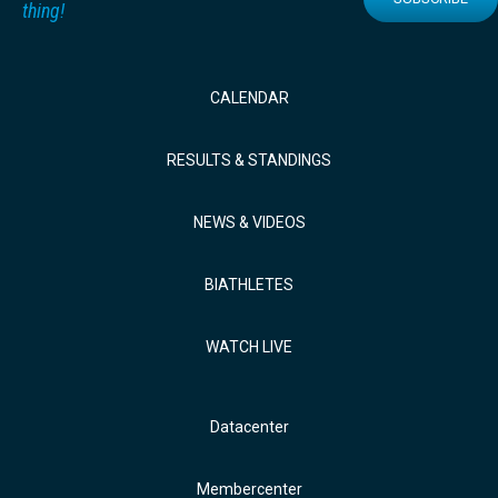
thing!
CALENDAR
RESULTS & STANDINGS
NEWS & VIDEOS
BIATHLETES
WATCH LIVE
Datacenter
Membercenter