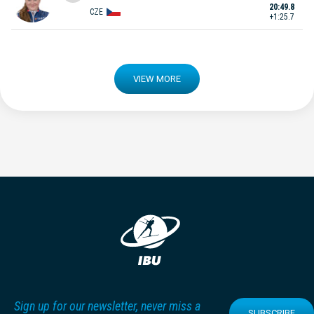
20:49.8
CZE
+1:25.7
VIEW MORE
Sign up for our newsletter, never miss a
SUBSCRIBE