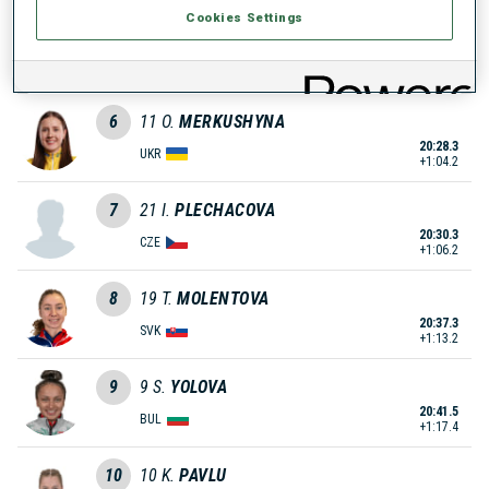
Cookies Settings
5
5
B.
SKROBISZEWSKA
20:10.0
POL
+45.9
6
11
O.
MERKUSHYNA
20:28.3
UKR
+1:04.2
7
21
I.
PLECHACOVA
20:30.3
CZE
+1:06.2
8
19
T.
MOLENTOVA
20:37.3
SVK
+1:13.2
9
9
S.
YOLOVA
20:41.5
BUL
+1:17.4
10
10
K.
PAVLU