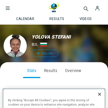
CALENDAR
RESULTS
VIDEOS
YOLOVA STEFANI
BUL
FOLLOW
Stats
Results
Overview
SEASON PERFORMANCE
By clicking “Accept All Cookies”, you agree to the storing of
cookies on your device to enhance site navigation, analyze site