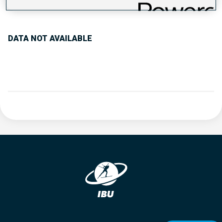
PERFORMANCE TREND
DATA NOT AVAILABLE