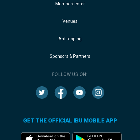
Membercenter
Venues
Anti-doping
Sponsors & Partners
FOLLOW US ON:
GET THE OFFICIAL IBU MOBILE APP