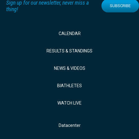
Sign up for our newsletter, never miss a
SUBSCRIBE
thing!
CALENDAR
RESULTS & STANDINGS
NEWS & VIDEOS
BIATHLETES
WATCH LIVE
Datacenter