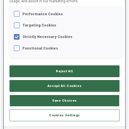
usage, and assist in our marketing efforts.
Performance Cookies
2025/2026
Targeting Cookies
Strictly Necessary Cookies
PERFORMANCE AVERAGE
Functional Cookies
SKIING TIME BEHIND FASTEST
-
Reject All
Data not available
SHOOTING PRONE
-
Accept All Cookies
Data not available
SHOOTING STANDING
-
Save Choices
Data not available
Cookies Settings