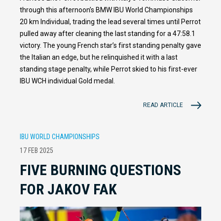
through this afternoon’s BMW IBU World Championships
20 km Individual, trading the lead several times until Perrot
pulled away after cleaning the last standing for a 47:58.1
victory. The young French star’s first standing penalty gave
the Italian an edge, but he relinquished it with a last
standing stage penalty, while Perrot skied to his first-ever
IBU WCH individual Gold medal.
READ ARTICLE
IBU WORLD CHAMPIONSHIPS
17 FEB 2025
FIVE BURNING QUESTIONS
FOR JAKOV FAK