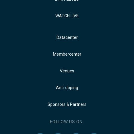
WATCH LIVE
Datacenter
Membercenter
Venues
Anti-doping
Sponsors & Partners
FOLLOW US ON: