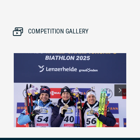
COMPETITION GALLERY