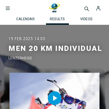
CALENDAR
RESULTS
VIDEOS
19 FEB 2025
14:05
MEN 20 KM INDIVIDUAL
LENZERHEIDE