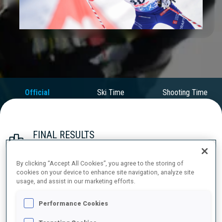
Play
Video
Official
Ski Time
Shooting Time
Results
FINAL RESULTS
By clicking “Accept All Cookies”, you agree to the storing of
cookies on your device to enhance site navigation, analyze site
1
40
E.
PERROT
usage, and assist in our marketing efforts.
FRA
0
1
0
0
47:58.1
Performance Cookies
2
54
T.
GIACOMEL