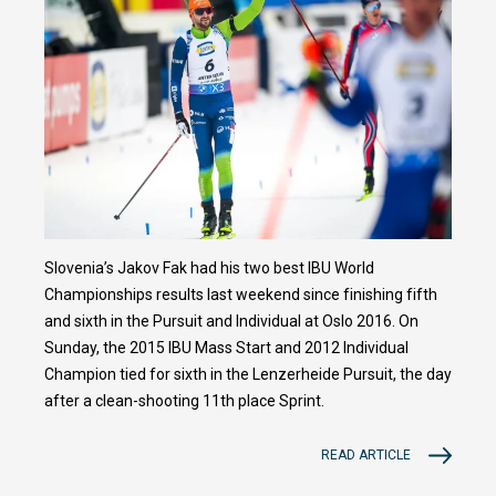
Slovenia’s Jakov Fak had his two best IBU World
Championships results last weekend since finishing fifth
and sixth in the Pursuit and Individual at Oslo 2016. On
Sunday, the 2015 IBU Mass Start and 2012 Individual
Champion tied for sixth in the Lenzerheide Pursuit, the day
after a clean-shooting 11th place Sprint.
READ ARTICLE