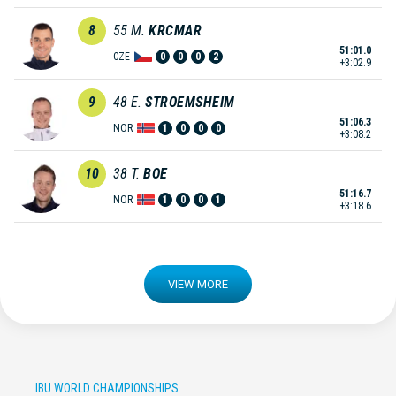
8
55
M.
KRCMAR
51:01.0
CZE
0
0
0
2
+3:02.9
9
48
E.
STROEMSHEIM
51:06.3
NOR
1
0
0
0
+3:08.2
10
38
T.
BOE
51:16.7
NOR
1
0
0
1
+3:18.6
VIEW MORE
IBU WORLD CHAMPIONSHIPS