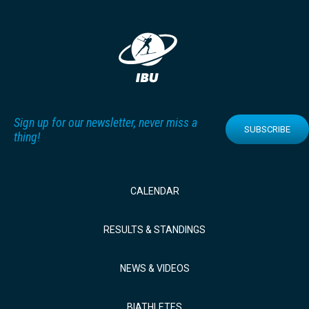
Sign up for our newsletter, never miss a
SUBSCRIBE
thing!
CALENDAR
RESULTS & STANDINGS
NEWS & VIDEOS
BIATHLETES