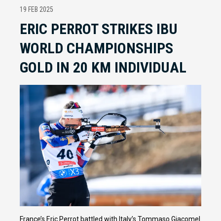
19 FEB 2025
ERIC PERROT STRIKES IBU
WORLD CHAMPIONSHIPS
GOLD IN 20 KM INDIVIDUAL
France’s Eric Perrot battled with Italy’s Tommaso Giacomel