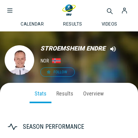
CALENDAR
RESULTS
VIDEOS
STROEMSHEIM ENDRE
NOR
FOLLOW
Stats
Results
Overview
SEASON PERFORMANCE