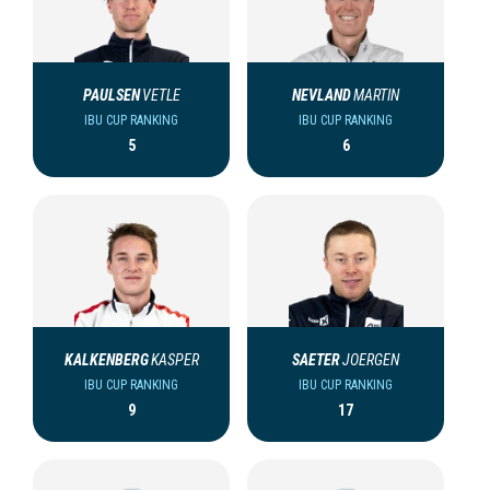
PAULSEN
VETLE
NEVLAND
MARTIN
IBU CUP RANKING
IBU CUP RANKING
5
6
KALKENBERG
KASPER
SAETER
JOERGEN
IBU CUP RANKING
IBU CUP RANKING
9
17