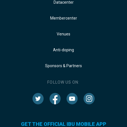
Datacenter
Membercenter
Venues
Anti-doping
Sponsors & Partners
FOLLOW US ON:
GET THE OFFICIAL IBU MOBILE APP