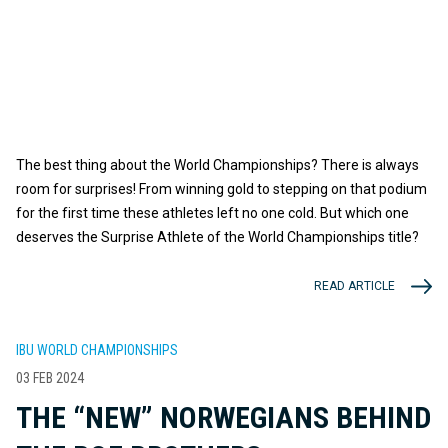
The best thing about the World Championships? There is always
room for surprises! From winning gold to stepping on that podium
for the first time these athletes left no one cold. But which one
deserves the Surprise Athlete of the World Championships title?
READ ARTICLE
IBU WORLD CHAMPIONSHIPS
03 FEB 2024
THE “NEW” NORWEGIANS BEHIND