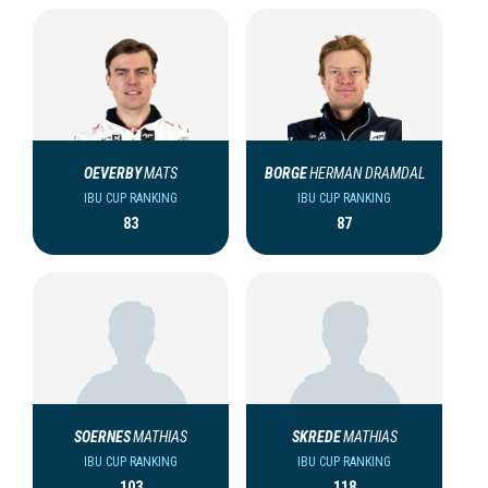
OEVERBY
MATS
BORGE
HERMAN DRAMDAL
IBU CUP RANKING
IBU CUP RANKING
83
87
SOERNES
MATHIAS
SKREDE
MATHIAS
IBU CUP RANKING
IBU CUP RANKING
103
118