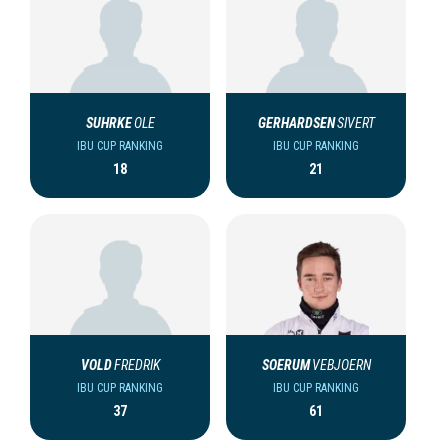
SUHRKE
OLE
GERHARDSEN
SIVERT
IBU CUP RANKING
IBU CUP RANKING
18
21
VOLD
FREDRIK
SOERUM
VEBJOERN
IBU CUP RANKING
IBU CUP RANKING
37
61