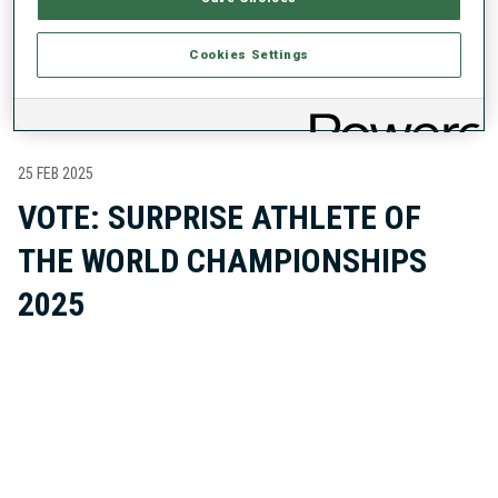
LATEST ABOUT THE ATHLETE
Cookies Settings
25 FEB 2025
VOTE: SURPRISE ATHLETE OF
THE WORLD CHAMPIONSHIPS
2025