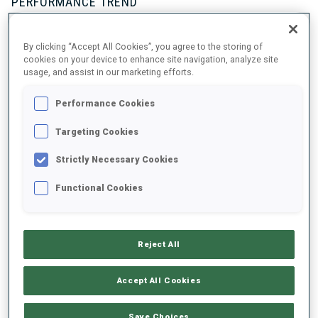
PERFORMANCE TREND
By clicking “Accept All Cookies”, you agree to the storing of
+0s/km
100%
cookies on your device to enhance site navigation, analyze site
usage, and assist in our marketing efforts.
Performance Cookies
50%
+10s/km
Targeting Cookies
Strictly Necessary Cookies
Functional Cookies
0%
+20s/km
SKIING TIME BEHIND FASTEST
PRONE
STANDING
Reject All
Accept All Cookies
Save Choices