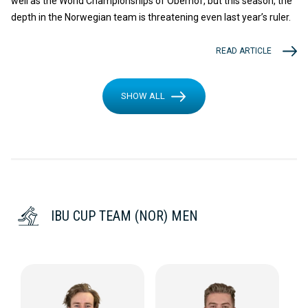
well as the World Championships of Oberhof, but this season, the
depth in the Norwegian team is threatening even last year’s ruler.
READ ARTICLE
SHOW ALL
IBU CUP TEAM (NOR) MEN