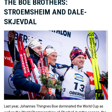
THE BOE BROTHERS:
STROEMSHEIM AND DALE-
SKJEVDAL
Last year, Johannes Thingnes Boe dominated the World Cup as