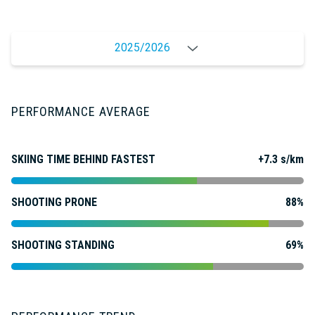
2025/2026
PERFORMANCE AVERAGE
SKIING TIME BEHIND FASTEST
+7.3 s/km
SHOOTING PRONE
88%
SHOOTING STANDING
69%