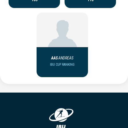
AAS
ANDREAS
IBU CUP RANKING