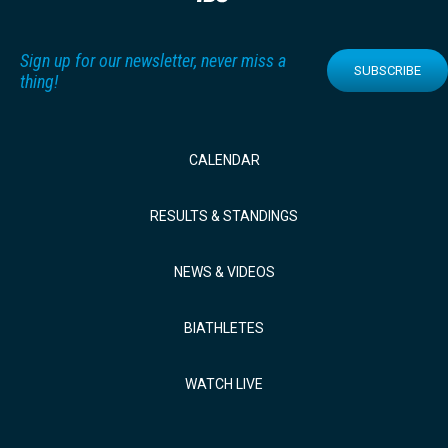
Sign up for our newsletter, never miss a
SUBSCRIBE
thing!
CALENDAR
RESULTS & STANDINGS
NEWS & VIDEOS
BIATHLETES
WATCH LIVE