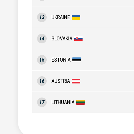
13
UKRAINE
14
SLOVAKIA
15
ESTONIA
16
AUSTRIA
17
LITHUANIA