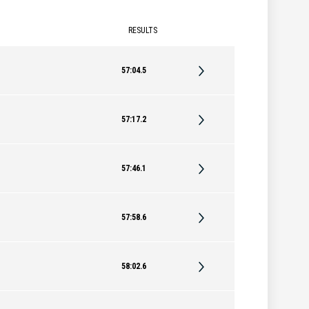
RESULTS
57:04.5
57:17.2
57:46.1
57:58.6
58:02.6