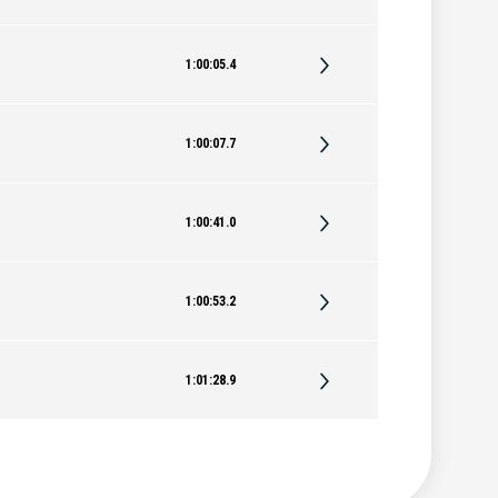
1:00:05.4
1:00:07.7
1:00:41.0
1:00:53.2
1:01:28.9