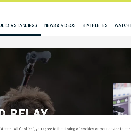
ULTS & STANDINGS
NEWS & VIDEOS
BIATHLETES
WATCH 
D RELAY
 “Accept All Cookies”, you agree to the storing of cookies on your device to en