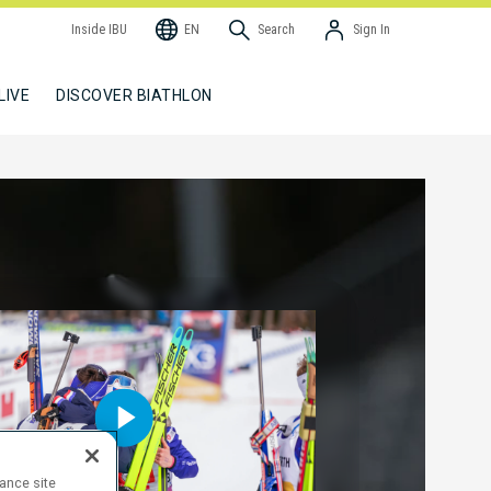
Inside IBU
EN
Search
Sign In
LIVE
DISCOVER BIATHLON
hance site