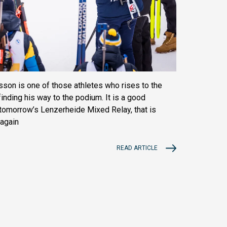
on is one of those athletes who rises to the
inding his way to the podium. It is a good
h tomorrow’s Lenzerheide Mixed Relay, that is
 again
READ ARTICLE