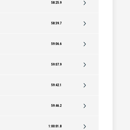
58:25.9
58:39.7
59:06.6
59:07.9
59:42.1
59:46.2
1:00:01.8