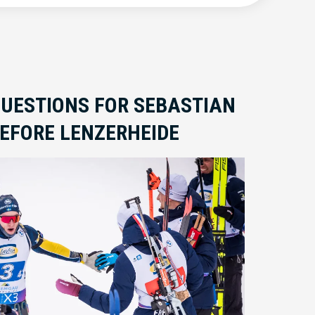
QUESTIONS FOR SEBASTIAN
EFORE LENZERHEIDE