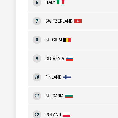
6
ITALY
7
SWITZERLAND
8
BELGIUM
9
SLOVENIA
10
FINLAND
11
BULGARIA
12
POLAND