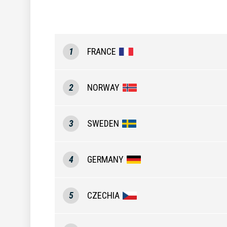
1
FRANCE
2
NORWAY
3
SWEDEN
4
GERMANY
5
CZECHIA