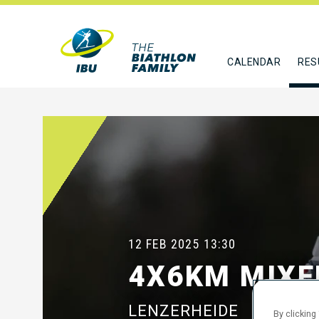
CALENDAR
RES
12 FEB 2025
13:30
4X6KM MIXE
LENZERHEIDE
By clicking