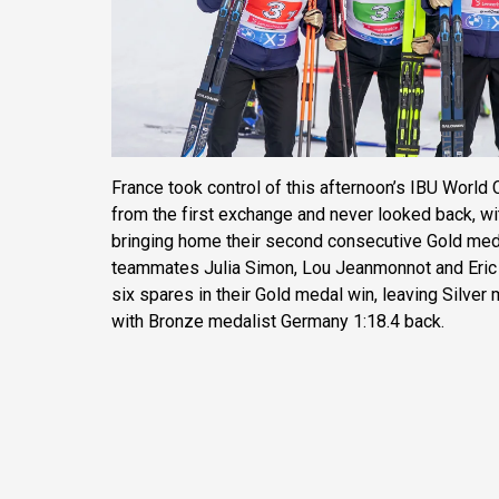
France took control of this afternoon’s IBU Worl
from the first exchange and never looked back, wi
bringing home their second consecutive Gold meda
teammates Julia Simon, Lou Jeanmonnot and Eric 
six spares in their Gold medal win, leaving Silver
with Bronze medalist Germany 1:18.4 back.