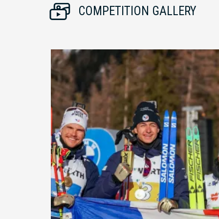
COMPETITION GALLERY