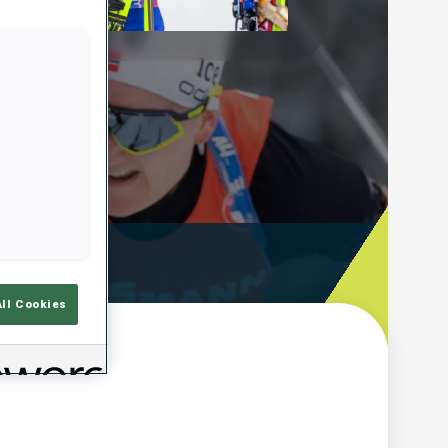
Play
Video
ooting Time
All Cookies