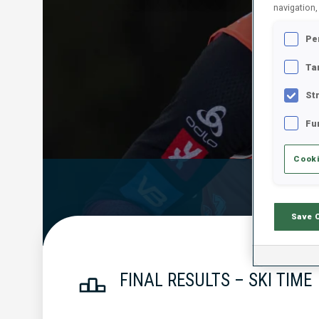
navigation,
Pe
Ta
St
Fu
Cooki
Official Resu
Save 
FINAL RESULTS – SKI TIME