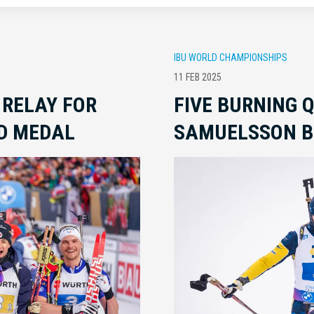
IBU WORLD CHAMPIONSHIPS
11 FEB 2025
 RELAY FOR
FIVE BURNING 
D MEDAL
SAMUELSSON B