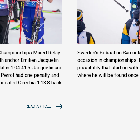
d Championships Mixed Relay
Sweden’s Sebastian Samuelss
th anchor Emilien Jacquelin
occasion in championships, f
l in 1:04:41.5. Jacquelin and
possibility that starting wit
Perrot had one penalty and
where he will be found once
 medalist Czechia 1:13.8 back,
READ ARTICLE