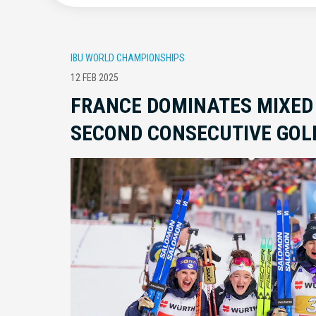
IBU WORLD CHAMPIONSHIPS
12 FEB 2025
FRANCE DOMINATES MIXED
SECOND CONSECUTIVE GOL