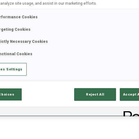
 analyze site usage, and assist in our marketing efforts.
rformance Cookies
rgeting Cookies
rictly Necessary Cookies
nctional Cookies
es Settings
lts
Ski Time
Sh
Choices
Reject All
Accept 