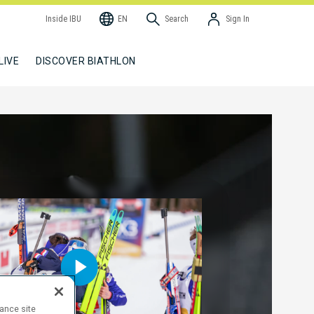
Inside IBU
EN
Search
Sign In
LIVE
DISCOVER BIATHLON
hance site