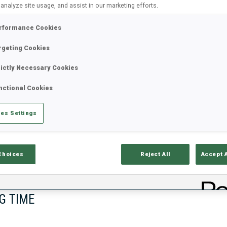
 analyze site usage, and assist in our marketing efforts.
rformance Cookies
rgeting Cookies
rictly Necessary Cookies
nctional Cookies
es Settings
lts
Ski Time
Sh
Choices
Reject All
Accept 
G TIME