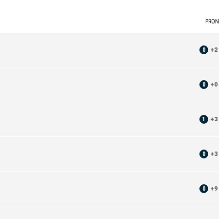
PRON
0
+
2
0
+
0
1
+
3
0
+
3
0
+
9