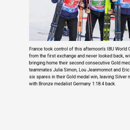
France took control of this afternoon’s IBU Worl
from the first exchange and never looked back, wi
bringing home their second consecutive Gold meda
teammates Julia Simon, Lou Jeanmonnot and Eric 
six spares in their Gold medal win, leaving Silver
with Bronze medalist Germany 1:18.4 back.