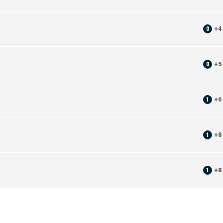
0
+
4
0
+
5
1
+
6
1
+
8
1
+
8