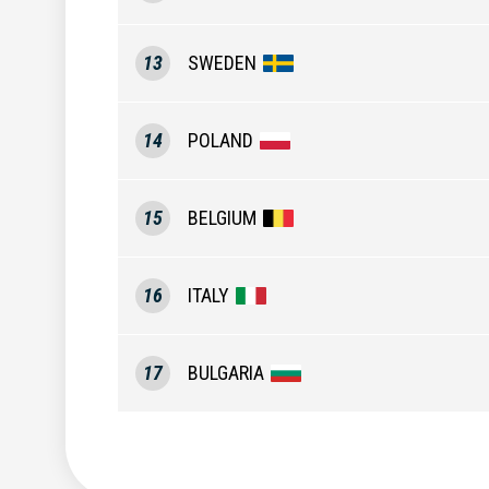
13
SWEDEN
14
POLAND
15
BELGIUM
16
ITALY
17
BULGARIA