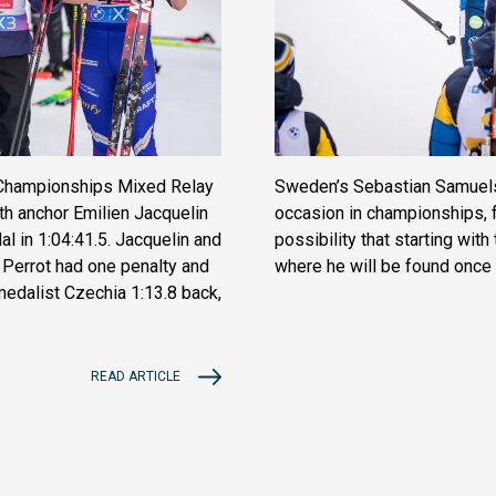
d Championships Mixed Relay
Sweden’s Sebastian Samuelss
th anchor Emilien Jacquelin
occasion in championships, f
l in 1:04:41.5. Jacquelin and
possibility that starting wit
Perrot had one penalty and
where he will be found once
 medalist Czechia 1:13.8 back,
READ ARTICLE