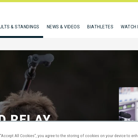
ULTS & STANDINGS
NEWS & VIDEOS
BIATHLETES
WATCH 
D RELAY
 “Accept All Cookies”, you agree to the storing of cookies on your device to en