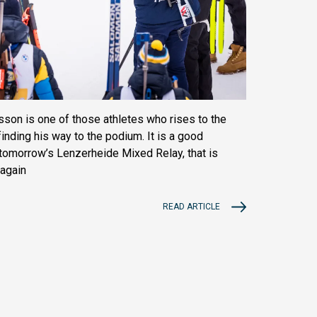
on is one of those athletes who rises to the
inding his way to the podium. It is a good
h tomorrow’s Lenzerheide Mixed Relay, that is
 again
READ ARTICLE