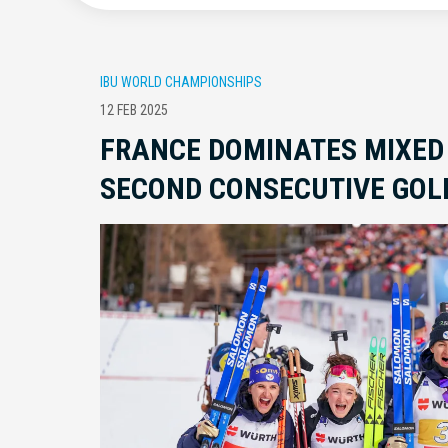
IBU WORLD CHAMPIONSHIPS
12 FEB 2025
FRANCE DOMINATES MIXED
SECOND CONSECUTIVE GOL