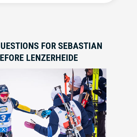
QUESTIONS FOR SEBASTIAN
EFORE LENZERHEIDE