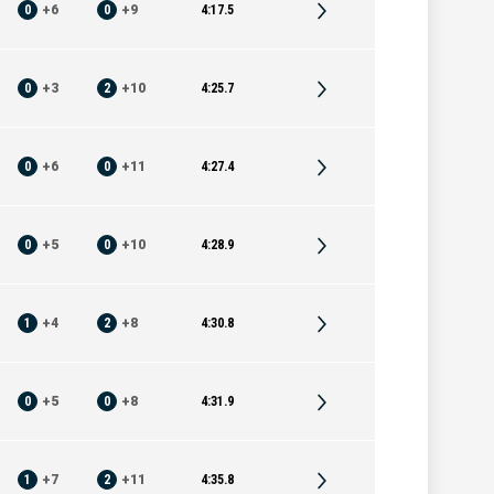
0
+
6
0
+
9
4:17.5
0
+
3
2
+
10
4:25.7
0
+
6
0
+
11
4:27.4
0
+
5
0
+
10
4:28.9
1
+
4
2
+
8
4:30.8
0
+
5
0
+
8
4:31.9
1
+
7
2
+
11
4:35.8