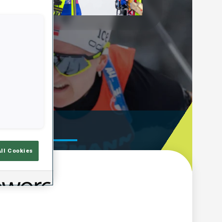
Play
Video
ooting Time
All Cookies