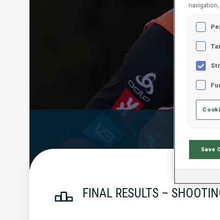
navigation,
Pe
Ta
St
Fu
Cooki
Official Resu
Save 
FINAL RESULTS – SHOOTIN