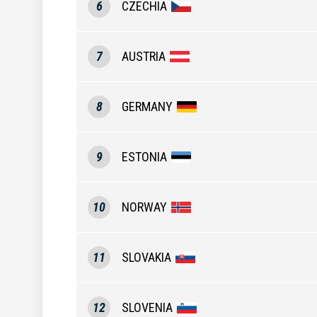
6
CZECHIA
7
AUSTRIA
8
GERMANY
9
ESTONIA
10
NORWAY
11
SLOVAKIA
12
SLOVENIA