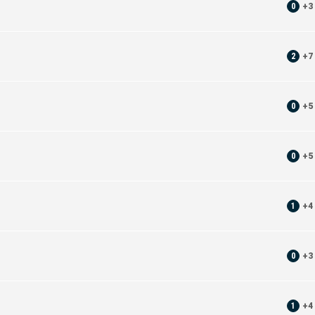
0
+
3
2
+
7
0
+
5
0
+
5
1
+
4
0
+
3
1
+
4