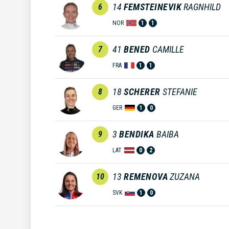
14
FEMSTEINEVIK
RAGNHILD
6
NOR
1
1
41
BENED
CAMILLE
7
FRA
1
1
18
SCHERER
STEFANIE
8
GER
1
0
3
BENDIKA
BAIBA
9
LAT
0
2
13
REMENOVA
ZUZANA
10
SVK
1
0