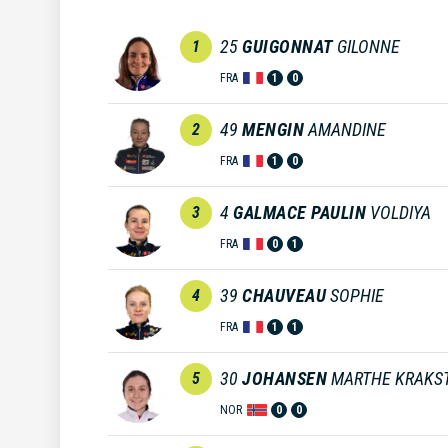
25
GUIGONNAT
GILONNE
1
FRA
1
0
49
MENGIN
AMANDINE
2
FRA
1
0
4
GALMACE PAULIN
VOLDIYA
3
FRA
0
1
39
CHAUVEAU
SOPHIE
4
FRA
1
1
30
JOHANSEN
MARTHE KRAKS
5
NOR
0
0