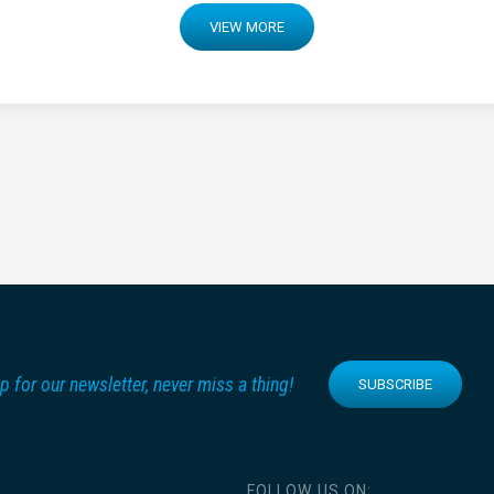
VIEW MORE
p for our newsletter, never miss a thing!
SUBSCRIBE
FOLLOW US ON: