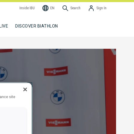
Inside IBU
EN
Search
Sign In
LIVE
DISCOVER BIATHLON
hance site