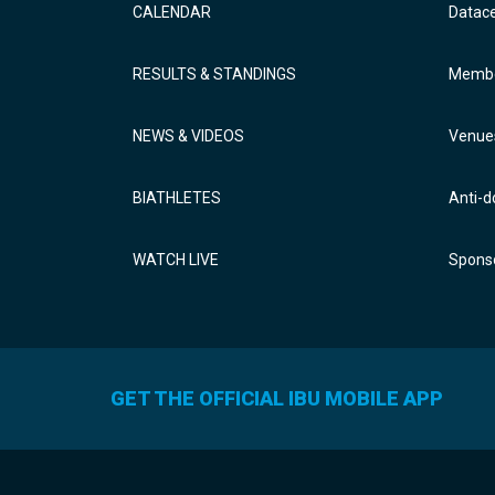
CALENDAR
Datac
RESULTS & STANDINGS
Membe
NEWS & VIDEOS
Venue
BIATHLETES
Anti-d
WATCH LIVE
Sponso
GET THE OFFICIAL IBU MOBILE APP