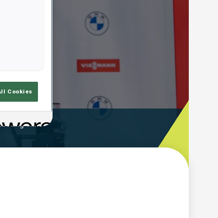
All Cookies
ooting Time