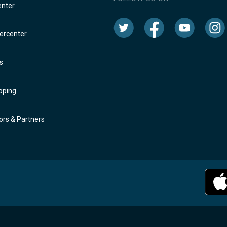
enter
rcenter
s
oping
rs & Partners