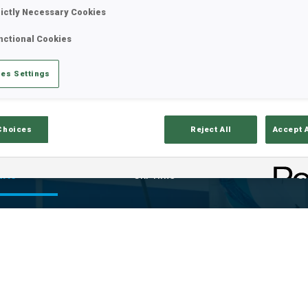
rictly Necessary Cookies
nctional Cookies
es Settings
Choices
Reject All
Accept 
ults
Ski Time
Sh