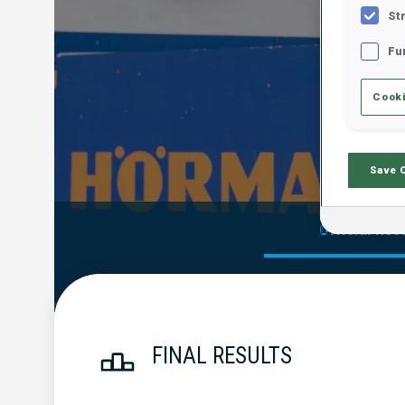
St
Fu
Cooki
Save 
Official Res
FINAL RESULTS