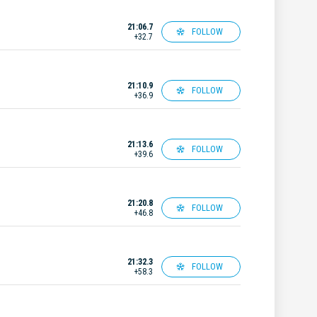
21:06.7
FOLLOW
+32.7
21:10.9
FOLLOW
+36.9
21:13.6
FOLLOW
+39.6
21:20.8
FOLLOW
+46.8
21:32.3
FOLLOW
+58.3