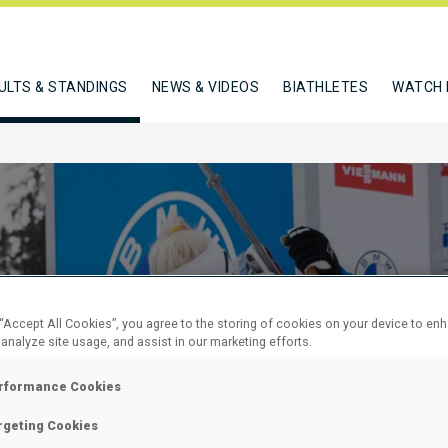
ULTS & STANDINGS
NEWS & VIDEOS
BIATHLETES
WATCH 
 “Accept All Cookies”, you agree to the storing of cookies on your device to en
 analyze site usage, and assist in our marketing efforts.
KM SPRINT
rformance Cookies
rgeting Cookies