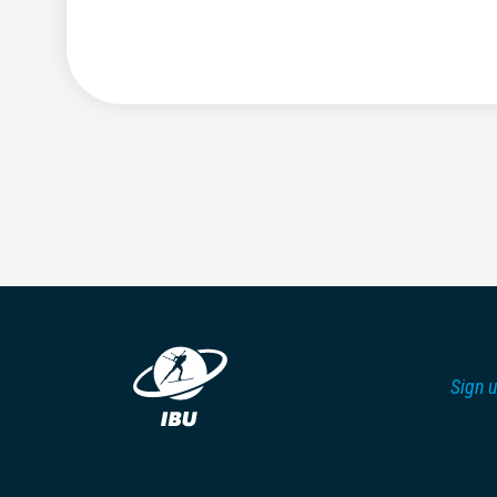
Sign u