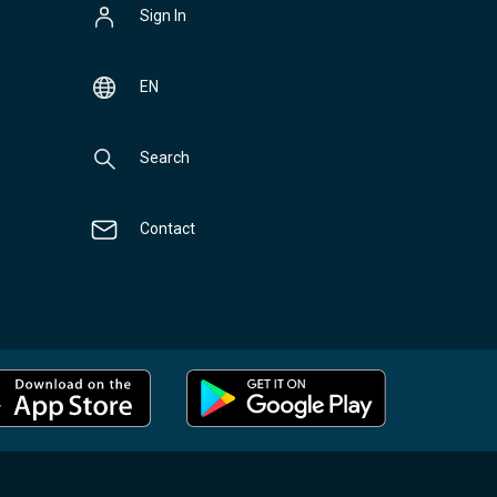
Sign In
EN
Search
Contact