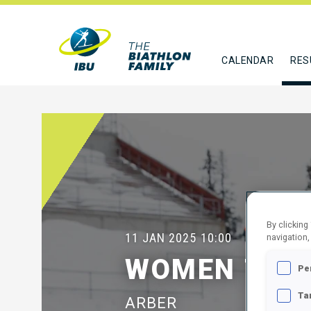
CALENDAR
RES
By clicking
11 JAN 2025
10:00
navigation,
WOMEN 7.5 
Pe
Ta
ARBER