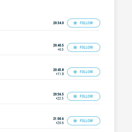
FOLLOW
20:34.0
20:40.5
FOLLOW
+6.5
20:45.8
FOLLOW
+11.8
20:56.5
FOLLOW
+22.5
21:00.6
FOLLOW
+26.6