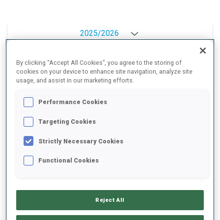
2025/2026
By clicking “Accept All Cookies”, you agree to the storing of
cookies on your device to enhance site navigation, analyze site
PERFORMANCE AVERAGE
usage, and assist in our marketing efforts.
Performance Cookies
SKIING TIME BEHIND FASTEST
+8.2 s/km
Targeting Cookies
SHOOTING PRONE
80%
Strictly Necessary Cookies
Functional Cookies
SHOOTING STANDING
80%
Reject All