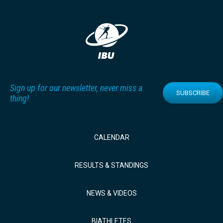
Sign up for our newsletter, never miss a
SUBSCRIBE
thing!
CALENDAR
RESULTS & STANDINGS
NEWS & VIDEOS
BIATHLETES