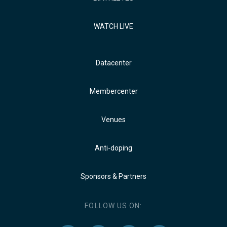
WATCH LIVE
Datacenter
Membercenter
Venues
Anti-doping
Sponsors & Partners
FOLLOW US ON: