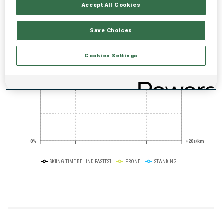
PERFORMANCE TREND
Accept All Cookies
Save Choices
+0s/km
100%
Cookies Settings
50%
+10s/km
0%
+20s/km
SKIING TIME BEHIND FASTEST
PRONE
STANDING