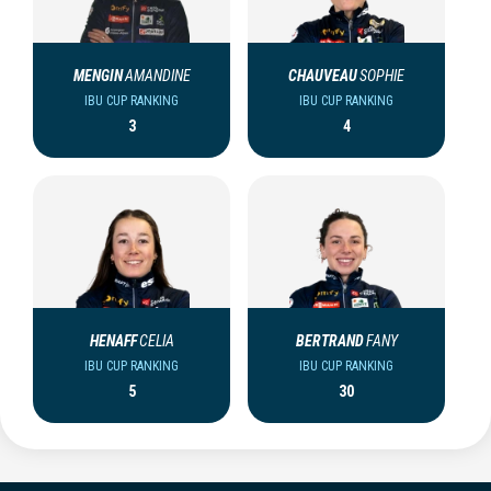
MENGIN
AMANDINE
CHAUVEAU
SOPHIE
IBU CUP RANKING
IBU CUP RANKING
3
4
HENAFF
CELIA
BERTRAND
FANY
IBU CUP RANKING
IBU CUP RANKING
5
30