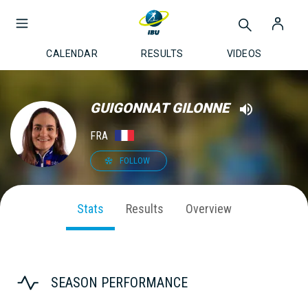
CALENDAR
RESULTS
VIDEOS
GUIGONNAT GILONNE
FRA
FOLLOW
Stats
Results
Overview
SEASON PERFORMANCE