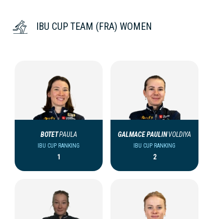
IBU CUP TEAM (FRA) WOMEN
BOTET
PAULA
GALMACE PAULIN
VOLDIYA
IBU CUP RANKING
IBU CUP RANKING
1
2