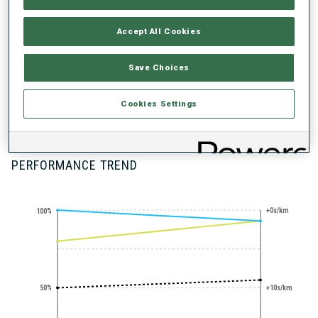
Accept All Cookies
Save Choices
SHARP SHOOTER
PRONE SHOOTING
STANDING
Cookies Settings
EXPERT
SHOOTING
EXPERT
PERFORMANCE TREND
+0s/km
100%
50%
+10s/km