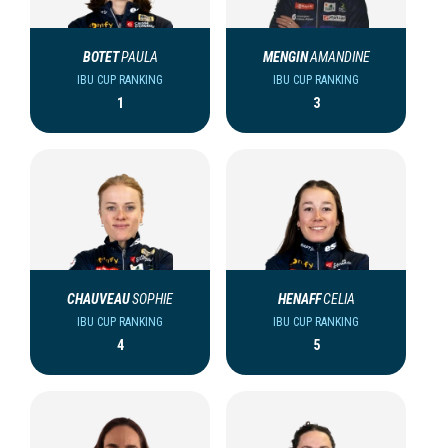
BOTET
PAULA
MENGIN
AMANDINE
IBU CUP RANKING
IBU CUP RANKING
1
3
CHAUVEAU
SOPHIE
HENAFF
CELIA
IBU CUP RANKING
IBU CUP RANKING
4
5