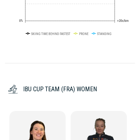
0%
+20s/km
SKIING TIME BEHIND FASTEST
PRONE
STANDING
IBU CUP TEAM (FRA) WOMEN