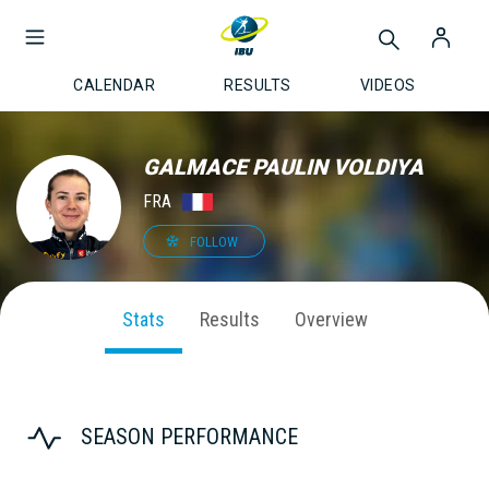
CALENDAR
RESULTS
VIDEOS
GALMACE PAULIN VOLDIYA
FRA
FOLLOW
Stats
Results
Overview
SEASON PERFORMANCE