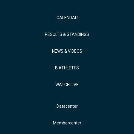
CALENDAR
RESULTS & STANDINGS
NEWS & VIDEOS
BIATHLETES
WATCH LIVE
Datacenter
Membercenter