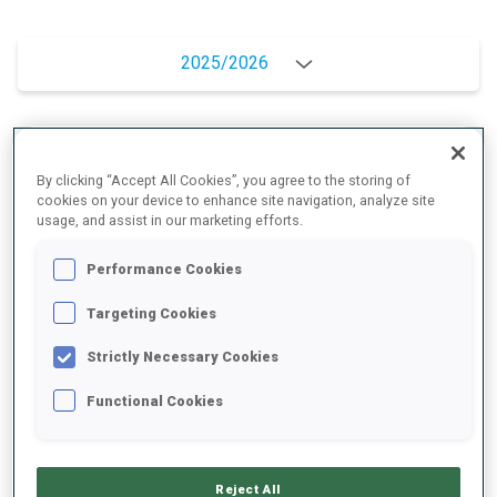
2025/2026
PERFORMANCE AVERAGE
By clicking “Accept All Cookies”, you agree to the storing of
cookies on your device to enhance site navigation, analyze site
usage, and assist in our marketing efforts.
SKIING TIME BEHIND FASTEST
+9 s/km
Performance Cookies
SHOOTING PRONE
93%
Targeting Cookies
Strictly Necessary Cookies
SHOOTING STANDING
93%
Functional Cookies
UNLOCKED BADGES
Reject All