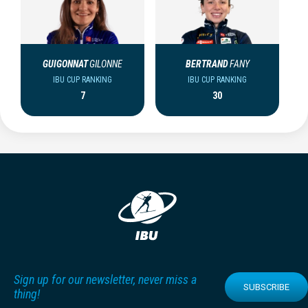
GUIGONNAT
GILONNE
BERTRAND
FANY
IBU CUP RANKING
IBU CUP RANKING
7
30
Sign up for our newsletter, never miss a
SUBSCRIBE
thing!