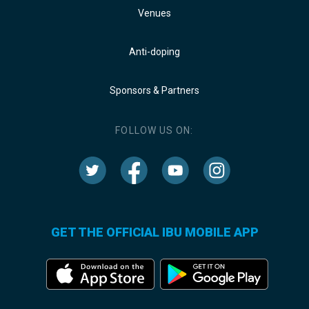
Venues
Anti-doping
Sponsors & Partners
FOLLOW US ON:
GET THE OFFICIAL IBU MOBILE APP