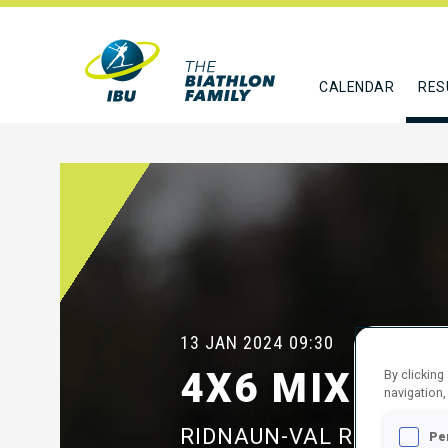
CALENDAR
RES
13 JAN 2024
09:30
4X6 MIXED 
By clicking
navigation,
RIDNAUN-VAL RIDANNA
Pe