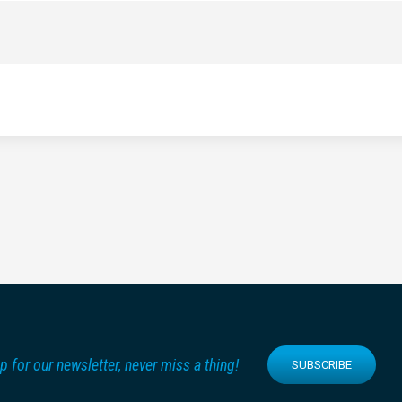
p for our newsletter, never miss a thing!
SUBSCRIBE