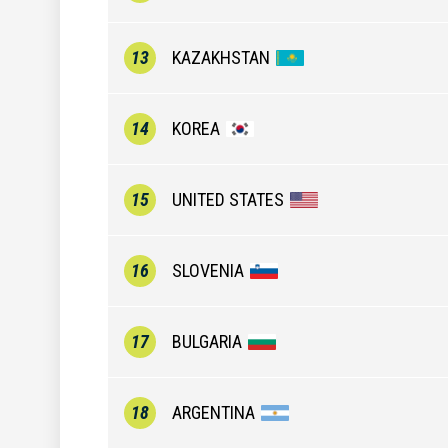
13
KAZAKHSTAN
14
KOREA
15
UNITED STATES
16
SLOVENIA
17
BULGARIA
18
ARGENTINA