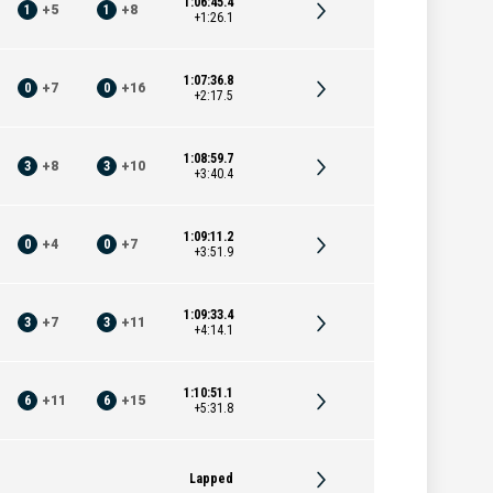
1:06:45.4
1
+
5
1
+
8
+1:26.1
1:07:36.8
0
+
7
0
+
16
+2:17.5
1:08:59.7
3
+
8
3
+
10
+3:40.4
1:09:11.2
0
+
4
0
+
7
+3:51.9
1:09:33.4
3
+
7
3
+
11
+4:14.1
1:10:51.1
6
+
11
6
+
15
+5:31.8
Lapped