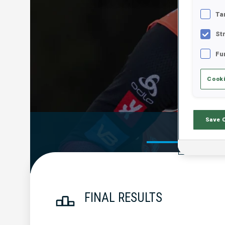
Ta
St
Fu
Cooki
Save 
Official Res
FINAL RESULTS