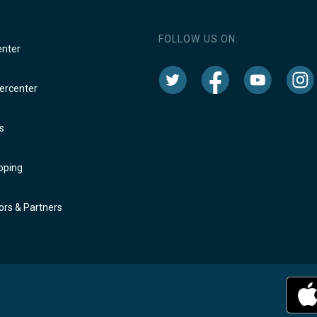
FOLLOW US ON:
enter
rcenter
s
oping
rs & Partners