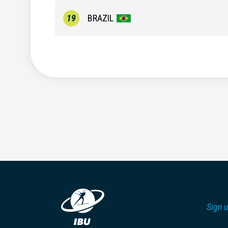
19
BRAZIL
Sign u