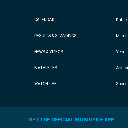
CALENDAR
Datac
RESULTS & STANDINGS
Membe
NEWS & VIDEOS
Venue
BIATHLETES
Anti-d
WATCH LIVE
Sponso
GET THE OFFICIAL IBU MOBILE APP