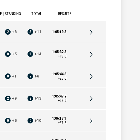
E | STANDING
TOTAL
RESULTS
2
+
8
3
+
11
1:05:19.3
1:05:32.3
0
+
5
1
+
14
+13.0
1:05:44.3
0
+
1
2
+
6
+25.0
1:05:47.2
2
+
9
2
+
13
+27.9
1:06:17.1
0
+
5
0
+
10
+57.8