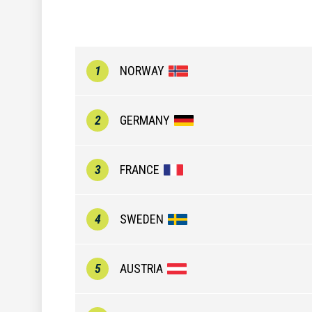
1
NORWAY
2
GERMANY
3
FRANCE
4
SWEDEN
5
AUSTRIA