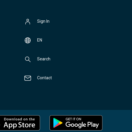
Sign In
EN
Search
Contact