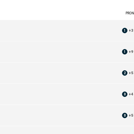
PRON
1
+
3
1
+
9
2
+
5
0
+
4
0
+
5