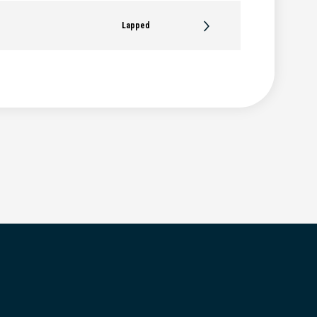
Lapped