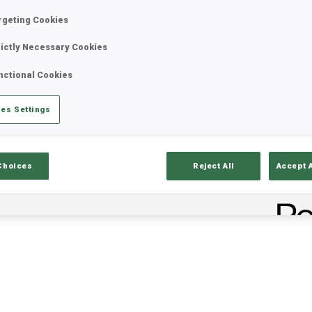
rgeting Cookies
rictly Necessary Cookies
nctional Cookies
es Settings
Choices
Reject All
Accept 
ults
Ski Time
Sh