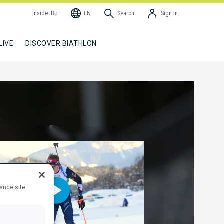
Inside IBU
EN
Search
Sign In
LIVE
DISCOVER BIATHLON
hance site