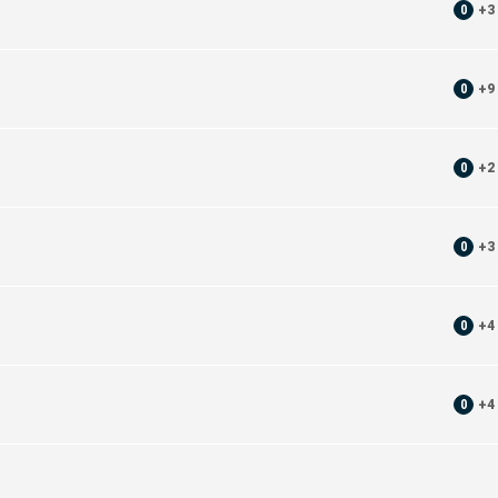
0
+
3
0
+
9
0
+
2
0
+
3
0
+
4
0
+
4