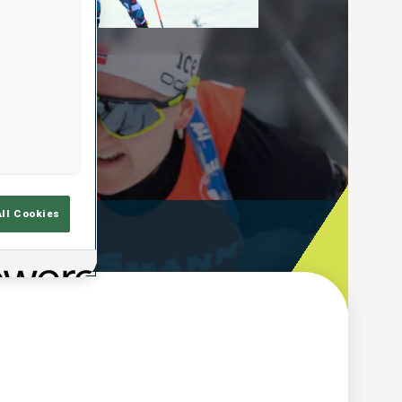
Play
Video
All Cookies
ooting Time