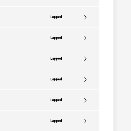
Lapped
Lapped
Lapped
Lapped
Lapped
Lapped