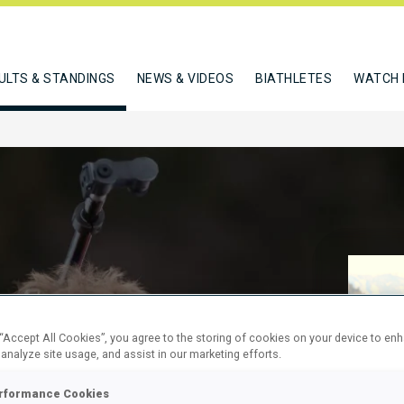
ULTS & STANDINGS
NEWS & VIDEOS
BIATHLETES
WATCH 
RELAY
 “Accept All Cookies”, you agree to the storing of cookies on your device to en
 analyze site usage, and assist in our marketing efforts.
rformance Cookies