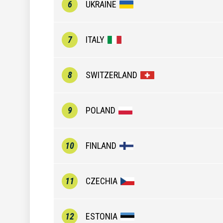
6
UKRAINE
7
ITALY
8
SWITZERLAND
9
POLAND
10
FINLAND
11
CZECHIA
12
ESTONIA