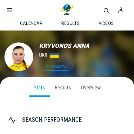
CALENDAR
RESULTS
VIDEOS
KRYVONOS ANNA
UKR
FOLLOW
Stats
Results
Overview
SEASON PERFORMANCE