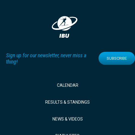
Sign up for our newsletter, never miss a
SUBSCRIBE
thing!
CALENDAR
RESULTS & STANDINGS
NEWS & VIDEOS