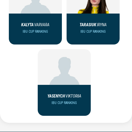
KALYTA
VARVARA
TARASIUK
IRYNA
IBU CUP RANKING
IBU CUP RANKING
YASENYCH
VIKTORIIA
IBU CUP RANKING