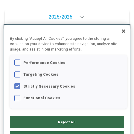
2025/2026
By clicking “Accept All Cookies”, you agree to the storing of
PERFORMANCE AVERAGE
cookies on your device to enhance site navigation, analyze site
usage, and assist in our marketing efforts.
Performance Cookies
SKIING TIME BEHIND FASTEST
-
Targeting Cookies
Data not available
SHOOTING PRONE
-
Strictly Necessary Cookies
Data not available
Functional Cookies
SHOOTING STANDING
-
Data not available
Reject All