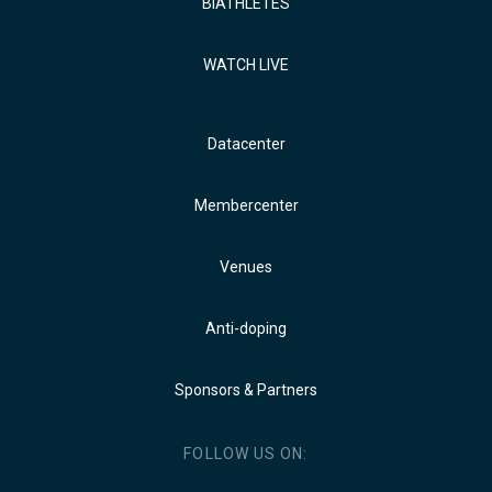
BIATHLETES
WATCH LIVE
Datacenter
Membercenter
Venues
Anti-doping
Sponsors & Partners
FOLLOW US ON: