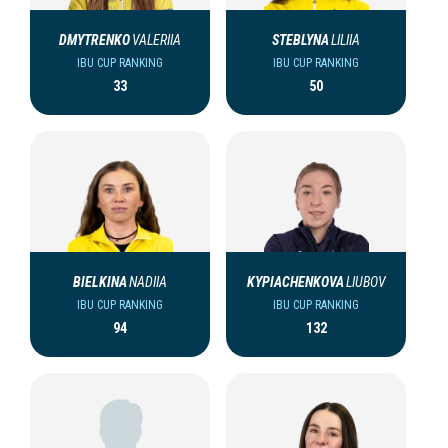
DMYTRENKO
VALERIIA
STEBLYNA
LILIIA
IBU CUP RANKING
IBU CUP RANKING
33
50
BIELKINA
NADIIA
KYPIACHENKOVA
LIUBOV
IBU CUP RANKING
IBU CUP RANKING
94
132