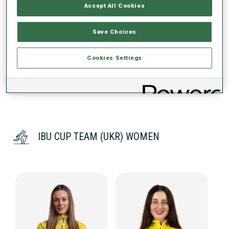
PERFORMANCE TREND
Accept All Cookies
Save Choices
DATA NOT AVAILABLE
Cookies Settings
IBU CUP TEAM (UKR) WOMEN