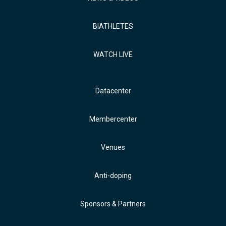
BIATHLETES
WATCH LIVE
Datacenter
Membercenter
Venues
Anti-doping
Sponsors & Partners