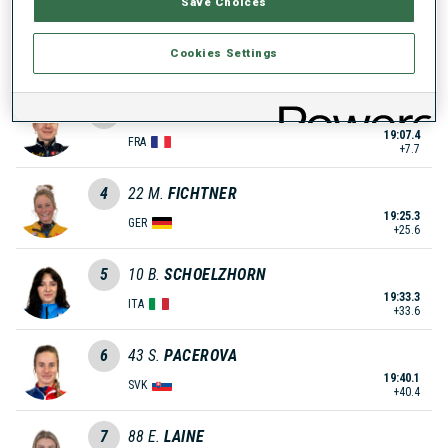
Save Choices
2
31
L.
SIBERCHICOT
Cookies Settings
19:05.7
FRA
+6.0
3
68
V.
GALMACE PAULIN
19:07.4
FRA
+7.7
4
22
M.
FICHTNER
19:25.3
GER
+25.6
5
10
B.
SCHOELZHORN
19:33.3
ITA
+33.6
6
43
S.
PACEROVA
19:40.1
SVK
+40.4
7
88
E.
LAINE