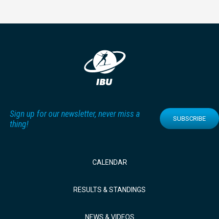
Sign up for our newsletter, never miss a
SUBSCRIBE
thing!
CALENDAR
RESULTS & STANDINGS
NEWS & VIDEOS