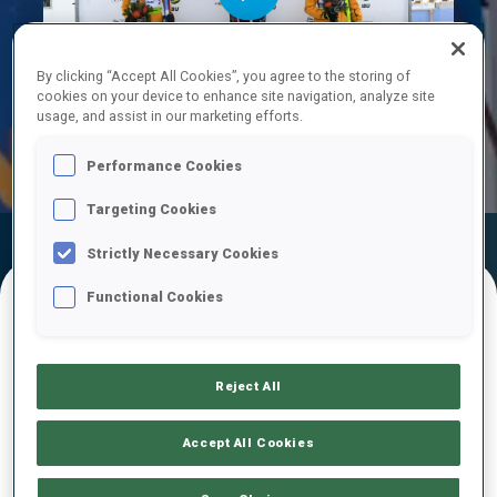
Play
By clicking “Accept All Cookies”, you agree to the storing of
cookies on your device to enhance site navigation, analyze site
usage, and assist in our marketing efforts.
Video
Performance Cookies
Targeting Cookies
Official Results
Ski Time
Shooting Time
Strictly Necessary Cookies
Functional Cookies
FINAL RESULTS – SKI TIME
Reject All
1
47
A.
ANDEXER
Accept All Cookies
AUT
18:59.7