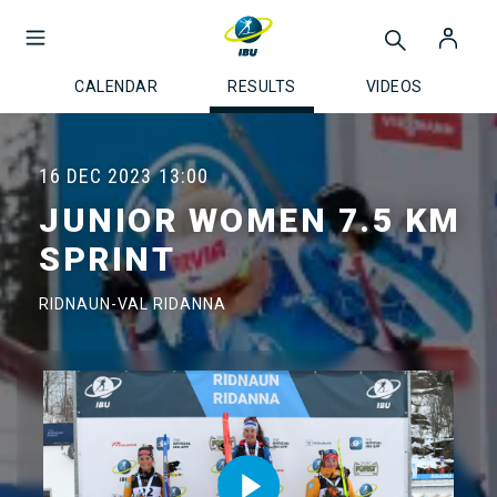
CALENDAR
RESULTS
VIDEOS
16 DEC 2023
13:00
JUNIOR WOMEN 7.5 KM
SPRINT
RIDNAUN-VAL RIDANNA