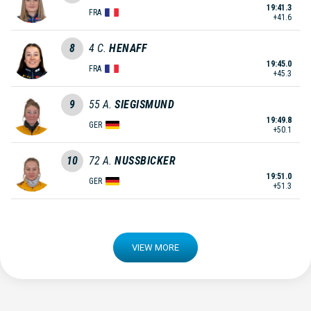
19:41.3
FRA
+41.6
8
4
C.
HENAFF
19:45.0
FRA
+45.3
9
55
A.
SIEGISMUND
19:49.8
GER
+50.1
10
72
A.
NUSSBICKER
19:51.0
GER
+51.3
VIEW MORE