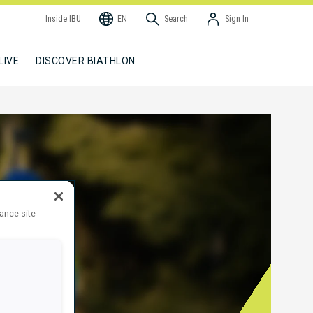
Inside IBU
EN
Search
Sign In
LIVE
DISCOVER BIATHLON
hance site