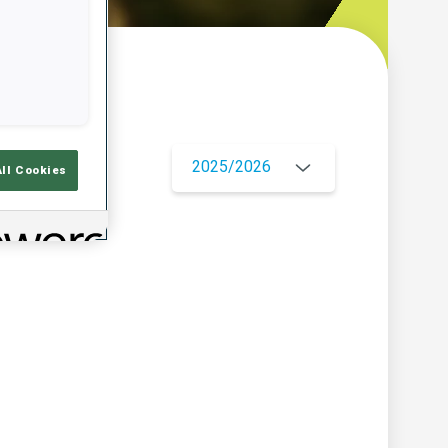
w
2025/2026
All Cookies