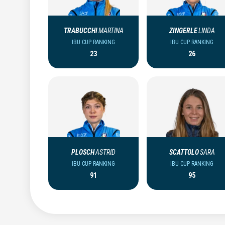
TRABUCCHI
MARTINA
ZINGERLE
LINDA
IBU CUP RANKING
IBU CUP RANKING
23
26
PLOSCH
ASTRID
SCATTOLO
SARA
IBU CUP RANKING
IBU CUP RANKING
91
95