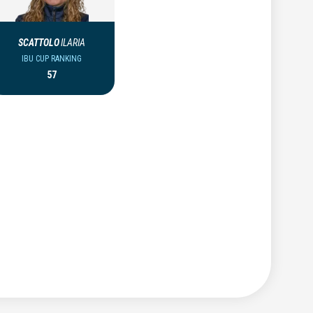
SCATTOLO
ILARIA
IBU CUP RANKING
57