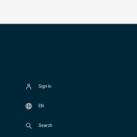
Sign In
EN
Search