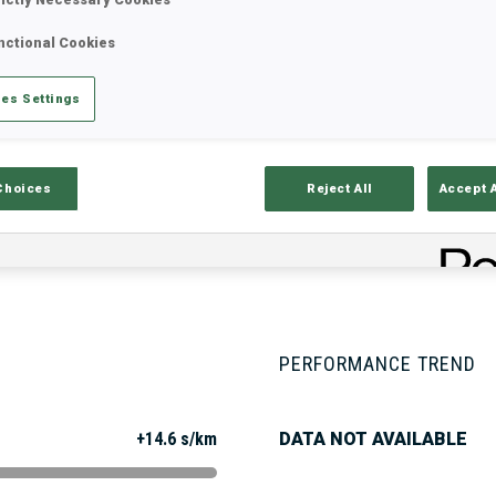
nctional Cookies
Stats
Results and Standings
Overvie
es Settings
Choices
Reject All
Accept 
PERFORMANCE TREND
+14.6 s/km
DATA NOT AVAILABLE