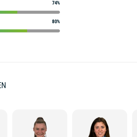
74%
80%
EN