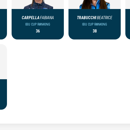
CARPELLA
FABIANA
TRABUCCHI
BEATRICE
IBU CUP RANKING
IBU CUP RANKING
36
38