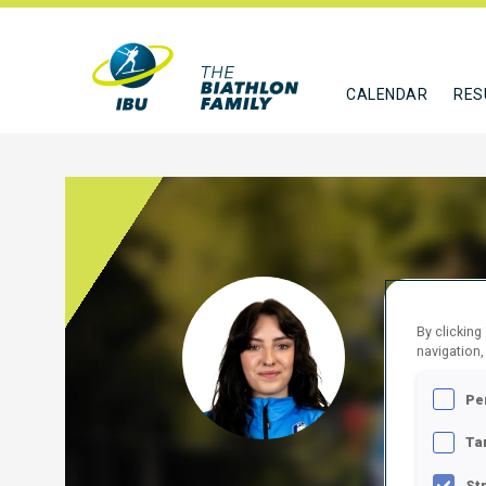
CALENDAR
RES
SCHO
By clicking
navigation,
ITA
Pe
FOLLO
Ta
St