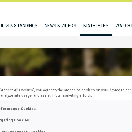
ULTS & STANDINGS
NEWS & VIDEOS
BIATHLETES
WATCH 
ELZHORN BIRGIT
 “Accept All Cookies”, you agree to the storing of cookies on your device to en
 analyze site usage, and assist in our marketing efforts.
rformance Cookies
W
rgeting Cookies
rictly Necessary Cookies