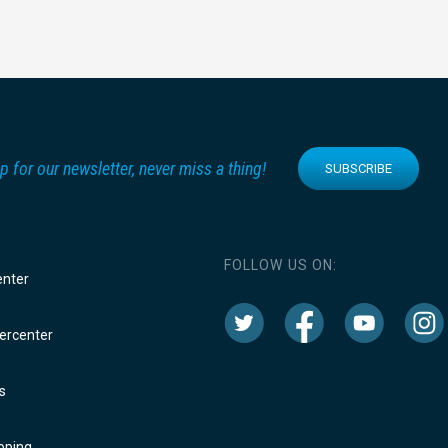
p for our newsletter, never miss a thing!
SUBSCRIBE
FOLLOW US ON:
enter
rcenter
s
oping