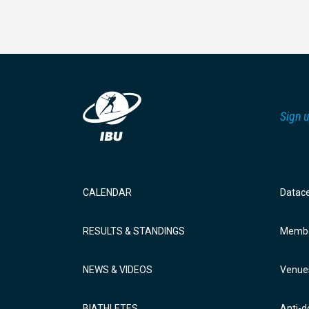
Sign u
CALENDAR
Datac
RESULTS & STANDINGS
Membe
NEWS & VIDEOS
Venue
BIATHLETES
Anti-d