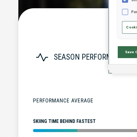
Fu
Cooki
Save 
SEASON PERFORMANCE
PERFORMANCE AVERAGE
SKIING TIME BEHIND FASTEST