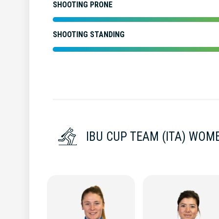
SHOOTING PRONE
SHOOTING STANDING
IBU CUP TEAM (ITA) WOM