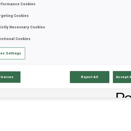
rformance Cookies
rgeting Cookies
rictly Necessary Cookies
nctional Cookies
es Settings
lts
Ski Time
Sh
Choices
Reject All
Accept 