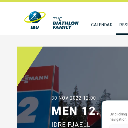
CALENDAR
RES
30 NOV 2022
12:00
MEN 12.5 K
By clicking
navigation,
IDRE FJAELL