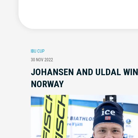
IBU CUP
30 NOV 2022
JOHANSEN AND ULDAL WIN
NORWAY