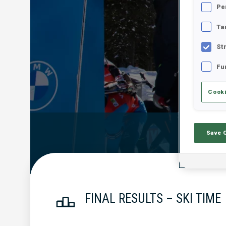
Pe
Ta
St
Fu
Cooki
Official Resu
Save 
FINAL RESULTS – SKI TIME