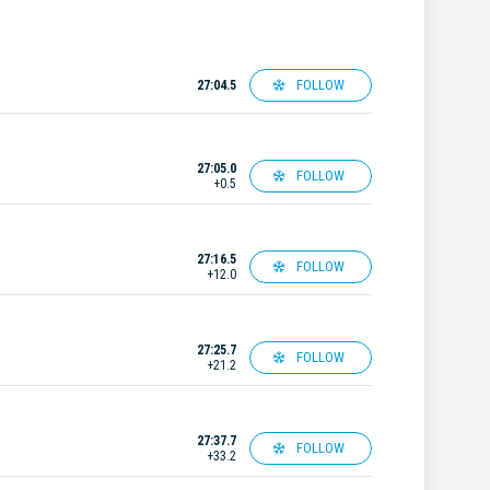
FOLLOW
27:04.5
27:05.0
FOLLOW
+0.5
27:16.5
FOLLOW
+12.0
27:25.7
FOLLOW
+21.2
27:37.7
FOLLOW
+33.2