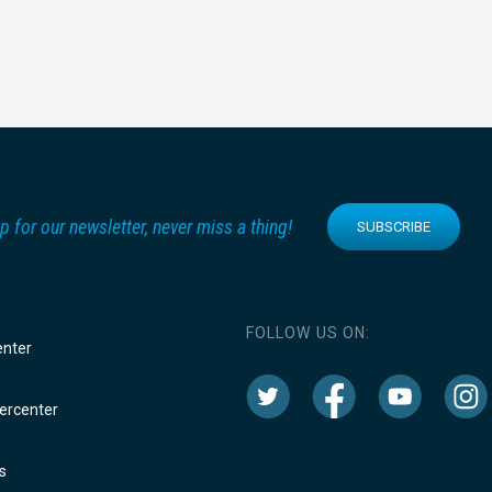
p for our newsletter, never miss a thing!
SUBSCRIBE
FOLLOW US ON:
enter
rcenter
s