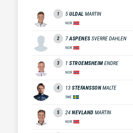
5
ULDAL
MARTIN
1
NOR
7
ASPENES
SVERRE DAHLEN
2
NOR
1
STROEMSHEIM
ENDRE
3
NOR
13
STEFANSSON
MALTE
4
SWE
24
NEVLAND
MARTIN
5
NOR