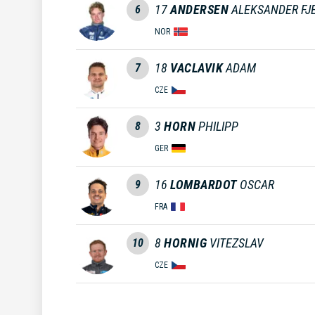
17
ANDERSEN
ALEKSANDER FJ
6
NOR
18
VACLAVIK
ADAM
7
CZE
3
HORN
PHILIPP
8
GER
16
LOMBARDOT
OSCAR
9
FRA
8
HORNIG
VITEZSLAV
10
CZE