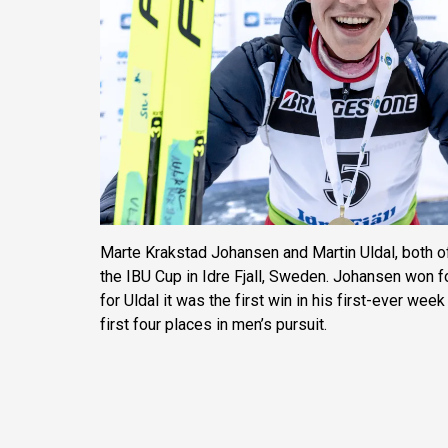
Marte Krakstad Johansen and Martin Uldal, both o
the IBU Cup in Idre Fjall, Sweden. Johansen won f
for Uldal it was the first win in his first-ever wee
first four places in men’s pursuit.