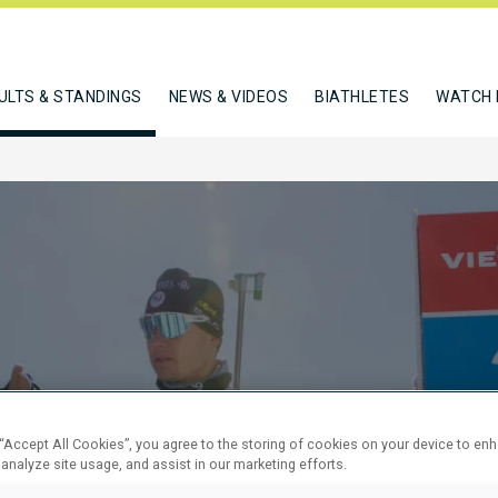
ULTS & STANDINGS
NEWS & VIDEOS
BIATHLETES
WATCH 
M PURSUIT
 “Accept All Cookies”, you agree to the storing of cookies on your device to en
 analyze site usage, and assist in our marketing efforts.