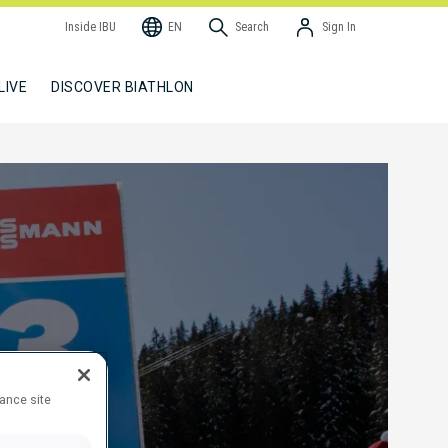
Inside IBU
EN
Search
Sign In
LIVE
DISCOVER BIATHLON
hance site