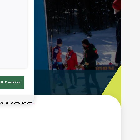
ooting Time
All Cookies