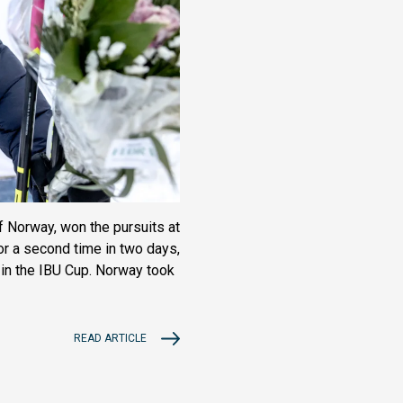
f Norway, won the pursuits at
or a second time in two days,
k in the IBU Cup. Norway took
READ ARTICLE