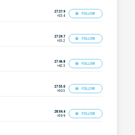
27:37.9
FOLLOW
+33.4
27:39.7
FOLLOW
+35.2
27:46.8
FOLLOW
+42.3
27:55.0
FOLLOW
+50.5
28:04.4
FOLLOW
+59.9