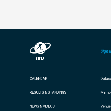
Sign u
CALENDAR
Datac
RESULTS & STANDINGS
Membe
NEWS & VIDEOS
Venue