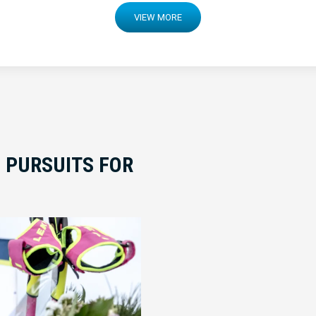
VIEW MORE
 PURSUITS FOR