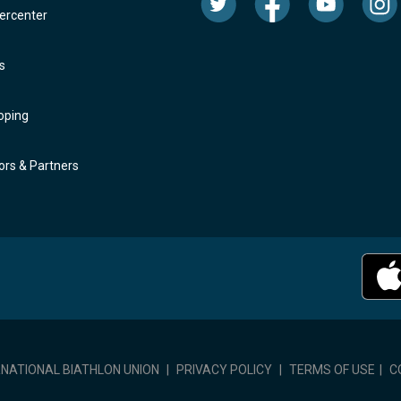
rcenter
s
oping
rs & Partners
RNATIONAL BIATHLON UNION
|
PRIVACY POLICY
|
TERMS OF USE
|
C