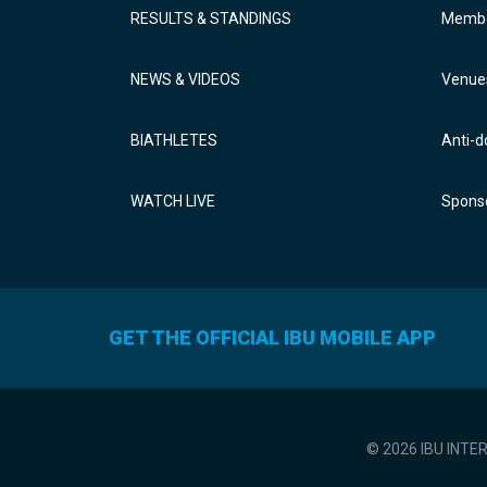
RESULTS & STANDINGS
Membe
NEWS & VIDEOS
Venue
BIATHLETES
Anti-d
WATCH LIVE
Sponso
GET THE OFFICIAL IBU MOBILE APP
© 2026 IBU INTE