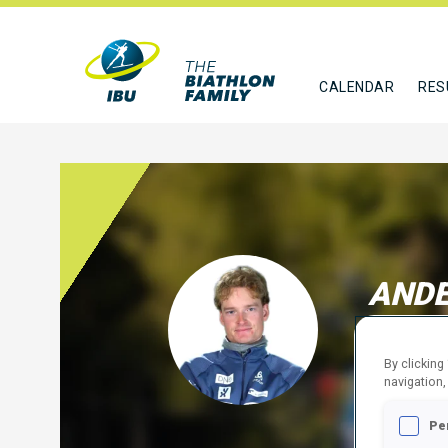
CALENDAR
RES
ANDE
NOR
By clicking
FOLLO
navigation,
Pe