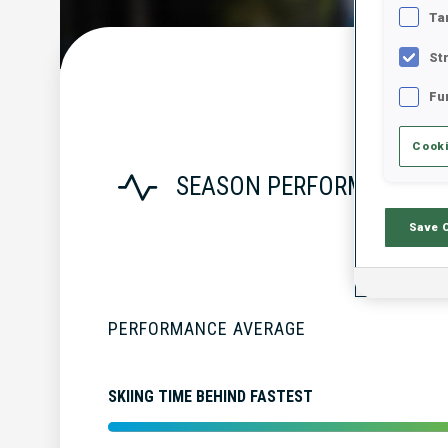
Ta
St
Fu
Cooki
SEASON PERFORMANCE
Save 
PERFORMANCE AVERAGE
SKIING TIME BEHIND FASTEST