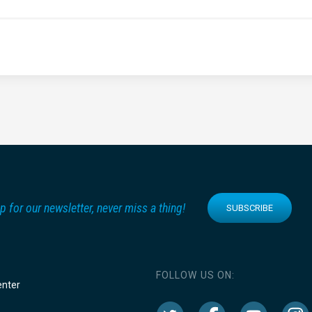
p for our newsletter, never miss a thing!
SUBSCRIBE
FOLLOW US ON:
enter