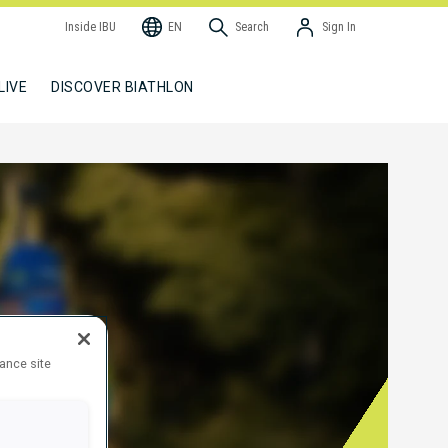
Inside IBU
EN
Search
Sign In
LIVE
DISCOVER BIATHLON
hance site