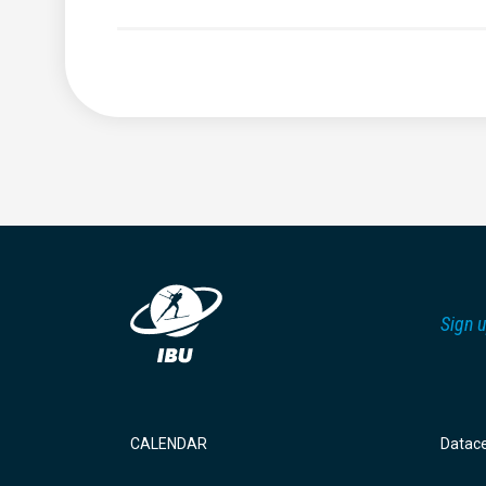
Sign u
CALENDAR
Datac