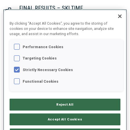
FINAL RESULTS – SKI TIME
By clicking “Accept All Cookies”, you agree to the storing of
cookies on your device to enhance site navigation, analyze site
usage, and assist in our marketing efforts.
1
53
S.
ASPENES
NOR
21:36.4
Performance Cookies
2
2
J.
DALE-SKJEVDAL
Targeting Cookies
21:39.4
NOR
+3.0
Strictly Necessary Cookies
3
39
H.
BOGETVEIT
Functional Cookies
21:54.7
NOR
+18.3
Reject All
4
28
A.
ANDERSEN
21:55.3
NOR
+18.9
Accept All Cookies
5
46
P.
HORN