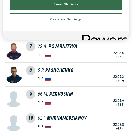
Save Choices
22:00.3
GER
+23.9
Cookies Settings
6
94
S.
PETTERSEN
22:01.2
NOR
+24.8
7
32
A.
POVARNITSYN
22:03.5
RUS
+27.1
8
5
P.
PASHCHENKO
22:07.3
RUS
+30.9
9
86
M.
PERVUSHIN
22:07.9
RUS
+31.5
10
62
I.
MUKHAMEDZIANOV
22:08.8
RUS
+32.4