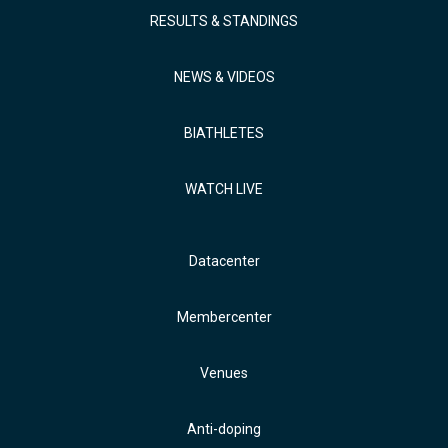
RESULTS & STANDINGS
NEWS & VIDEOS
BIATHLETES
WATCH LIVE
Datacenter
Membercenter
Venues
Anti-doping