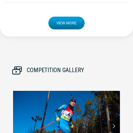
VIEW MORE
COMPETITION GALLERY