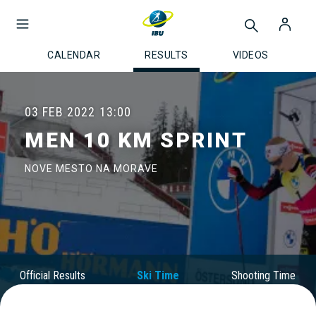
CALENDAR
RESULTS
VIDEOS
03 FEB 2022
13:00
MEN 10 KM SPRINT
NOVE MESTO NA MORAVE
Official Results
Ski Time
Shooting Time