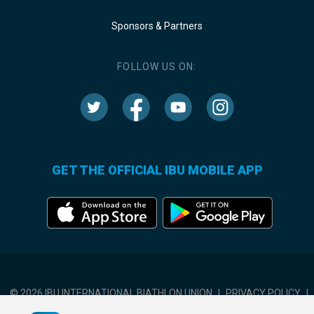
Sponsors & Partners
FOLLOW US ON:
GET THE OFFICIAL IBU MOBILE APP
© 2026 IBU INTERNATIONAL BIATHLON UNION
|
PRIVACY POLICY
|