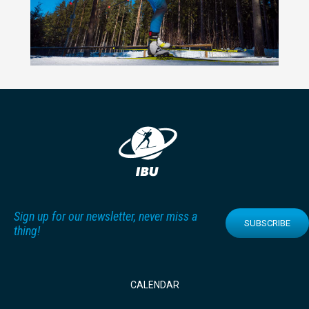
Sign up for our newsletter, never miss a
SUBSCRIBE
thing!
CALENDAR