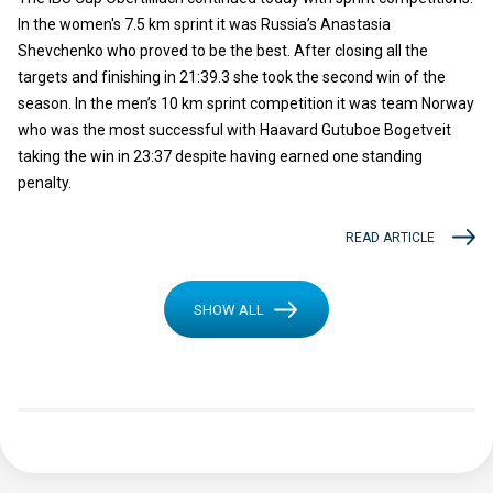
In the women's 7.5 km sprint it was Russia’s Anastasia
Shevchenko who proved to be the best. After closing all the
targets and finishing in 21:39.3 she took the second win of the
season. In the men’s 10 km sprint competition it was team Norway
who was the most successful with Haavard Gutuboe Bogetveit
taking the win in 23:37 despite having earned one standing
penalty.
READ ARTICLE
SHOW ALL