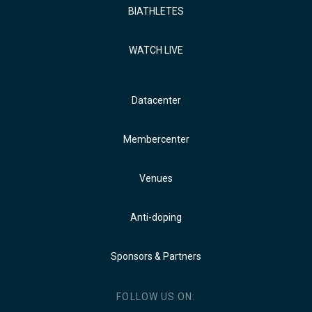
BIATHLETES
WATCH LIVE
Datacenter
Membercenter
Venues
Anti-doping
Sponsors & Partners
FOLLOW US ON: