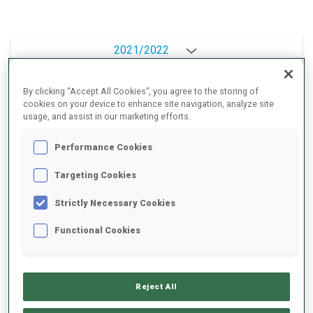
2021/2022
By clicking “Accept All Cookies”, you agree to the storing of
cookies on your device to enhance site navigation, analyze site
PERFORMANCE AVERAGE
usage, and assist in our marketing efforts.
Performance Cookies
DATA NOT AVAILABLE
Targeting Cookies
Strictly Necessary Cookies
PERFORMANCE TREND
Functional Cookies
+0s/km
100%
Reject All