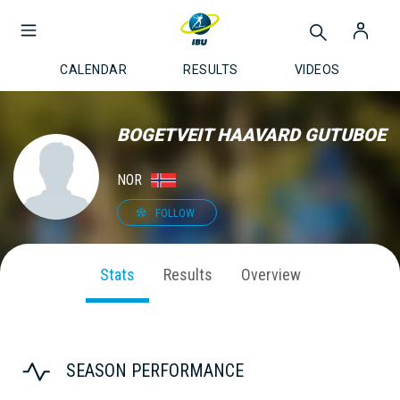
CALENDAR
RESULTS
VIDEOS
BOGETVEIT HAAVARD GUTUBOE
NOR
FOLLOW
Stats
Results
Overview
SEASON PERFORMANCE