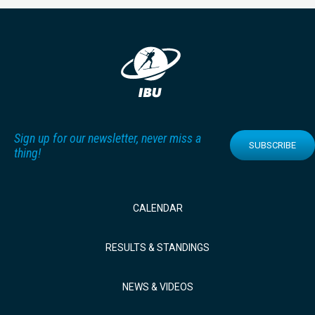
Sign up for our newsletter, never miss a
SUBSCRIBE
thing!
CALENDAR
RESULTS & STANDINGS
NEWS & VIDEOS