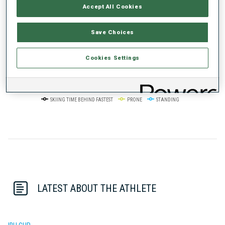
Accept All Cookies
50%
+10s/km
Save Choices
Cookies Settings
0%
+20s/km
SKIING TIME BEHIND FASTEST
PRONE
STANDING
LATEST ABOUT THE ATHLETE