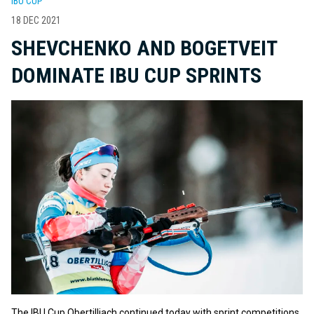
IBU CUP
18 DEC 2021
SHEVCHENKO AND BOGETVEIT
DOMINATE IBU CUP SPRINTS
The IBU Cup Obertilliach continued today with sprint competitions.