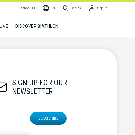
Inside IBU
EN
Search
Sign In
LIVE
DISCOVER BIATHLON
SIGN UP FOR OUR
NEWSLETTER
SUBSCRIBE