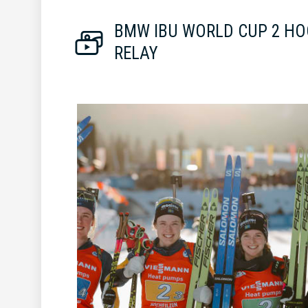
BMW IBU WORLD CUP 2 HO
RELAY