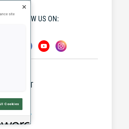
hance site
FOLLOW US ON:
LATEST
All Cookies
MW IBU WORLD CUP
5 AUG 2026