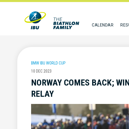
CALENDAR
RES
BMW IBU WORLD CUP
10 DEC 2023
NORWAY COMES BACK; WI
RELAY