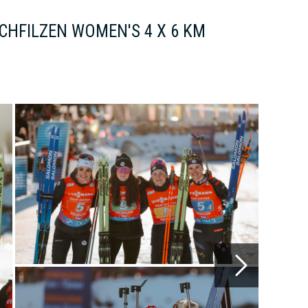
CHFILZEN WOMEN'S 4 X 6 KM