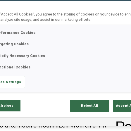
 “Accept All Cookies”, you agree to the storing of cookies on your device to en
 analyze site usage, and assist in our marketing efforts.
rformance Cookies
rgeting Cookies
rictly Necessary Cookies
nctional Cookies
es Settings
Choices
Reject All
Accept 
B
his afternoon’s Hochfilzen Women’s 4 X
0