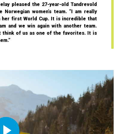
elay pleased the 27-year-old Tandrevold
e Norwegian women’s team. “I am really
her first World Cup. It is incredible that
am and we win again with another team.
think of us as one of the favorites. It is
hem.”