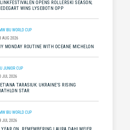
LINKFESTIVALEN OPENS ROLLERSKI SEASON;
EDEGART WINS LYSEBOTN OPP
MW IBU WORLD CUP
3 AUG 2026
Y MONDAY ROUTINE WITH OCEANE MICHELON
BU JUNIOR CUP
0 JUL 2026
ETIANA TARASIUK: UKRAINE’S RISING
IATHLON STAR
MW IBU WORLD CUP
8 JUL 2026
 YEAR ON…REMEMBERING LAURA DAHLMEIER