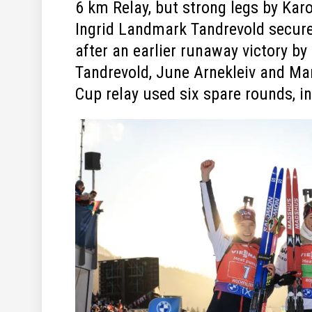
6 km Relay, but strong legs by Kar
Ingrid Landmark Tandrevold secure
after an earlier runaway victory b
Tandrevold, June Arnekleiv and Mari
Cup relay used six spare rounds, in 