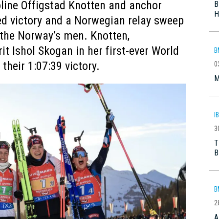
oline Offigstad Knotten and anchor
B
H
d victory and a Norwegian relay sweep
y the Norway’s men. Knotten,
t Ishol Skogan in her first-ever World
B
their 1:07:39 victory.
0
M
I
3
T
B
B
2
A