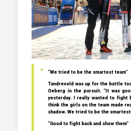
“We tried to be the smartest team”
Tandrevold was up for the battle tod
Oeberg in the pursuit. “It was good
yesterday. I really wanted to fight
think the girls on the team made re
shadow. We tried to be the smartest 
“Good to fight back and show them”