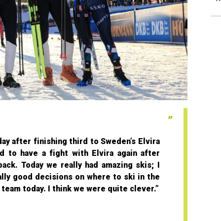
ay after finishing third to Sweden’s Elvira
 to have a fight with Elvira again after
 back. Today we really had amazing skis; I
ally good decisions on where to ski in the
team today. I think we were quite clever.”