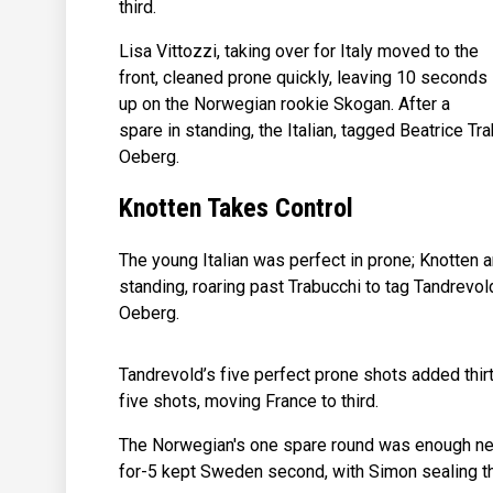
third.
Lisa Vittozzi, taking over for Italy moved to the
front, cleaned prone quickly, leaving 10 seconds
up on the Norwegian rookie Skogan. After a
spare in standing, the Italian, tagged Beatrice
Oeberg.
Knotten Takes Control
The young Italian was perfect in prone; Knotten 
standing, roaring past Trabucchi to tag Tandrevo
Oeberg.
Tandrevold’s five perfect prone shots added thir
five shots, moving France to third.
The Norwegian's one spare round was enough need
for-5 kept Sweden second, with Simon sealing th