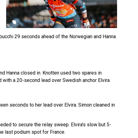
 Trabucchi 29 seconds ahead of the Norwegian and Hanna
and Hanna closed in. Knotten used two spares in
ld with a 20-second lead over Swedish anchor Elvira
teen seconds to her lead over Elvira. Simon cleaned in
ed to secure the relay sweep. Elvira’s slow but 5-
e last podium spot for France.