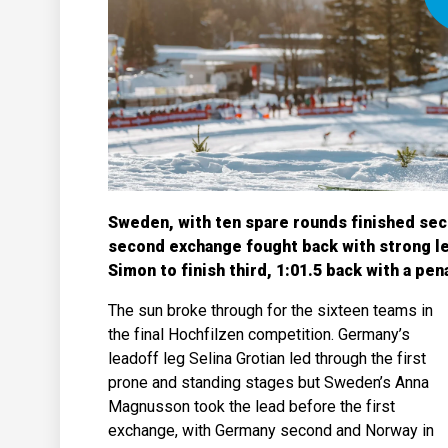
Sweden, with ten spare rounds finished sec
second exchange fought back with strong le
Simon to finish third, 1:01.5 back with a pen
The sun broke through for the sixteen teams in
the final Hochfilzen competition. Germany’s
leadoff leg Selina Grotian led through the first
prone and standing stages but Sweden’s Anna
Magnusson took the lead before the first
exchange, with Germany second and Norway in