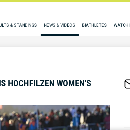
ULTS & STANDINGS
NEWS & VIDEOS
BIATHLETES
WATCH 
NS HOCHFILZEN WOMEN’S