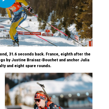
Play
Video
ond, 31.6 seconds back. France, eighth after the
gs by Justine Braisaz-Bouchet and anchor Julia
alty and eight spare rounds.