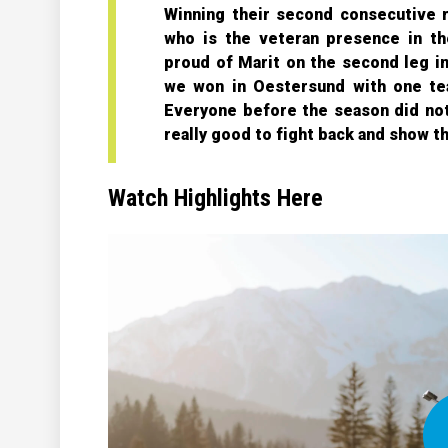
Winning their second consecutive r
who is the veteran presence in th
proud of Marit on the second leg in 
we won in Oestersund with one te
Everyone before the season did not 
really good to fight back and show t
Watch Highlights Here