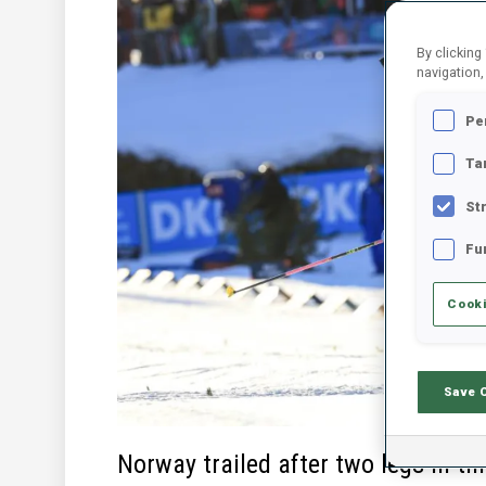
By clicking
navigation,
Pe
Ta
St
Fu
Cooki
Save 
Norway trailed after two legs in t